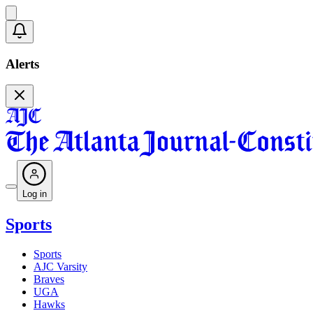
Alerts
Log in
Sports
Sports
AJC Varsity
Braves
UGA
Hawks