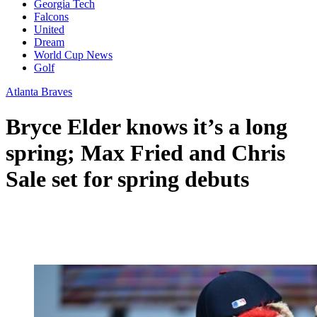
Georgia Tech
Falcons
United
Dream
World Cup News
Golf
Atlanta Braves
Bryce Elder knows it’s a long
spring; Max Fried and Chris
Sale set for spring debuts