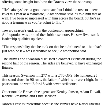
offering some insight into how the Braves view the shortstop.
“He’s always been a good teammate, but I think he rose to a new
level this year as a teammate,” Anthopoulos said. “I told him that as
well. I’ve been so impressed with him across the board, but he’s as
good a teammate as you’re going to find.”
Toward season’s end, with the postseason approaching,
Anthopoulos was around the clubhouse more. He saw Swanson’s
leadership qualities up close.
“The responsibility that he took on that he didn’t need to – but that’s
just who he is – was incredible to see,” Anthopoulos said.
The Braves and Swanson discussed a contract extension during the
second half of the season. The sides are believed to have exchanged
figures.
This season, Swanson hit .277 with a .776 OPS. He homered 25
times and drove in 96 runs, the latter of which is a career high. In the
postseason, he went 2-for-16 with seven strikeouts.
Other notable Braves free agents are Kenley Jansen, Adam Duvall,
Robbie Grossman and Luke Jackson.
Jansen’s case is interesting because the Braves have Raisel Iglesias,