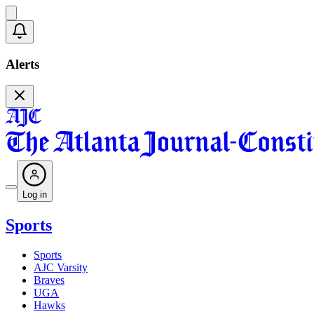
Alerts
Log in
Sports
Sports
AJC Varsity
Braves
UGA
Hawks