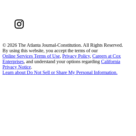
©
2026 The Atlanta Journal-Constitution. All Rights Reserved.
By using this website, you accept the terms of our
Online Services Terms of Use
,
Privacy Policy
,
Careers at Cox
Enterprises
, and understand your options regarding
California
Privacy Notice
.
Learn about
Do Not Sell or Share My Personal Information
.