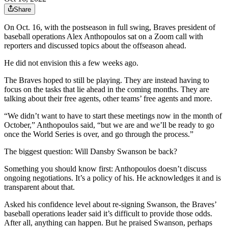
Share
On Oct. 16, with the postseason in full swing, Braves president of
baseball operations Alex Anthopoulos sat on a Zoom call with
reporters and discussed topics about the offseason ahead.
He did not envision this a few weeks ago.
The Braves hoped to still be playing. They are instead having to
focus on the tasks that lie ahead in the coming months. They are
talking about their free agents, other teams’ free agents and more.
“We didn’t want to have to start these meetings now in the month of
October,” Anthopoulos said, “but we are and we’ll be ready to go
once the World Series is over, and go through the process.”
The biggest question: Will Dansby Swanson be back?
Something you should know first: Anthopoulos doesn’t discuss
ongoing negotiations. It’s a policy of his. He acknowledges it and is
transparent about that.
Asked his confidence level about re-signing Swanson, the Braves’
baseball operations leader said it’s difficult to provide those odds.
After all, anything can happen. But he praised Swanson, perhaps