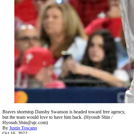
Braves shortstop Dansby Swanson is headed toward free agency,
but the team would love to have him back. (Hyosub Shin /
Hyosub.Shin@ajc.com)
By
Justin Toscano
Oct 16, 2022