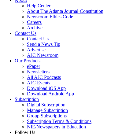
About
Help Center
About The Atlanta Journal-Constitution
Newsroom Ethics Code
Careers
Archive
Contact Us
Contact Us
Send a News Tip
Advertise
AJC Newsroom
Our Products
ePaper
Newsletters
All AJC Podcasts
AJC Events
Download iOS App
Download Android App
Subscription
Digital Subscription
Manage Subscription
Group Subscriptions
Subscription Terms & Conditions
NIE/Newspapers in Education
Follow Us