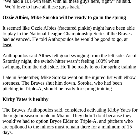
“We had a 101-win team with all these guys here, right?” he said.
“We’d love to have all these guys back.”
Ozzie Albies, Mike Soroka will be ready to go in the spring
It seemed like Ozzie Albies (fractured pinkie) might have been able
to play in the National League Championship Series if the Braves
had advanced. He told Anthopoulos he would be good to go, at
least.
Anthopoulos said Albies felt good swinging from the left side. As of
Saturday night, the switch-hitter wasn’t feeling 100% when
swinging from the right side. He’ll be ready to go for spring training.
Late in September, Mike Soroka went on the injured list with elbow
soreness. The Braves shut him down. Soroka, who had been
pitching in Triple-A, should be ready for spring training.
Kirby Yates is healthy
The Braves, Anthopoulos said, considered activating Kirby Yates for
the regular-season finale in Miami. They didn’t do it because they
would’ve had to option Bryce Elder to Triple-A, and pitchers who
are optioned to the minors must remain there for a minimum of 15
days.