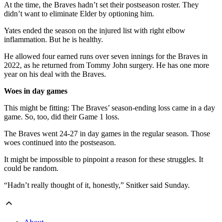
At the time, the Braves hadn’t set their postseason roster. They
didn’t want to eliminate Elder by optioning him.
Yates ended the season on the injured list with right elbow
inflammation. But he is healthy.
He allowed four earned runs over seven innings for the Braves in
2022, as he returned from Tommy John surgery. He has one more
year on his deal with the Braves.
Woes in day games
This might be fitting: The Braves’ season-ending loss came in a day
game. So, too, did their Game 1 loss.
The Braves went 24-27 in day games in the regular season. Those
woes continued into the postseason.
It might be impossible to pinpoint a reason for these struggles. It
could be random.
“Hadn’t really thought of it, honestly,” Snitker said Sunday.