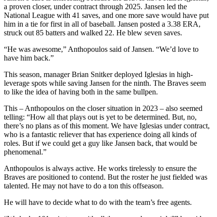
a proven closer, under contract through 2025. Jansen led the
National League with 41 saves, and one more save would have put
him in a tie for first in all of baseball. Jansen posted a 3.38 ERA,
struck out 85 batters and walked 22. He blew seven saves.
“He was awesome,” Anthopoulos said of Jansen. “We’d love to
have him back.”
This season, manager Brian Snitker deployed Iglesias in high-
leverage spots while saving Jansen for the ninth. The Braves seem
to like the idea of having both in the same bullpen.
This – Anthopoulos on the closer situation in 2023 – also seemed
telling: “How all that plays out is yet to be determined. But, no,
there’s no plans as of this moment. We have Iglesias under contract,
who is a fantastic reliever that has experience doing all kinds of
roles. But if we could get a guy like Jansen back, that would be
phenomenal.”
Anthopoulos is always active. He works tirelessly to ensure the
Braves are positioned to contend. But the roster he just fielded was
talented. He may not have to do a ton this offseason.
He will have to decide what to do with the team’s free agents.