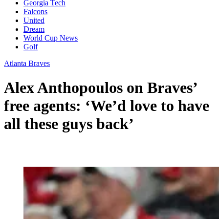
Georgia Tech
Falcons
United
Dream
World Cup News
Golf
Atlanta Braves
Alex Anthopoulos on Braves’
free agents: ‘We’d love to have
all these guys back’