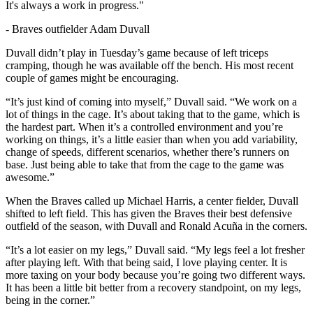
It's always a work in progress."
-
Braves outfielder Adam Duvall
Duvall didn’t play in Tuesday’s game because of left triceps
cramping, though he was available off the bench. His most recent
couple of games might be encouraging.
“It’s just kind of coming into myself,” Duvall said. “We work on a
lot of things in the cage. It’s about taking that to the game, which is
the hardest part. When it’s a controlled environment and you’re
working on things, it’s a little easier than when you add variability,
change of speeds, different scenarios, whether there’s runners on
base. Just being able to take that from the cage to the game was
awesome.”
When the Braves called up Michael Harris, a center fielder, Duvall
shifted to left field. This has given the Braves their best defensive
outfield of the season, with Duvall and Ronald Acuña in the corners.
“It’s a lot easier on my legs,” Duvall said. “My legs feel a lot fresher
after playing left. With that being said, I love playing center. It is
more taxing on your body because you’re going two different ways.
It has been a little bit better from a recovery standpoint, on my legs,
being in the corner.”