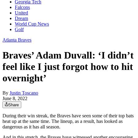
Georgia Tech
Falcons
United
Dream
World Cup News
Golf
Atlanta Braves
Braves’ Adam Duvall: ‘I didn’t
feel like I just forgot how to hit
overnight’
By
Justin Toscano
June 8, 2022
Share
During their win streak, the Braves have seen some of their top bats
heat up at the same time. The lineup, as a result, has looked as
dangerous as it has all season.
And in this stretch, the Braves have witnessed another encouraging