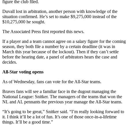
figure the club filed.
Duvall lost in arbitration, another person with knowledge of the
situation confirmed. He’s set to make $9,275,000 instead of the
$10,275,000 he sought.
The Associated Press first reported this news.
If a player and a team cannot agree on a salary figure for the coming
season, they both file a number by a certain deadline (it was in
March this year because of the lockout). Then if they can’t settle
before the hearing date, a panel of arbitrators hears the case and
decides.
All-Star voting opens
As of Wednesday, fans can vote for the All-Star teams.
Braves fans will see a familiar face in the dugout managing the
National League: Snitker. The managers of the teams that won the
NL and AL pennants the previous year manage the All-Star teams.
“It’s going to be great,” Snitker said. “I’m really looking forward to
it. I think it’ll be a lot of fun. It’s one of those once-in-a-lifetime
things. It’ll be a good time.”