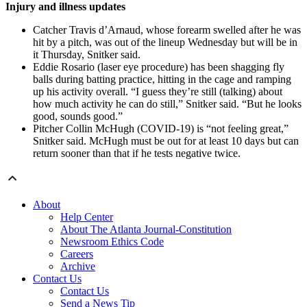
Injury and illness updates
Catcher Travis d’Arnaud, whose forearm swelled after he was
hit by a pitch, was out of the lineup Wednesday but will be in
it Thursday, Snitker said.
Eddie Rosario (laser eye procedure) has been shagging fly
balls during batting practice, hitting in the cage and ramping
up his activity overall. “I guess they’re still (talking) about
how much activity he can do still,” Snitker said. “But he looks
good, sounds good.”
Pitcher Collin McHugh (COVID-19) is “not feeling great,”
Snitker said. McHugh must be out for at least 10 days but can
return sooner than that if he tests negative twice.
About
Help Center
About The Atlanta Journal-Constitution
Newsroom Ethics Code
Careers
Archive
Contact Us
Contact Us
Send a News Tip