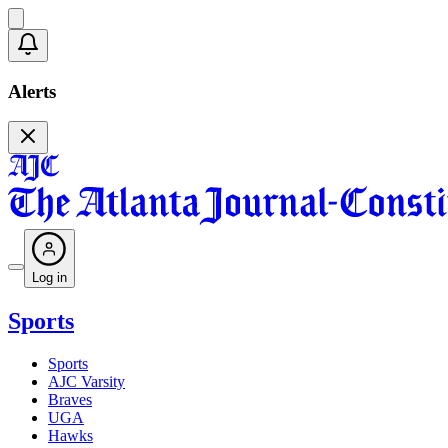
Alerts
Log in
Sports
Sports
AJC Varsity
Braves
UGA
Hawks