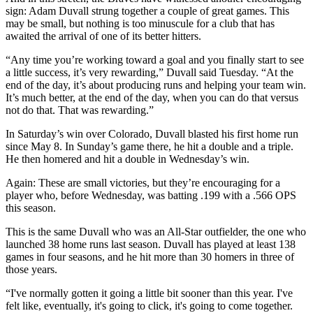
sign: Adam Duvall strung together a couple of great games. This
may be small, but nothing is too minuscule for a club that has
awaited the arrival of one of its better hitters.
“Any time you’re working toward a goal and you finally start to see
a little success, it’s very rewarding,” Duvall said Tuesday. “At the
end of the day, it’s about producing runs and helping your team win.
It’s much better, at the end of the day, when you can do that versus
not do that. That was rewarding.”
In Saturday’s win over Colorado, Duvall blasted his first home run
since May 8. In Sunday’s game there, he hit a double and a triple.
He then homered and hit a double in Wednesday’s win.
Again: These are small victories, but they’re encouraging for a
player who, before Wednesday, was batting .199 with a .566 OPS
this season.
This is the same Duvall who was an All-Star outfielder, the one who
launched 38 home runs last season. Duvall has played at least 138
games in four seasons, and he hit more than 30 homers in three of
those years.
“I've normally gotten it going a little bit sooner than this year. I've
felt like, eventually, it's going to click, it's going to come together.