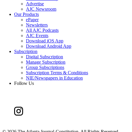
Advertise
AJC Newsroom
Our Products
ePaper
Newsletters
All AJC Podcasts
AJC Events
Download iOS App
Download Android App
Subscription
Digital Subscription
Manage Subscription
Group Subscriptions
Subscription Terms & Conditions
NIE/Newspapers in Education
Follow Us
©
2026 The Atlanta Journal-Constitution. All Rights Reserved.