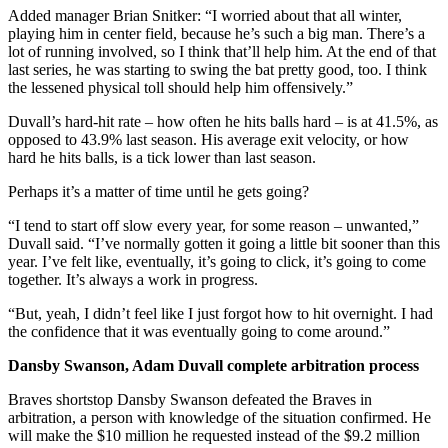
Added manager Brian Snitker: “I worried about that all winter,
playing him in center field, because he’s such a big man. There’s a
lot of running involved, so I think that’ll help him. At the end of that
last series, he was starting to swing the bat pretty good, too. I think
the lessened physical toll should help him offensively.”
Duvall’s hard-hit rate – how often he hits balls hard – is at 41.5%, as
opposed to 43.9% last season. His average exit velocity, or how
hard he hits balls, is a tick lower than last season.
Perhaps it’s a matter of time until he gets going?
“I tend to start off slow every year, for some reason – unwanted,”
Duvall said. “I’ve normally gotten it going a little bit sooner than this
year. I’ve felt like, eventually, it’s going to click, it’s going to come
together. It’s always a work in progress.
“But, yeah, I didn’t feel like I just forgot how to hit overnight. I had
the confidence that it was eventually going to come around.”
Dansby Swanson, Adam Duvall complete arbitration process
Braves shortstop Dansby Swanson defeated the Braves in
arbitration, a person with knowledge of the situation confirmed. He
will make the $10 million he requested instead of the $9.2 million