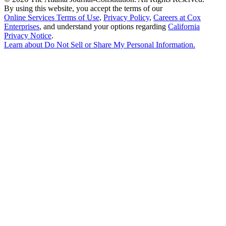
By using this website, you accept the terms of our
Online Services Terms of Use
,
Privacy Policy
,
Careers at Cox
Enterprises
, and understand your options regarding
California
Privacy Notice
.
Learn about
Do Not Sell or Share My Personal Information
.