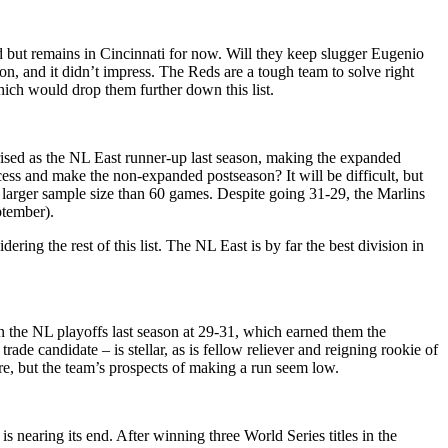
d but remains in Cincinnati for now. Will they keep slugger Eugenio
n, and it didn’t impress. The Reds are a tough team to solve right
hich would drop them further down this list.
sed as the NL East runner-up last season, making the expanded
ess and make the non-expanded postseason? It will be difficult, but
 a larger sample size than 60 games. Despite going 31-29, the Marlins
ptember).
ering the rest of this list. The NL East is by far the best division in
n the NL playoffs last season at 29-31, which earned them the
de candidate – is stellar, as is fellow reliever and reigning rookie of
re, but the team’s prospects of making a run seem low.
 nearing its end. After winning three World Series titles in the