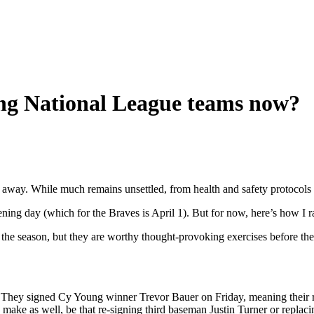
ng National League teams now?
way. While much remains unsettled, from health and safety protocols to t
g day (which for the Braves is April 1). But for now, here’s how I ra
the season, but they are worthy thought-provoking exercises before the 
n. They signed Cy Young winner Trevor Bauer on Friday, meaning their
ake as well, be that re-signing third baseman Justin Turner or replacing