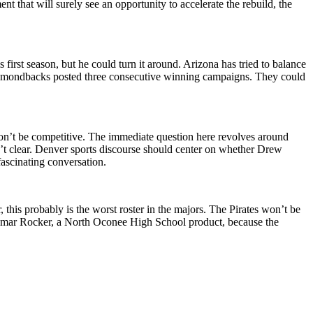
that will surely see an opportunity to accelerate the rebuild, the
rst season, but he could turn it around. Arizona has tried to balance
e Diamondbacks posted three consecutive winning campaigns. They could
 won’t be competitive. The immediate question here revolves around
n’t clear. Denver sports discourse should center on whether Drew
ascinating conversation.
his probably is the worst roster in the majors. The Pirates won’t be
r Kumar Rocker, a North Oconee High School product, because the