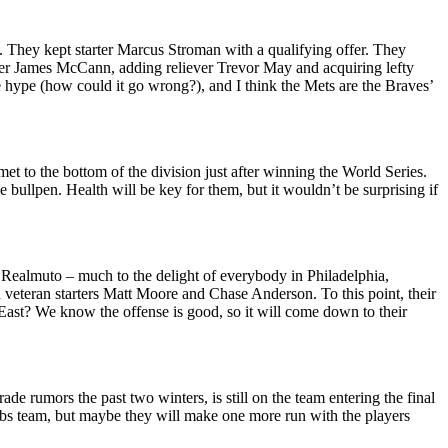
. They kept starter Marcus Stroman with a qualifying offer. They
her James McCann, adding reliever Trevor May and acquiring lefty
the hype (how could it go wrong?), and I think the Mets are the Braves’
t to the bottom of the division just after winning the World Series.
bullpen. Health will be key for them, but it wouldn’t be surprising if
. Realmuto – much to the delight of everybody in Philadelphia,
veteran starters Matt Moore and Chase Anderson. To this point, their
L East? We know the offense is good, so it will come down to their
e rumors the past two winters, is still on the team entering the final
 Cubs team, but maybe they will make one more run with the players