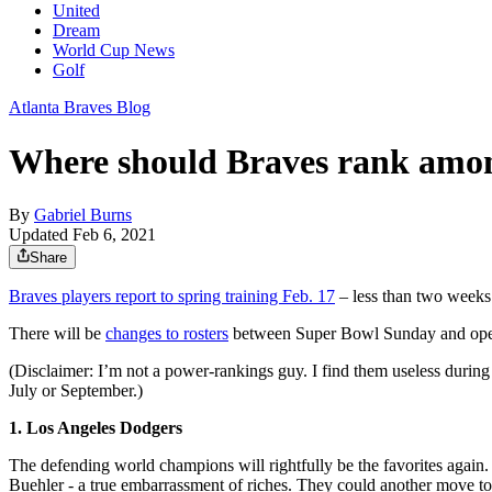
United
Dream
World Cup News
Golf
Atlanta Braves Blog
Where should Braves rank amo
By
Gabriel Burns
Updated Feb 6, 2021
Share
Braves players report to spring training Feb. 17
– less than two weeks a
There will be
changes to rosters
between Super Bowl Sunday and openin
(Disclaimer: I’m not a power-rankings guy. I find them useless during 
July or September.)
1. Los Angeles Dodgers
The defending world champions will rightfully be the favorites agai
Buehler - a true embarrassment of riches. They could another move to m