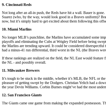
9. Cincinnati Reds
Not long after an all-in push, the Reds have hit a wall. Bauer is gon
Suarez (who, by the way, would look good in a Braves uniform)? Braves
now, but it’s simply hard to get excited about them following this off
10. Miami Marlins
No longer MLB’s punchline, the Marlins have accumulated some impre
playoffs and eliminating the Cubs at Wrigley Field before being swept
the Marlins are trending upward. It could be considered disrespectful 
had a minus-41 run differential, third worst in the NL (the Braves we
If these rankings are realized on the field, the NL East would feature f
the NL - and possibly overall.
11. Milwaukee Brewers
It’s tough to be stuck in the middle, whether it’s MLB, the NFL or th
pleasure of getting swept by the Dodgers. Christian Yelich had a down s
the year Devin Williams. Corbin Burnes might’ve had the most underrat
12. San Francisco Giants
The Giants came one game from making the expanded postseason. They hav