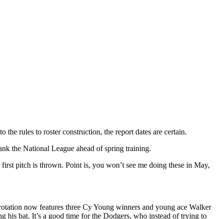
he rules to roster construction, the report dates are certain.
nk the National League ahead of spring training.
first pitch is thrown. Point is, you won’t see me doing these in May,
 rotation now features three Cy Young winners and young ace Walker
 his bat. It’s a good time for the Dodgers, who instead of trying to