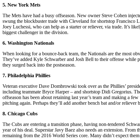
5. New York Mets
The Mets have had a busy offseason. New owner Steve Cohen injected l
swung the blockbuster trade with Cleveland for shortstop Francisco 
Joey Luchessi, who can help as a starter or reliever, via trade. It’s l
biggest challenger in the division.
6. Washington Nationals
When looking for a bounce-back team, the Nationals are the most obvio
They’ve added Kyle Schwarber and Josh Bell to their offense while plug
they surged back into the postseason.
7. Philadelphia Phillies
Veteran executive Dave Dombrowski took over as the Phillies’ presiden
including teammate Bryce Harper – and shortstop Didi Gregorius. The 
offseason has been about retaining last year’s team and making a few t
pitching again. Perhaps they’ll add another bench bat and/or reliever 
8. Chicago Cubs
The Cubs are entering a transition phase, having non-tendered Schwarb
year of his deal. Superstar Javy Baez also needs an extension. From th
remaining from the 2016 World Series core. Many didn’t expect them to