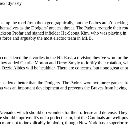
next dynasty.
just up the road from them geographically, but the Padres aren’t backi
d themselves as the Dodgers’ greatest threat. The Padres re-made their 
rickson Profar and signed infielder Ha-Seong Kim, who was playing 
e a force and arguably the most electric team in MLB.
en considered the favorites in the NL East, a division they’ve won for th
, they added Charlie Morton and Drew Smyly to fortify their rotation, w
zzie Albies will be healthier. There are concerns, but none great eno
 considered better than the Dodgers. The Padres won two more games tha
a was an important development and prevents the Braves from having any
Arenado, which should do wonders for their offense and defense. They 
e should improve. It’s not a perfect team, but the Cardinals are well-po
em more not to inexplicably implode), though New York has a superior ros