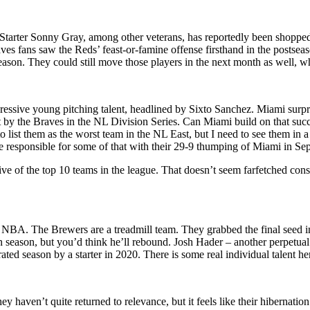
e. Starter Sonny Gray, among other veterans, has reportedly been shoppe
 fans saw the Reds’ feast-or-famine offense firsthand in the postseaso
season. They could still move those players in the next month as well, w
ssive young pitching talent, headlined by Sixto Sanchez. Miami surpri
 by the Braves in the NL Division Series. Can Miami build on that succ
to list them as the worst team in the NL East, but I need to see them in
re responsible for some of that with their 29-9 thumping of Miami in Se
ive of the top 10 teams in the league. That doesn’t seem farfetched consid
e NBA. The Brewers are a treadmill team. They grabbed the final seed i
eason, but you’d think he’ll rebound. Josh Hader – another perpetual tra
ed season by a starter in 2020. There is some real individual talent he
en’t quite returned to relevance, but it feels like their hibernation is