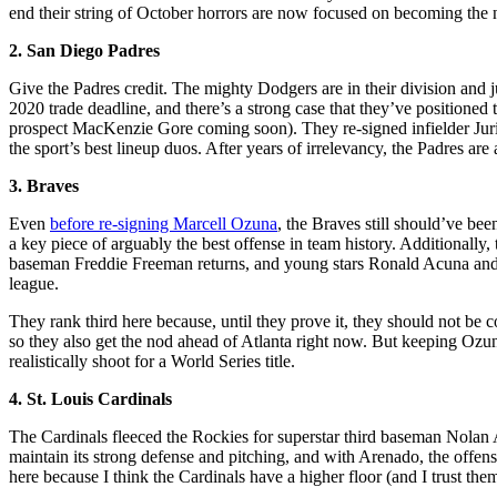
end their string of October horrors are now focused on becoming the 
2. San Diego Padres
Give the Padres credit. The mighty Dodgers are in their division and 
2020 trade deadline, and there’s a strong case that they’ve positione
prospect MacKenzie Gore coming soon). They re-signed infielder Ju
the sport’s best lineup duos. After years of irrelevancy, the Padres ar
3. Braves
Even
before re-signing Marcell Ozuna
, the Braves still should’ve be
a key piece of arguably the best offense in team history. Additionally
baseman Freddie Freeman returns, and young stars Ronald Acuna and O
league.
They rank third here because, until they prove it, they should not be
so they also get the nod ahead of Atlanta right now. But keeping Ozun
realistically shoot for a World Series title.
4. St. Louis Cardinals
The Cardinals fleeced the Rockies for superstar third baseman Nolan 
maintain its strong defense and pitching, and with Arenado, the offens
here because I think the Cardinals have a higher floor (and I trust th