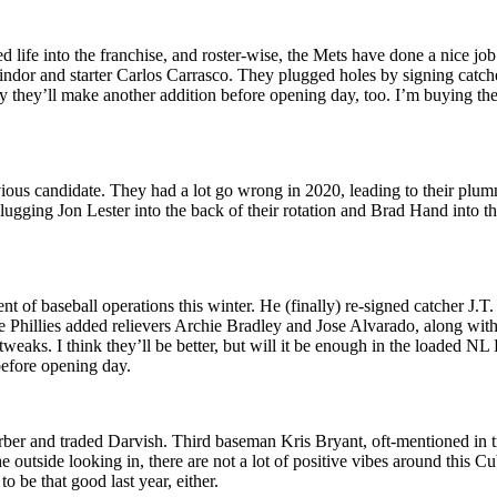
ife into the franchise, and roster-wise, the Mets have done a nice job
Lindor and starter Carlos Carrasco. They plugged holes by signing catc
ikely they’ll make another addition before opening day, too. I’m buying 
us candidate. They had a lot go wrong in 2020, leading to their plumme
ging Jon Lester into the back of their rotation and Brad Hand into the 
t of baseball operations this winter. He (finally) re-signed catcher J.T
Phillies added relievers Archie Bradley and Jose Alvarado, along with 
weaks. I think they’ll be better, but will it be enough in the loaded N
before opening day.
er and traded Darvish. Third baseman Kris Bryant, oft-mentioned in trad
e outside looking in, there are not a lot of positive vibes around this
 be that good last year, either.