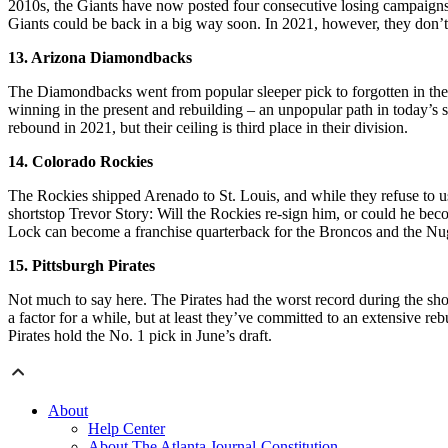
2010s, the Giants have now posted four consecutive losing campaigns. 
Giants could be back in a big way soon. In 2021, however, they don’t p
13. Arizona Diamondbacks
The Diamondbacks went from popular sleeper pick to forgotten in the p
winning in the present and rebuilding – an unpopular path in today’s
rebound in 2021, but their ceiling is third place in their division.
14. Colorado Rockies
The Rockies shipped Arenado to St. Louis, and while they refuse to use
shortstop Trevor Story: Will the Rockies re-sign him, or could he be
Lock can become a franchise quarterback for the Broncos and the Nugg
15. Pittsburgh Pirates
Not much to say here. The Pirates had the worst record during the sho
a factor for a while, but at least they’ve committed to an extensive
Pirates hold the No. 1 pick in June’s draft.
About
Help Center
About The Atlanta Journal-Constitution