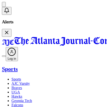
Alerts
Log in
Sports
Sports
AJC Varsity
Braves
UGA
Hawks
Georgia Tech
Falcons