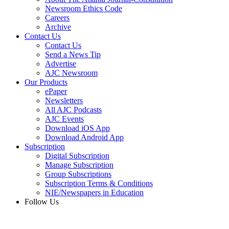
Newsroom Ethics Code
Careers
Archive
Contact Us
Contact Us
Send a News Tip
Advertise
AJC Newsroom
Our Products
ePaper
Newsletters
All AJC Podcasts
AJC Events
Download iOS App
Download Android App
Subscription
Digital Subscription
Manage Subscription
Group Subscriptions
Subscription Terms & Conditions
NIE/Newspapers in Education
Follow Us