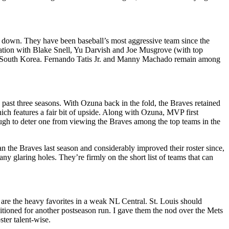
ng down. They have been baseball’s most aggressive team since the
rotation with Blake Snell, Yu Darvish and Joe Musgrove (with top
in South Korea. Fernando Tatis Jr. and Manny Machado remain among
e past three seasons. With Ozuna back in the fold, the Braves retained
hich features a fair bit of upside. Along with Ozuna, MVP first
ugh to deter one from viewing the Braves among the top teams in the
n the Braves last season and considerably improved their roster since,
 glaring holes. They’re firmly on the short list of teams that can
are the heavy favorites in a weak NL Central. St. Louis should
sitioned for another postseason run. I gave them the nod over the Mets
ter talent-wise.