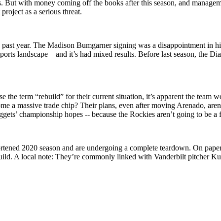
But with money coming off the books after this season, and management 
roject as a serious threat.
ast year. The Madison Bumgarner signing was a disappointment in his fi
 sports landscape – and it’s had mixed results. Before last season, th
 the term “rebuild” for their current situation, it’s apparent the team
come a massive trade chip? Their plans, even after moving Arenado, are
ets’ championship hopes -- because the Rockies aren’t going to be a f
rtened 2020 season and are undergoing a complete teardown. On paper, t
 rebuild. A local note: They’re commonly linked with Vanderbilt pitche