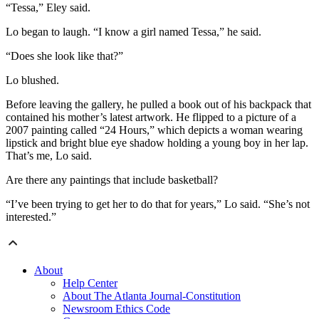
“Tessa,” Eley said.
Lo began to laugh. “I know a girl named Tessa,” he said.
“Does she look like that?”
Lo blushed.
Before leaving the gallery, he pulled a book out of his backpack that
contained his mother’s latest artwork. He flipped to a picture of a
2007 painting called “24 Hours,” which depicts a woman wearing
lipstick and bright blue eye shadow holding a young boy in her lap.
That’s me, Lo said.
Are there any paintings that include basketball?
“I’ve been trying to get her to do that for years,” Lo said. “She’s not
interested.”
About
Help Center
About The Atlanta Journal-Constitution
Newsroom Ethics Code