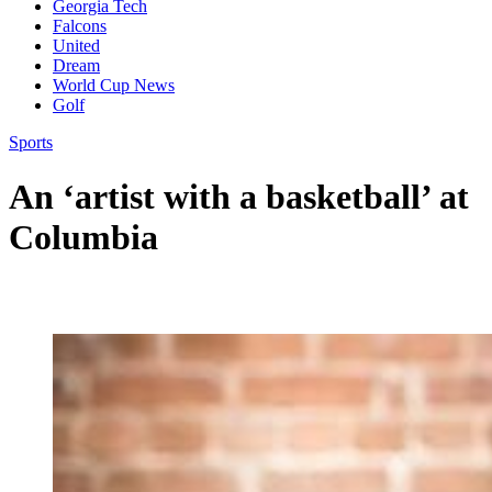
Georgia Tech
Falcons
United
Dream
World Cup News
Golf
Sports
An ‘artist with a basketball’ at
Columbia