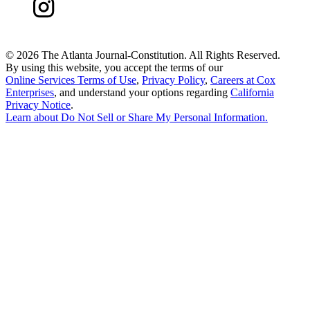
©
2026 The Atlanta Journal-Constitution. All Rights Reserved.
By using this website, you accept the terms of our
Online Services Terms of Use
,
Privacy Policy
,
Careers at Cox
Enterprises
, and understand your options regarding
California
Privacy Notice
.
Learn about
Do Not Sell or Share My Personal Information
.