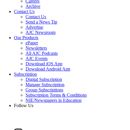
Careers
Archive
Contact Us
Contact Us
Send a News Tip
Advertise
AJC Newsroom
Our Products
ePaper
Newsletters
All AJC Podcasts
AJC Events
Download iOS App
Download Android App
Subscription
Digital Subscription
Manage Subscription
Group Subscriptions
Subscription Terms & Conditions
NIE/Newspapers in Education
Follow Us