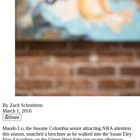
By
Zach Schonbrun
March 1, 2016
Share
Maodo Lo, the lissome Columbia senior attracting NBA attention
this season, snatched a brochure as he walked into the Susan Eley
Fine Art gallery on the Upper West Side one recent afternoon.