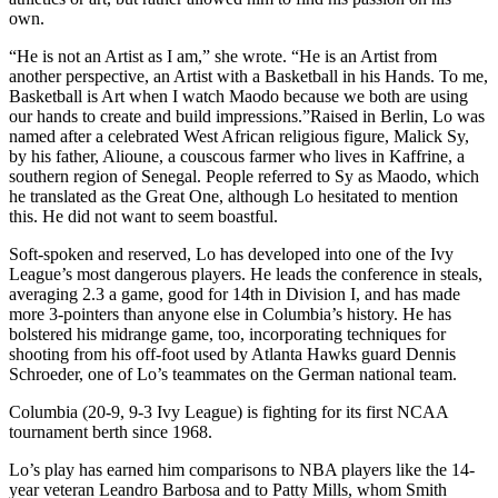
own.
“He is not an Artist as I am,” she wrote. “He is an Artist from
another perspective, an Artist with a Basketball in his Hands. To me,
Basketball is Art when I watch Maodo because we both are using
our hands to create and build impressions.”Raised in Berlin, Lo was
named after a celebrated West African religious figure, Malick Sy,
by his father, Alioune, a couscous farmer who lives in Kaffrine, a
southern region of Senegal. People referred to Sy as Maodo, which
he translated as the Great One, although Lo hesitated to mention
this. He did not want to seem boastful.
Soft-spoken and reserved, Lo has developed into one of the Ivy
League’s most dangerous players. He leads the conference in steals,
averaging 2.3 a game, good for 14th in Division I, and has made
more 3-pointers than anyone else in Columbia’s history. He has
bolstered his midrange game, too, incorporating techniques for
shooting from his off-foot used by Atlanta Hawks guard Dennis
Schroeder, one of Lo’s teammates on the German national team.
Columbia (20-9, 9-3 Ivy League) is fighting for its first NCAA
tournament berth since 1968.
Lo’s play has earned him comparisons to NBA players like the 14-
year veteran Leandro Barbosa and to Patty Mills, whom Smith