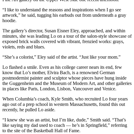
“I like to understand the reasons and inspirations when I go see
artwork,” he said, tugging his earbuds out from underneath a gray
hoodie.
The gallery’s director, Susan Eisner Eley, approached, and within
minutes, she was leading Lo on a tour of the salon-style showcase of
exposed brick walls covered with vibrant, frenzied works: grays,
violets, reds and blues.
“She’s a colorist,” Eley said of the artist. “Just like your mom.”
Lo flashed a smile. Even as his college career nears its end, few
know that Lo’s mother, Elvira Bach, is a renowned German
postmodernist painter and sculptor whose pieces have hung inside
the Guggenheim and the Museum of Modern Art, and other galleries
in places like Paris, London, Lisbon, Vancouver and Venice.
When Columbia’s coach, Kyle Smith, who recruited Lo four years
ago out of a prep school in western Massachusetts, found this out
recently, he pulled Lo aside.
“I knew she was an artist, but I’m like, dude,” Smith said. “That’s
like saying my dad used to coach — he’s in Springfield,” referring
to the site of the Basketball Hall of Fame.