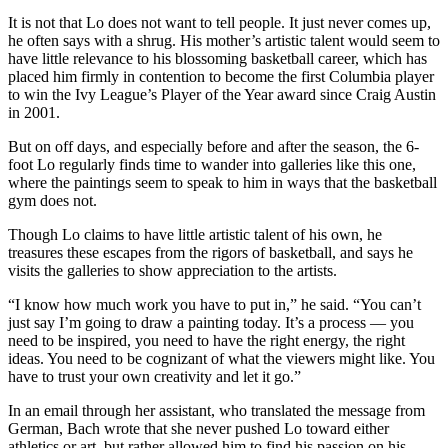
It is not that Lo does not want to tell people. It just never comes up,
he often says with a shrug. His mother’s artistic talent would seem to
have little relevance to his blossoming basketball career, which has
placed him firmly in contention to become the first Columbia player
to win the Ivy League’s Player of the Year award since Craig Austin
in 2001.
But on off days, and especially before and after the season, the 6-
foot Lo regularly finds time to wander into galleries like this one,
where the paintings seem to speak to him in ways that the basketball
gym does not.
Though Lo claims to have little artistic talent of his own, he
treasures these escapes from the rigors of basketball, and says he
visits the galleries to show appreciation to the artists.
“I know how much work you have to put in,” he said. “You can’t
just say I’m going to draw a painting today. It’s a process — you
need to be inspired, you need to have the right energy, the right
ideas. You need to be cognizant of what the viewers might like. You
have to trust your own creativity and let it go.”
In an email through her assistant, who translated the message from
German, Bach wrote that she never pushed Lo toward either
athletics or art, but rather allowed him to find his passion on his