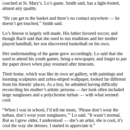
coached at St. Mary’s. Lo’s game, Smith said, has a light-footed,
almost airy quality.
“He can get to the basket and there’s no contact anywhere — he
doesn’t get touched,” Smith said.
Lo’s finesse is largely self-made. His father favored soccer, and
though Bach said that she used to run triathlons and her mother
played handball, her son discovered basketball on his own.
Her understanding of the game grew accordingly. Lo said that she
used to attend his youth games, bring a newspaper, and forget to put
the paper down when play resumed after timeouts.
Their home, which was like its own art gallery, with paintings and
looming sculptures and zebra-striped wallpaper, looked far different
from his friends’ places. As a boy, he admitted having difficulty
reconciling his mother’s artistic persona — her look often included
large sunglasses and a polychrome turban — with what seemed
cool.
“When I was in school, I’d tell me mom, ‘Please don’t wear the
turban, don’t wear your sunglasses,’” Lo said. “It wasn’t normal.
But as I grew older, I understood — she’s an artist, she is cool, it’s
cool the way she dresses. I started to appreciate it.”