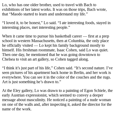
Lo, who has one older brother, used to travel with Bach to
exhibitions of her latest works. It was on those trips, Bach wrote,
that “Maodo started to learn and understand my life.”
“I loved it, to be honest,” Lo said. “I ate interesting foods, stayed in
interesting places, met interesting people.”
When it came time to pursue his basketball career — first at a prep
school in western Massachusetts, then at Columbia, the only place
he officially visited — Lo kept his family background mostly to
himself. His freshman roommate, Isaac Cohen, said Lo was quiet.
Then one day, he mentioned that he was going downtown to
Chelsea to visit an art gallery, so Cohen tagged along.
“I think it’s just part of his life,” Cohen said. “It’s second nature. I’ve
seen pictures of his apartment back home in Berlin, and her work is
everywhere. You can see it in the color of the couches and the rugs.
Art is just something he’s drawn to.”
At the Eley gallery, Lo was drawn to a painting of Egon Schiele, the
early Austrian expressionist, which seemed to convey a deeper
message about masculinity. He noticed a painting of a nude woman
on one of the walls and, after inspecting it, asked the director for the
name of the work.