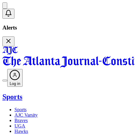
Alerts
Log in
Sports
Sports
AJC Varsity
Braves
UGA
Hawks