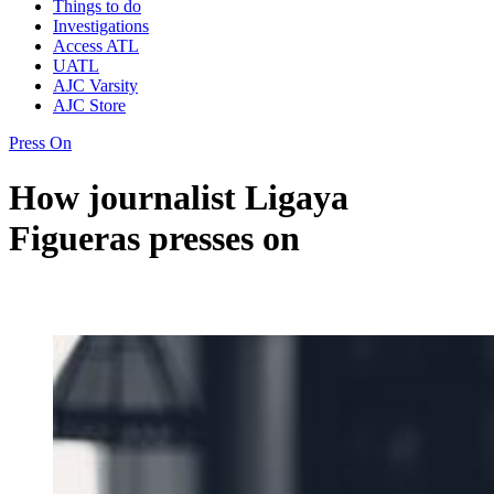
Things to do
Investigations
Access ATL
UATL
AJC Varsity
AJC Store
Press On
How journalist Ligaya
Figueras presses on