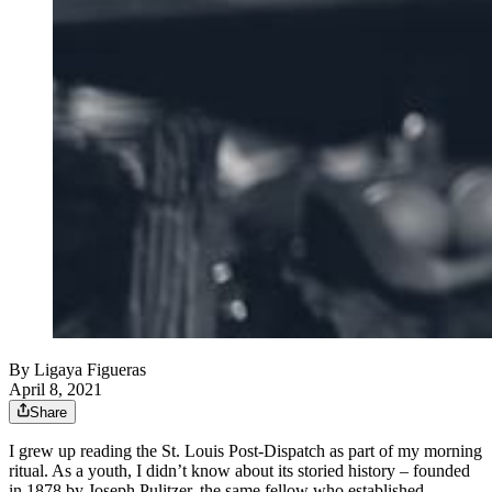
By
Ligaya Figueras
April 8, 2021
Share
I grew up reading the St. Louis Post-Dispatch as part of my morning
ritual. As a youth, I didn’t know about its storied history – founded
in 1878 by Joseph Pulitzer, the same fellow who established