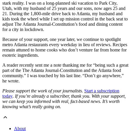
stark reality. I was on a long-planned ski vacation to Park City,
Utah, with my husband of 25 years and our sons, now ages 25 and
21. During the 1,800-mile drive back to Atlanta, my husband and
kids took the wheel while I set up mission control in the back seat to
adjust The Atlanta Journal-Constitution’s food and dining content
for a city in lockdown.
Because of your support, one year later, we continue to spotlight
metro Atlanta restaurants every weekday in lieu of reviews. Recipes
remain attuned to home cooks who don’t venture far from home for
esoteric ingredients.
A reader recently sent me a note thanking me for “being such a great
part of the The Atlanta Journal-Constitution and the Atlanta food
community.” I was touched by his last line. “Don’t go anywhere,”
he wrote.
Please support the work of your journalists.
Start a subscription
today
. If you’re already a subscriber, thank you. With your support,
we can keep you informed with real, fact-based news. It’s worth
knowing what’s really going on.
About