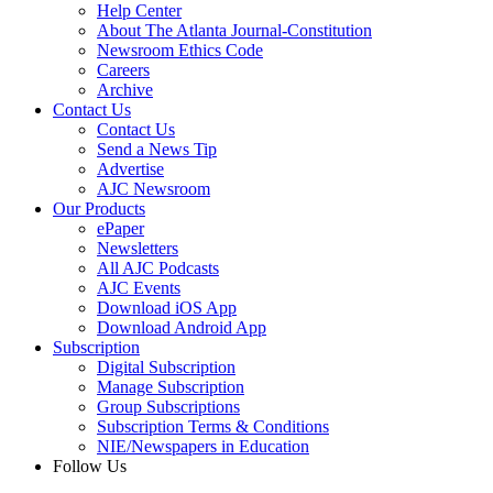
Help Center
About The Atlanta Journal-Constitution
Newsroom Ethics Code
Careers
Archive
Contact Us
Contact Us
Send a News Tip
Advertise
AJC Newsroom
Our Products
ePaper
Newsletters
All AJC Podcasts
AJC Events
Download iOS App
Download Android App
Subscription
Digital Subscription
Manage Subscription
Group Subscriptions
Subscription Terms & Conditions
NIE/Newspapers in Education
Follow Us