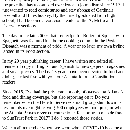
the prize that has recognized excellence in journalism since 1917. I
just wanted to read comic strips and stay abreast of Cardinals
baseball and Blues hockey. By the time I graduated from high
school, I had become a voracious reader of the A, Metro and
Everyday sections.
The day in the late 2000s that my recipe for Butternut Squash with
Spaghetti was featured in a home cooking column in the Post-
Dispatch was a moment of pride. A year or so later, my own byline
landed in its Food section.
In my 20-year publishing career, I have written and edited all
manner of copy in English and Spanish for newspapers, magazines
and small presses. The last 13 years have been devoted to food and
dining, the last five with you, our Atlanta Journal-Constitution
readers.
Since 2015, I’ve had the privilege not only of overseeing Atlanta’s
food and dining coverage, but also reporting on it. Do you
remember when the Here to Serve restaurant group shut down its
restaurants overnight leaving 300 employees without jobs, or when
the Atlanta Braves reversed course to let fans bring in outside food
to SunTrust Park in 2017? I do. I reported those stories.
We can all remember where we were when COVID-19 became a