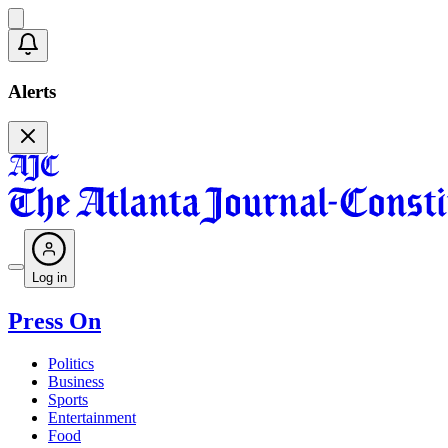
Alerts
Log in
Press On
Politics
Business
Sports
Entertainment
Food