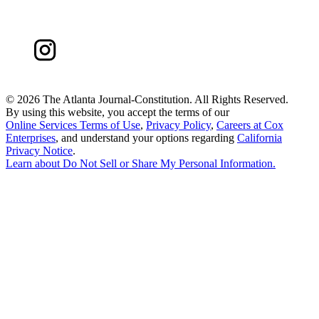
©
2026 The Atlanta Journal-Constitution. All Rights Reserved.
By using this website, you accept the terms of our
Online Services Terms of Use
,
Privacy Policy
,
Careers at Cox
Enterprises
, and understand your options regarding
California
Privacy Notice
.
Learn about
Do Not Sell or Share My Personal Information
.