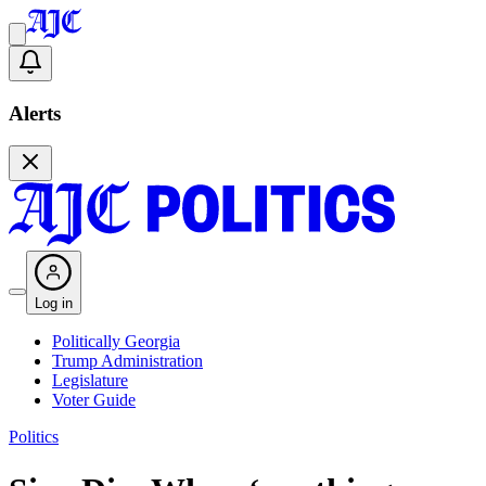
Alerts
Log in
Politically Georgia
Trump Administration
Legislature
Voter Guide
Politics