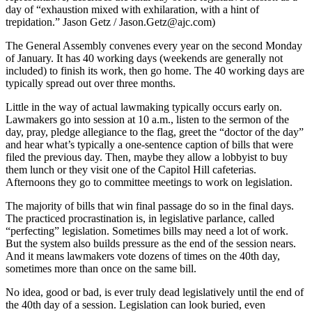
day of “exhaustion mixed with exhilaration, with a hint of
trepidation.” Jason Getz / Jason.Getz@ajc.com)
The General Assembly convenes every year on the second Monday
of January. It has 40 working days (weekends are generally not
included) to finish its work, then go home. The 40 working days are
typically spread out over three months.
Little in the way of actual lawmaking typically occurs early on.
Lawmakers go into session at 10 a.m., listen to the sermon of the
day, pray, pledge allegiance to the flag, greet the “doctor of the day”
and hear what’s typically a one-sentence caption of bills that were
filed the previous day. Then, maybe they allow a lobbyist to buy
them lunch or they visit one of the Capitol Hill cafeterias.
Afternoons they go to committee meetings to work on legislation.
The majority of bills that win final passage do so in the final days.
The practiced procrastination is, in legislative parlance, called
“perfecting” legislation. Sometimes bills may need a lot of work.
But the system also builds pressure as the end of the session nears.
And it means lawmakers vote dozens of times on the 40th day,
sometimes more than once on the same bill.
No idea, good or bad, is ever truly dead legislatively until the end of
the 40th day of a session. Legislation can look buried, even