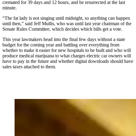
cremated for 39 days and 12 hours, and be resurrected at the last
minute.
“The fat lady is not singing until midnight, so anything can happen
until then,” said Jeff Mullis, who was until last year chairman of the
Senate Rules Committee, which decides which bills get a vote.
This year lawmakers head into the final few days without a state
budget for the coming year and battling over everything from
whether to make it easier for new hospitals to be built and who will
produce medical marijuana to what charges electric car owners will
have to pay in the future and whether digital downloads should have
sales taxes attached to them.