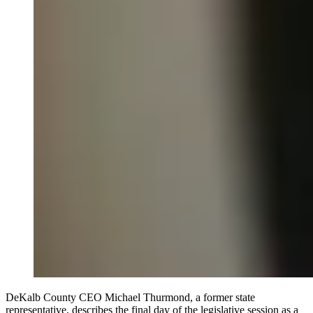
DeKalb County CEO Michael Thurmond, a former state
representative, describes the final day of the legislative session as a