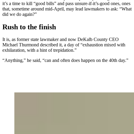
it’s a time to kill “good bills” and pass unsure-if-it’s-good ones, ones
that, sometime around mid-April, may lead lawmakers to ask: “What
did we do again?”
Rush to the finish
It is, as former state lawmaker and now DeKalb County CEO
Michael Thurmond described it, a day of “exhaustion mixed with
exhilaration, with a hint of trepidation.”
“Anything,” he said, “can and often does happen on the 40th day.”