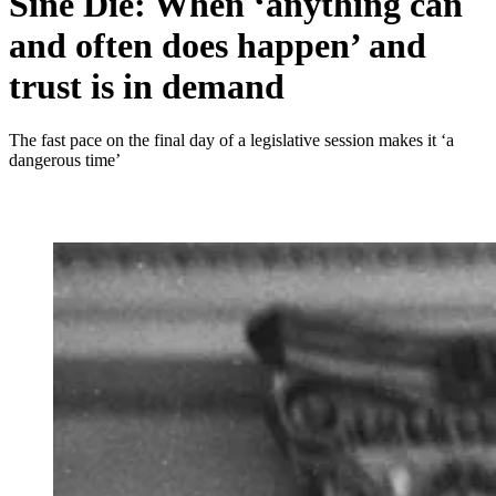
Sine Die: When ‘anything can
and often does happen’ and
trust is in demand
The fast pace on the final day of a legislative session makes it ‘a
dangerous time’