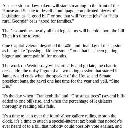
A succession of lawmakers will start streaming to the front of the
House and Senate to describe multipage, complicated pieces of
legislation as “a good bill” or one that will “create jobs” or “help
rural Georgia” or is “good for families.”
That’s sometimes nearly all that legislators will be told about the bill.
Then it’s time to vote.
One Capitol veteran described the 40th and final day of the session
as being like “passing a kidney stone,” one that has been getting
bigger and more painful for months.
The work on Wednesday will start early and go late, the chaotic
crescendo, the noisy fugue of a lawmaking session that started in
January and ends when the speaker of the House and Senate
president bang the gavel one last time for the year and yell, “Sine
Die.”
It’s the day when “Frankenbills” and “Christmas trees” (several bills
added to one bill) rise, and when the percentage of legislators
thoroughly reading bills falls.
It’s a time to lean over the fourth-floor gallery railing to stop the
clock, it’s a time to attach a special-interest tax break that nobody’s
ever heard of to a bill that nobody could possibly vote against, and