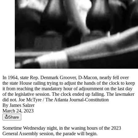
In 1964, state Rep. Denmark Groover, D-Macon, nearly fell over
the state House railing trying to adjust the hands of the clock to keep
it from reaching the mandatory hour of adjournment on the last day
of the legislative session. The clock ended up falling. The lawmaker
did not. Joe McTyre / The Atlanta Journal-Constitution
By
James Salzer
March 24, 2023
Share
Sometime Wednesday night, in the waning hours of the 2023
General Assembly session, the parade will begin.