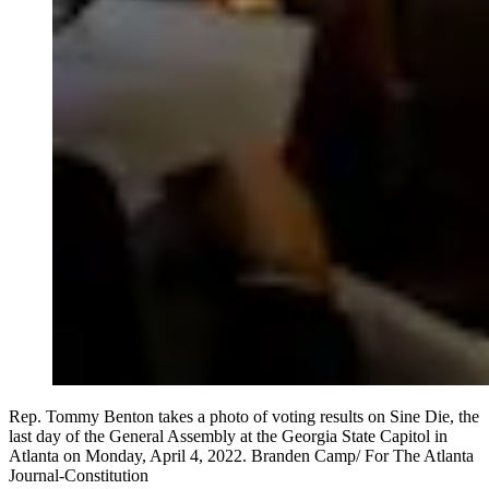
Rep. Tommy Benton takes a photo of voting results on Sine Die, the
last day of the General Assembly at the Georgia State Capitol in
Atlanta on Monday, April 4, 2022. Branden Camp/ For The Atlanta
Journal-Constitution