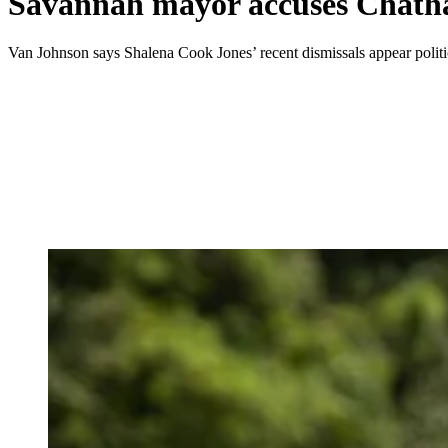
Savannah mayor accuses Chatham
Van Johnson says Shalena Cook Jones’ recent dismissals appear politi