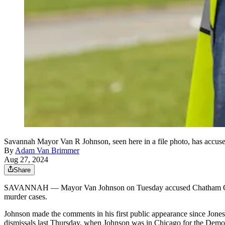
Savannah Mayor Van R Johnson, seen here in a file photo, has accuse
By
Adam Van Brimmer
Aug 27, 2024
Share
SAVANNAH ― Mayor Van Johnson on Tuesday accused Chatham County D
murder cases.
Johnson made the comments in his first public appearance since Jone
dismissals last Thursday, when Johnson was in Chicago for the Demo