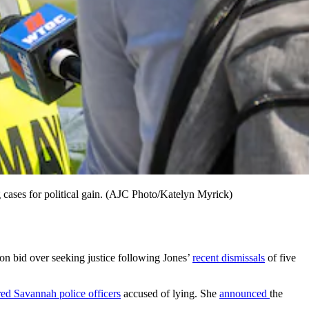
cases for political gain. (AJC Photo/Katelyn Myrick)
 bid over seeking justice following Jones’
recent dismissals
of five
red Savannah police officers
accused of lying. She
announced
the