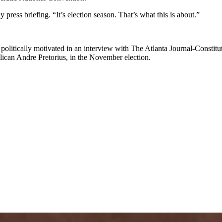
 press briefing. “It’s election season. That’s what this is about.”
e politically motivated in an interview with The Atlanta Journal-Constitut
ublican Andre Pretorius, in the November election.