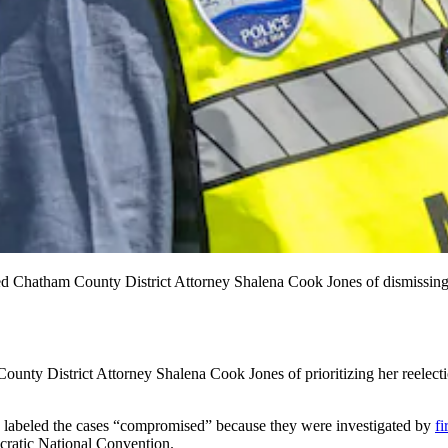
d Chatham County District Attorney Shalena Cook Jones of dismissing 
istrict Attorney Shalena Cook Jones of prioritizing her reelection
s labeled the cases “compromised” because they were investigated by
fi
cratic National Convention.