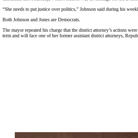
“She needs to put justice over politics,” Johnson said during his weekly
Both Johnson and Jones are Democrats.
The mayor
repeated his charge that the district attorney’s actions wer
term and will face one of her former assistant district attorneys, Rep