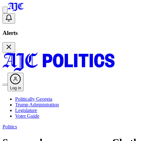
Alerts
Log in
Politically Georgia
Trump Administration
Legislature
Voter Guide
Politics