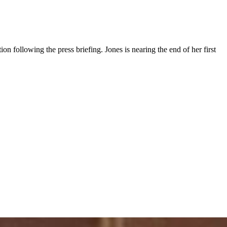
ion following the press briefing. Jones is nearing the end of her first