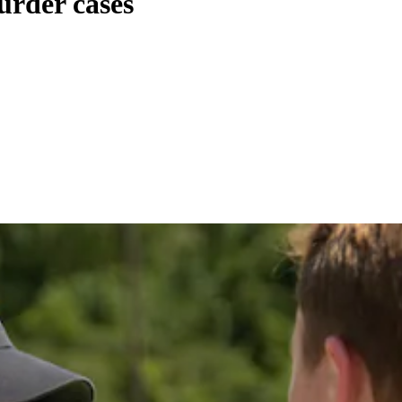
urder cases