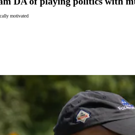
 DA of playing politics with m
cally motivated