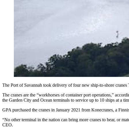
The Port of Savannah took delivery of four new ship-to-shore cran
The cranes are the “workhorses of container port operations,” accord
the Garden City and Ocean terminals to service up to 10 ships at a tim
GPA purchased the cranes in January 2021 from Konecranes, a Finnish
“No other terminal in the nation can bring more cranes to bear, or mat
CEO.