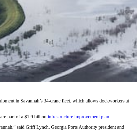
equipment in Savannah’s 34-crane fleet, which allows dockworkers at
re part of a $1.9 billion
infrastructure improvement plan
.
avannah,” said Griff Lynch, Georgia Ports Authority president and