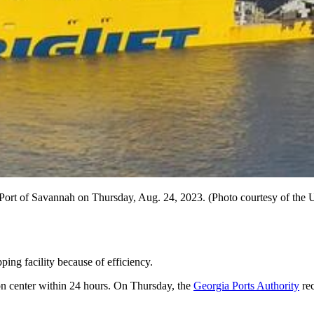
he Port of Savannah on Thursday, Aug. 24, 2023. (Photo courtesy of the 
ping facility because of efficiency.
ion center within 24 hours. On Thursday, the
Georgia Ports Authority
rec