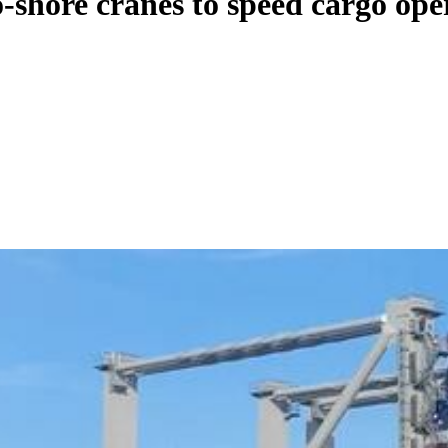
-shore cranes to speed cargo ope