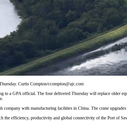
es Thursday. Curtis Compton/ccompton@ajc.com
ing to a GPA official. The four delivered Thursday will replace older 
e.
 company with manufacturing facilities in China. The crane upgrades a
ch the efficiency, productivity and global connectivity of the Port of S