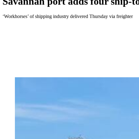
Savannah port adds four ship-to
‘Workhorses’ of shipping industry delivered Thursday via freighter