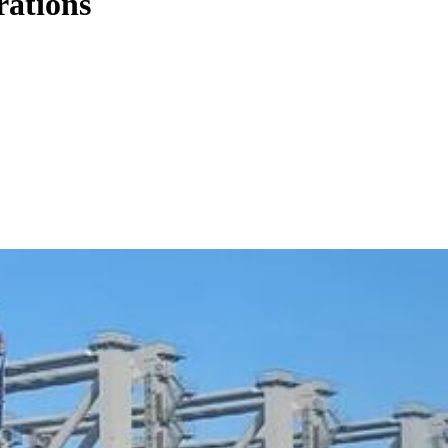
rations