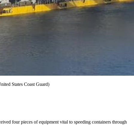
United States Coast Guard)
eived four pieces of equipment vital to speeding containers through