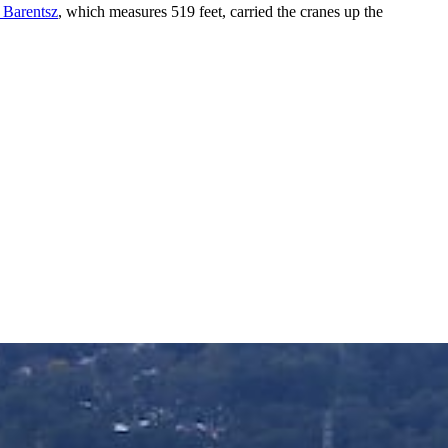
 Barentsz
, which measures 519 feet, carried the cranes up the