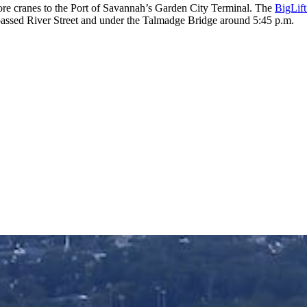
ore cranes to the Port of Savannah’s Garden City Terminal. The
BigLift
assed River Street and under the Talmadge Bridge around 5:45 p.m.