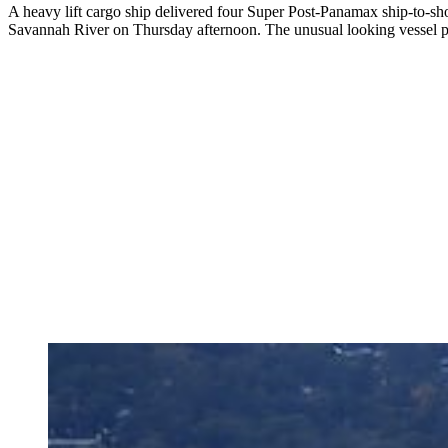
A heavy lift cargo ship delivered four Super Post-Panamax ship-to-sh
Savannah River on Thursday afternoon. The unusual looking vessel p