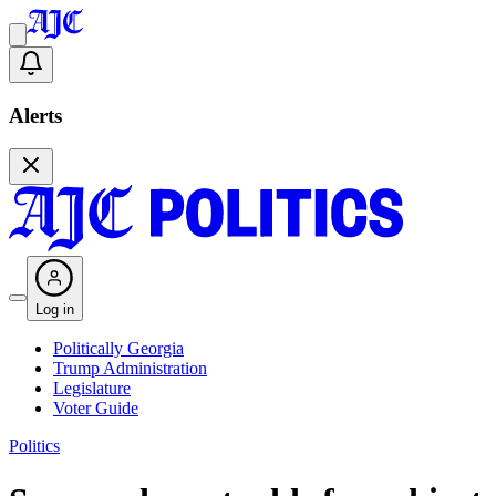
Alerts
Log in
Politically Georgia
Trump Administration
Legislature
Voter Guide
Politics