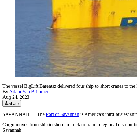
The vessel BigLift Barentsz delivered four ship-to-short cranes to t
By
Adam Van Brimmer
Aug 24, 2023
Share
SAVANNAH — The
Port of Savannah
is America’s third-busiest ship
Cargo moves from ship to shore to truck or train to regional distribut
Savannah.