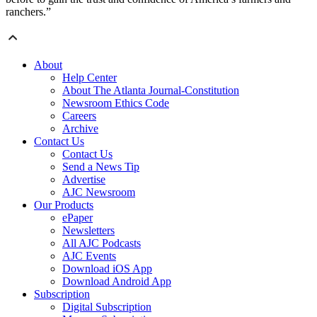
ranchers.”
About
Help Center
About The Atlanta Journal-Constitution
Newsroom Ethics Code
Careers
Archive
Contact Us
Contact Us
Send a News Tip
Advertise
AJC Newsroom
Our Products
ePaper
Newsletters
All AJC Podcasts
AJC Events
Download iOS App
Download Android App
Subscription
Digital Subscription