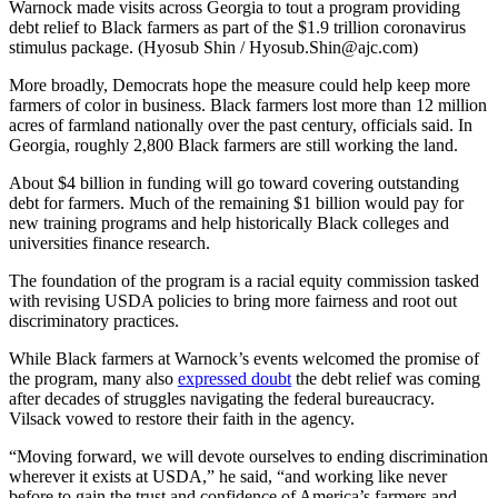
Warnock made visits across Georgia to tout a program providing
debt relief to Black farmers as part of the $1.9 trillion coronavirus
stimulus package. (Hyosub Shin / Hyosub.Shin@ajc.com)
More broadly, Democrats hope the measure could help keep more
farmers of color in business. Black farmers lost more than 12 million
acres of farmland nationally over the past century, officials said. In
Georgia, roughly 2,800 Black farmers are still working the land.
About $4 billion in funding will go toward covering outstanding
debt for farmers. Much of the remaining $1 billion would pay for
new training programs and help historically Black colleges and
universities finance research.
The foundation of the program is a racial equity commission tasked
with revising USDA policies to bring more fairness and root out
discriminatory practices.
While Black farmers at Warnock’s events welcomed the promise of
the program, many also
expressed doubt
the debt relief was coming
after decades of struggles navigating the federal bureaucracy.
Vilsack vowed to restore their faith in the agency.
“Moving forward, we will devote ourselves to ending discrimination
wherever it exists at USDA,” he said, “and working like never
before to gain the trust and confidence of America’s farmers and