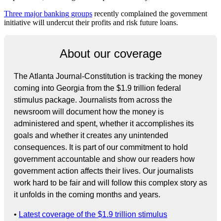
Three major banking groups
recently complained the government
initiative will undercut their profits and risk future loans.
About our coverage
The Atlanta Journal-Constitution is tracking the money
coming into Georgia from the $1.9 trillion federal
stimulus package. Journalists from across the
newsroom will document how the money is
administered and spent, whether it accomplishes its
goals and whether it creates any unintended
consequences. It is part of our commitment to hold
government accountable and show our readers how
government action affects their lives. Our journalists
work hard to be fair and will follow this complex story as
it unfolds in the coming months and years.
•
Latest coverage of the $1.9 trillion stimulus