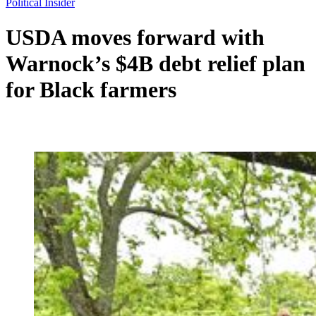
Political Insider
USDA moves forward with
Warnock’s $4B debt relief plan
for Black farmers