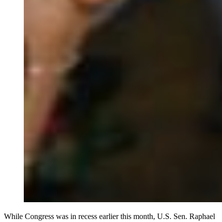
While Congress was in recess earlier this month, U.S. Sen. Raphael