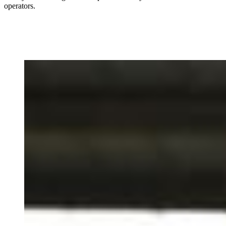
operators.