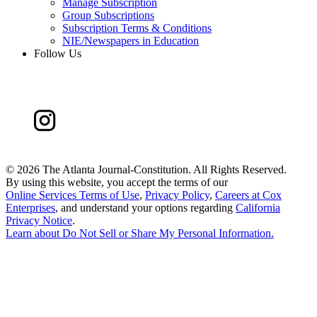
Manage Subscription
Group Subscriptions
Subscription Terms & Conditions
NIE/Newspapers in Education
Follow Us
©
2026 The Atlanta Journal-Constitution. All Rights Reserved.
By using this website, you accept the terms of our
Online Services Terms of Use
,
Privacy Policy
,
Careers at Cox
Enterprises
, and understand your options regarding
California
Privacy Notice
.
Learn about
Do Not Sell or Share My Personal Information
.