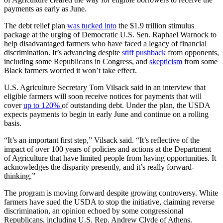
payments as early as June.
The debt relief plan
was tucked into
the $1.9 trillion stimulus
package at the urging of Democratic U.S. Sen. Raphael Warnock to
help disadvantaged farmers who have faced a legacy of financial
discrimination. It’s advancing despite
stiff pushback
from opponents,
including some Republicans in Congress, and
skepticism
from some
Black farmers worried it won’t take effect.
U.S. Agriculture Secretary Tom Vilsack said in an interview that
eligible farmers will soon receive notices for payments that will
cover
up to 120%
of outstanding debt. Under the plan, the USDA
expects payments to begin in early June and continue on a rolling
basis.
“It’s an important first step,” Vilsack said. “It’s reflective of the
impact of over 100 years of policies and actions at the Department
of Agriculture that have limited people from having opportunities. It
acknowledges the disparity presently, and it’s really forward-
thinking.”
The program is moving forward despite growing controversy. White
farmers have sued the USDA to stop the initiative, claiming reverse
discrimination, an opinion echoed by some congressional
Republicans, including U.S. Rep. Andrew Clyde of Athens.