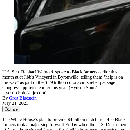
U.S. Sen. Raphael Warnock spoke to Black farmers earlier this
month at at Jibb's Vineyard in Byromville, telling them "help is on
the way" as part of the $1.9 trillion coronavirus relief package
Congress approved earlier this year. (Hyosub Shin /
Hyosub.Shin@ajc.com)
By
Greg Bluestein
May 21, 2021
Share
The White House’s plan to provide $4 billion in debt relief to Black
farmers took a major step forward Friday when the U.S. Department
of Agriculture cleared the way for eligible borrowers to receive the