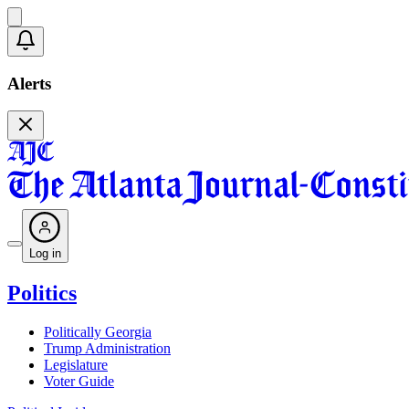
Alerts
Log in
Politics
Politically Georgia
Trump Administration
Legislature
Voter Guide