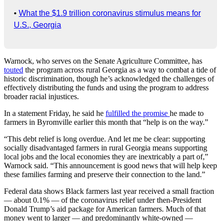
•
What the $1.9 trillion coronavirus stimulus means for
U.S., Georgia
Warnock, who serves on the Senate Agriculture Committee, has
touted
the program across rural Georgia as a way to combat a tide of
historic discrimination, though he’s acknowledged the challenges of
effectively distributing the funds and using the program to address
broader racial injustices.
In a statement Friday, he said he
fulfilled the promise
he made to
farmers in Byromville earlier this month that “help is on the way.”
“This debt relief is long overdue. And let me be clear: supporting
socially disadvantaged farmers in rural Georgia means supporting
local jobs and the local economies they are inextricably a part of,”
Warnock said. “This announcement is good news that will help keep
these families farming and preserve their connection to the land.”
Federal data shows Black farmers last year received a small fraction
— about 0.1% — of the coronavirus relief under then-President
Donald Trump’s aid package for American farmers. Much of that
money went to larger — and predominantly white-owned —