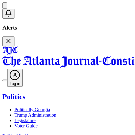
Alerts
Log in
Politics
Politically Georgia
Trump Administration
Legislature
Voter Guide