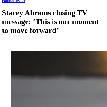
Political Insider
Stacey Abrams closing TV
message: ‘This is our moment
to move forward’