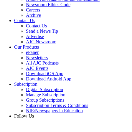
Newsroom Ethics Code
Careers
Archive
Contact Us
Contact Us
Send a News Tip
Advertise
AJC Newsroom
Our Products
ePaper
Newsletters
All AJC Podcasts
AJC Events
Download iOS App
Download Android App
Subscription
Digital Subscription
Manage Subscription
Group Subscriptions
Subscription Terms & Conditions
NIE/Newspapers in Education
Follow Us