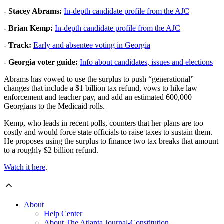
-
Stacey Abrams:
In-depth candidate profile from the AJC
-
Brian Kemp:
In-depth candidate profile from the AJC
-
Track:
Early and absentee voting in Georgia
-
Georgia voter guide:
Info about candidates, issues and elections
Abrams has vowed to use the surplus to push “generational”
changes that include a $1 billion tax refund, vows to hike law
enforcement and teacher pay, and add an estimated 600,000
Georgians to the Medicaid rolls.
Kemp, who leads in recent polls, counters that her plans are too
costly and would force state officials to raise taxes to sustain them.
He proposes using the surplus to finance two tax breaks that amount
to a roughly $2 billion refund.
Watch it here
.
About
Help Center
About The Atlanta Journal-Constitution