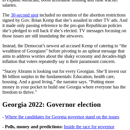
salaries.
The
30-second spot
included no mention of the abortion restrictions
signed by Gov. Brian Kemp that she’s assailed in other TV ads. And
it made only passing reference to the pro-gun Republican policies
she’s pledged to roll back if she’s elected. TV messages focusing on
those issues are still inundating the airwaves.
Instead, the Democrat’s newest ad accused Kemp of catering to “the
wealthiest of Georgians” before pivoting to an upbeat message that
aims to address worries about the shaky economy and decades-high
inflation that voters repeatedly say is their paramount concern.
“Stacey Abrams is looking out for every Georgian. She’ll invest our
$6 billion surplus in the fundamentals: Education, health care,
housing. And a good living,” the narrator says. “Putting more
money in your pocket to build one Georgia where everyone has the
freedom to thrive.”
Georgia 2022: Governor election
-
Where the candidates for Georgia governor stand on the issues
-
Polls, money and predictions:
Inside the race for governor