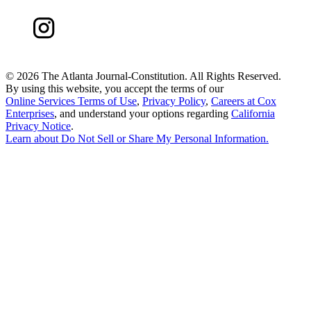
©
2026 The Atlanta Journal-Constitution. All Rights Reserved.
By using this website, you accept the terms of our
Online Services Terms of Use
,
Privacy Policy
,
Careers at Cox
Enterprises
, and understand your options regarding
California
Privacy Notice
.
Learn about
Do Not Sell or Share My Personal Information
.