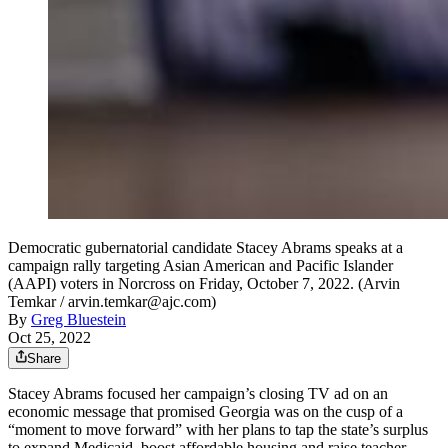
Democratic gubernatorial candidate Stacey Abrams speaks at a
campaign rally targeting Asian American and Pacific Islander
(AAPI) voters in Norcross on Friday, October 7, 2022. (Arvin
Temkar / arvin.temkar@ajc.com)
By
Greg Bluestein
Oct 25, 2022
Share
Stacey Abrams focused her campaign’s closing TV ad on an
economic message that promised Georgia was on the cusp of a
“moment to move forward” with her plans to tap the state’s surplus
to expand Medicaid, boost affordable housing and raise teacher