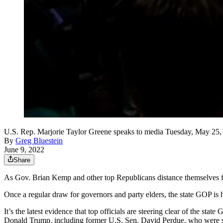
U.S. Rep. Marjorie Taylor Greene speaks to media Tuesday, May 25, 2
By
Greg Bluestein
June 9, 2022
Share
As Gov. Brian Kemp and other top Republicans distance themselves fro
Once a regular draw for governors and party elders, the state GOP is 
It’s the latest evidence that top officials are steering clear of the s
Donald Trump, including former U.S. Sen. David Perdue, who were 