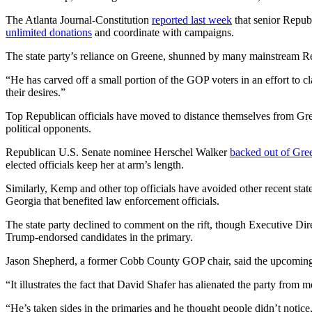
The Atlanta Journal-Constitution
reported last week
that senior Republ
unlimited donations
and coordinate with campaigns.
The state party’s reliance on Greene, shunned by many mainstream Repu
“He has carved off a small portion of the GOP voters in an effort to cl
their desires.”
Top Republican officials have moved to distance themselves from Gree
political opponents.
Republican U.S. Senate nominee Herschel Walker
backed out of Gree
elected officials keep her at arm’s length.
Similarly, Kemp and other top officials have avoided other recent stat
Georgia that benefited law enforcement officials.
The state party declined to comment on the rift, though Executive Dir
Trump-endorsed candidates in the primary.
Jason Shepherd, a former Cobb County GOP chair, said the upcoming eve
“It illustrates the fact that David Shafer has alienated the party from
“He’s taken sides in the primaries and he thought people didn’t noti