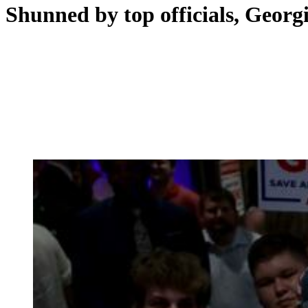
Shunned by top officials, Georg