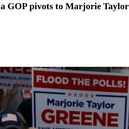
ia GOP pivots to Marjorie Taylo