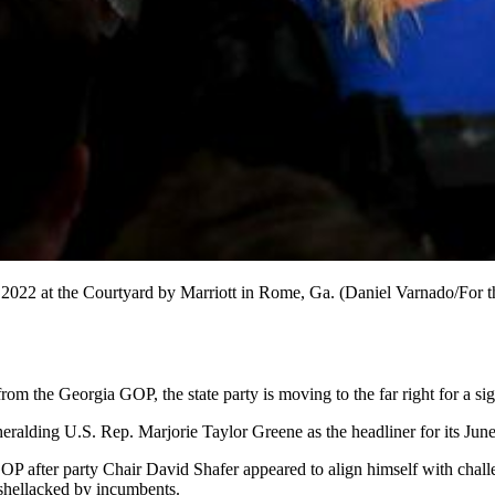
022 at the Courtyard by Marriott in Rome, Ga. (Daniel Varnado/For th
m the Georgia GOP, the state party is moving to the far right for a si
heralding U.S. Rep. Marjorie Taylor Greene as the headliner for its Ju
tate GOP after party Chair David Shafer appeared to align himself with c
shellacked by incumbents.