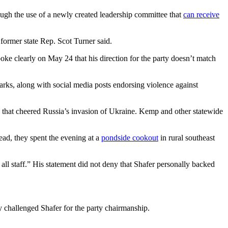
ough the use of a newly created leadership committee that
can receive
former state Rep. Scot Turner said.
poke clearly on May 24 that his direction for the party doesn’t match
rks, along with social media posts endorsing violence against
y that cheered Russia’s invasion of Ukraine. Kemp and other statewide
tead, they spent the evening at a
pondside cookout
in rural southeast
ll staff.” His statement did not deny that Shafer personally backed
lly challenged Shafer for the party chairmanship.