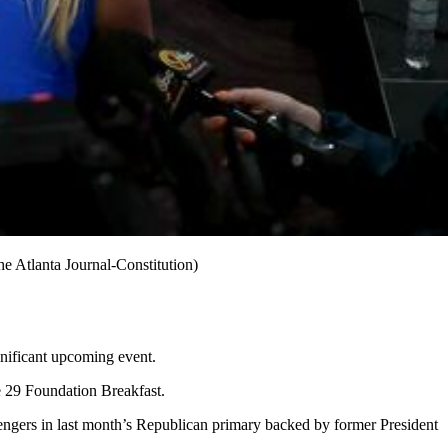
e Atlanta Journal-Constitution)
gnificant upcoming event.
ne 29 Foundation Breakfast.
hallengers in last month’s Republican primary backed by former President