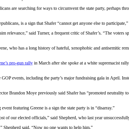
icans are searching for ways to circumvent the state party, perhaps thr
blicans, is a sign that Shafer “cannot get anyone else to participate,” 
aim relevance,” said Turner, a frequent critic of Shafer’s. “The voters s
ne, who has a long history of hateful, xenophobic and antisemitic rema
ne’s pro-gun rally
in March after she spoke at a white supremacist rall
e GOP events, including the party’s major fundraising gala in April. Ins
ector Brandon Moye previously said Shafer has “promoted neutrality to a
nt featuring Greene is a sign the state party is in “disarray.”
 most of our elected officials,” said Shepherd, who last year unsuccessfu
ce,” Shepherd said. “Now no one wants to help him.”