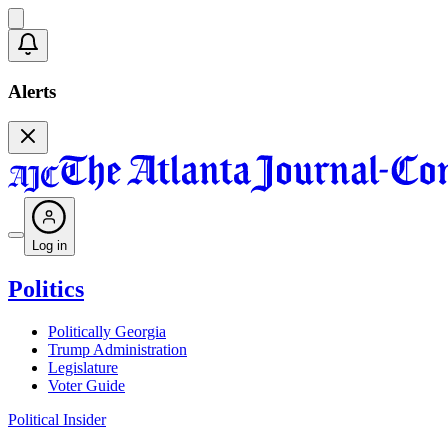
Alerts
Log in
Politics
Politically Georgia
Trump Administration
Legislature
Voter Guide
Political Insider