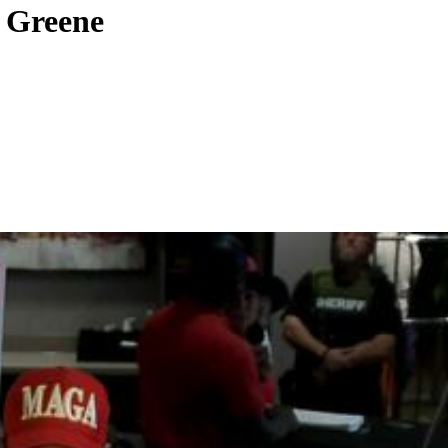
r Greene