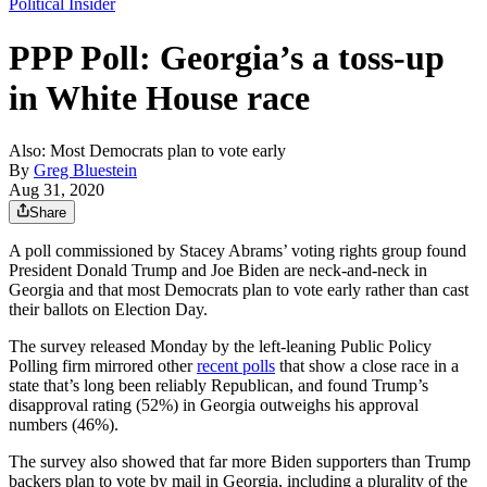
Political Insider
PPP Poll: Georgia’s a toss-up
in White House race
Also: Most Democrats plan to vote early
By
Greg Bluestein
Aug 31, 2020
Share
A poll commissioned by Stacey Abrams’ voting rights group found
President Donald Trump and Joe Biden are neck-and-neck in
Georgia and that most Democrats plan to vote early rather than cast
their ballots on Election Day.
The survey released Monday by the left-leaning Public Policy
Polling firm mirrored other
recent polls
that show a close race in a
state that’s long been reliably Republican, and found Trump’s
disapproval rating (52%) in Georgia outweighs his approval
numbers (46%).
The survey also showed that far more Biden supporters than Trump
backers plan to vote by mail in Georgia, including a plurality of the