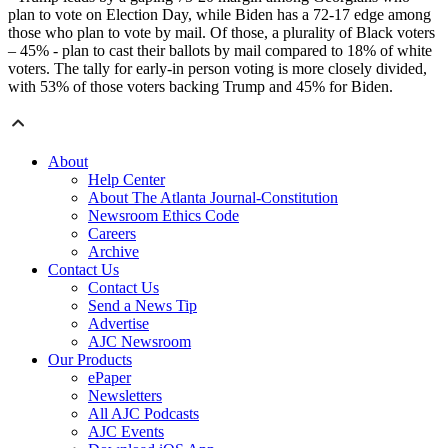
plan to vote on Election Day, while Biden has a 72-17 edge among
those who plan to vote by mail. Of those, a plurality of Black voters
– 45% - plan to cast their ballots by mail compared to 18% of white
voters. The tally for early-in person voting is more closely divided,
with 53% of those voters backing Trump and 45% for Biden.
About
Help Center
About The Atlanta Journal-Constitution
Newsroom Ethics Code
Careers
Archive
Contact Us
Contact Us
Send a News Tip
Advertise
AJC Newsroom
Our Products
ePaper
Newsletters
All AJC Podcasts
AJC Events