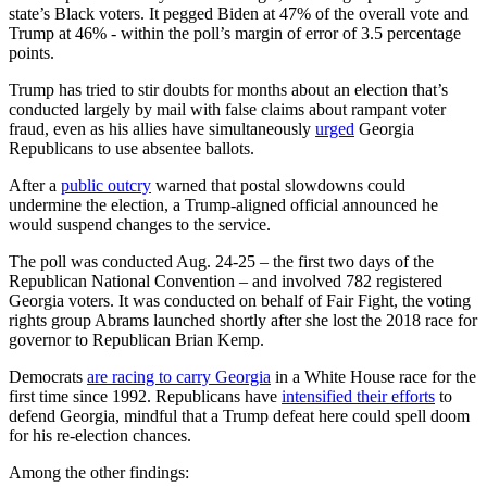
state’s Black voters. It pegged Biden at 47% of the overall vote and
Trump at 46% - within the poll’s margin of error of 3.5 percentage
points.
Trump has tried to stir doubts for months about an election that’s
conducted largely by mail with false claims about rampant voter
fraud, even as his allies have simultaneously
urged
Georgia
Republicans to use absentee ballots.
After a
public outcry
warned that postal slowdowns could
undermine the election, a Trump-aligned official announced he
would suspend changes to the service.
The poll was conducted Aug. 24-25 – the first two days of the
Republican National Convention – and involved 782 registered
Georgia voters. It was conducted on behalf of Fair Fight, the voting
rights group Abrams launched shortly after she lost the 2018 race for
governor to Republican Brian Kemp.
Democrats
are racing to carry Georgia
in a White House race for the
first time since 1992. Republicans have
intensified their efforts
to
defend Georgia, mindful that a Trump defeat here could spell doom
for his re-election chances.
Among the other findings: