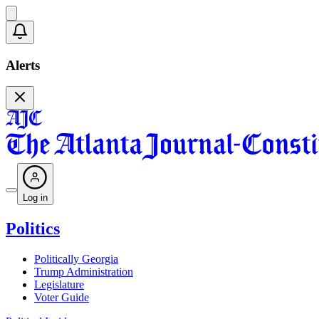
Alerts
Log in
Politics
Politically Georgia
Trump Administration
Legislature
Voter Guide