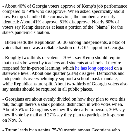
- About 40% of Georgia voters approve of Kemp’s job performance
compared to 49% who disapprove. When asked specifically about
how Kemp’s handled the coronavirus, the numbers are nearly
identical: About 41% approve, 51% disapprove. Nearly 60% of
voters say Kemp deserves at least a portion of the “blame” for the
state’s pandemic situation.
- Biden leads the Republican 56-30 among independents, a bloc of
voters that once was a reliable bastion of GOP support in Georgia.
- Roughly two-thirds of voters – 70% - say Kemp should require
that masks be worn by teachers and students at schools if they’re
reopened for in-person learning, which
he has long opposed
on a
statewide level. About one-quarter (23%) disagree. Democrats and
independents overwhelmingly support a school mask mandate,
while Republicans are split. About two-thirds of Georgia voters also
say masks should be required in all public places.
- Georgians are about evenly divided on how they plan to vote this
fall, though there’s a stark political distinction in who votes when.
About 35% of Georgians say they’ll vote early in-person, 30% say
they’ll vote by mail and 27% say they plan to participate in-person
on Nov. 3.
- Trump leads by a gaping 75-20 margin among Georgians who