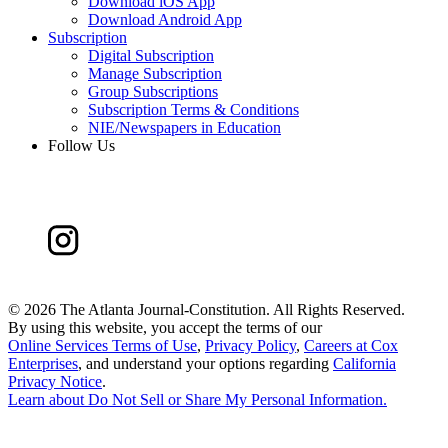
Download iOS App
Download Android App
Subscription
Digital Subscription
Manage Subscription
Group Subscriptions
Subscription Terms & Conditions
NIE/Newspapers in Education
Follow Us
©
2026 The Atlanta Journal-Constitution. All Rights Reserved.
By using this website, you accept the terms of our
Online Services Terms of Use
,
Privacy Policy
,
Careers at Cox
Enterprises
, and understand your options regarding
California
Privacy Notice
.
Learn about
Do Not Sell or Share My Personal Information
.