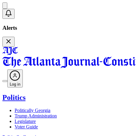
Alerts
Log in
Politics
Politically Georgia
Trump Administration
Legislature
Voter Guide