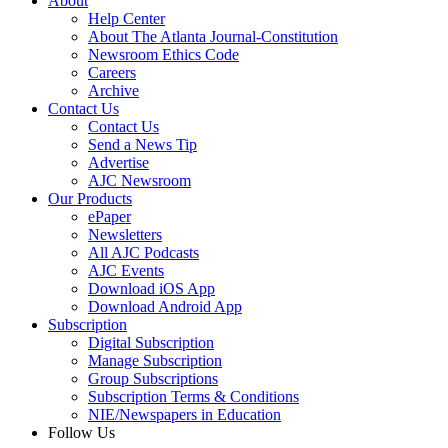
About
Help Center
About The Atlanta Journal-Constitution
Newsroom Ethics Code
Careers
Archive
Contact Us
Contact Us
Send a News Tip
Advertise
AJC Newsroom
Our Products
ePaper
Newsletters
All AJC Podcasts
AJC Events
Download iOS App
Download Android App
Subscription
Digital Subscription
Manage Subscription
Group Subscriptions
Subscription Terms & Conditions
NIE/Newspapers in Education
Follow Us