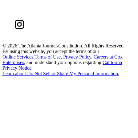
©
2026 The Atlanta Journal-Constitution. All Rights Reserved.
By using this website, you accept the terms of our
Online Services Terms of Use
,
Privacy Policy
,
Careers at Cox
Enterprises
, and understand your options regarding
California
Privacy Notice
.
Learn about
Do Not Sell or Share My Personal Information
.