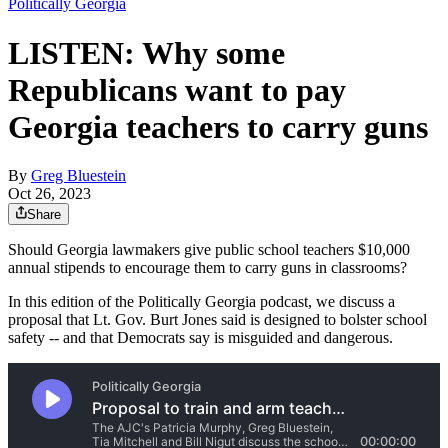
Politically Georgia
LISTEN: Why some
Republicans want to pay
Georgia teachers to carry guns
By
Greg Bluestein
Oct 26, 2023
Share
Should Georgia lawmakers give public school teachers $10,000
annual stipends to encourage them to carry guns in classrooms?
In this edition of the Politically Georgia podcast, we discuss a
proposal that Lt. Gov. Burt Jones said is designed to bolster school
safety -- and that Democrats say is misguided and dangerous.