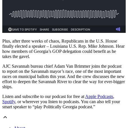
Plus, after three weeks of chaos, Republicans in the U.S. House
finally elected a speaker – Louisiana U.S. Rep. Mike Johnson. Hear
how members of Georgia’s GOP delegation could benefit as he
takes the gavel.
AJC Savannah bureau chief Adam Van Brimmer joins the podcast
to report on the Savannah mayor’s race, one of the most important
races on municipal ballots this year. And the crew discusses the new
effort to deepen the Savannah River to clear the way for ever-bigger
ships.
Listen and subscribe to our podcast for free at
Apple Podcasts
,
Spotify
, or wherever you listen to podcasts. You can also tell your
smart speaker to “play Politically Georgia podcast.”