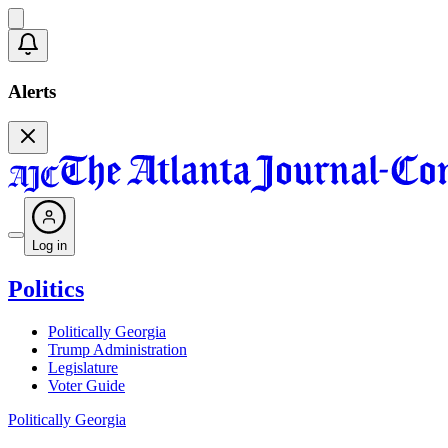
Alerts
Log in
Politics
Politically Georgia
Trump Administration
Legislature
Voter Guide
Politically Georgia