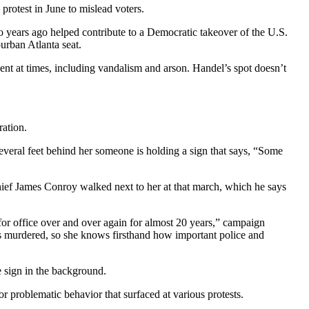
rotest in June to mislead voters.
 years ago helped contribute to a Democratic takeover of the U.S.
urban Atlanta seat.
ent at times, including vandalism and arson. Handel’s spot doesn’t
ration.
veral feet behind her someone is holding a sign that says, “Some
ief James Conroy walked next to her at that march, which he says
or office over and over again for almost 20 years,” campaign
s murdered, so she knows firsthand how important police and
le sign in the background.
problematic behavior that surfaced at various protests.