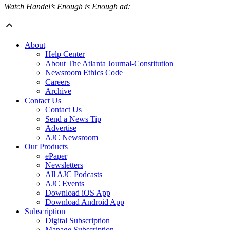
Watch Handel’s Enough is Enough ad:
About
Help Center
About The Atlanta Journal-Constitution
Newsroom Ethics Code
Careers
Archive
Contact Us
Contact Us
Send a News Tip
Advertise
AJC Newsroom
Our Products
ePaper
Newsletters
All AJC Podcasts
AJC Events
Download iOS App
Download Android App
Subscription
Digital Subscription
Manage Subscription