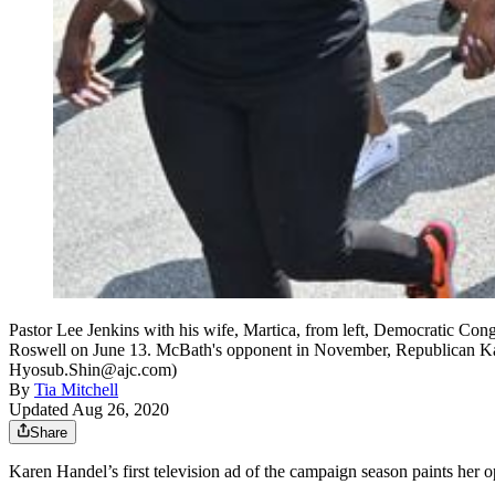
Pastor Lee Jenkins with his wife, Martica, from left, Democratic 
Roswell on June 13. McBath's opponent in November, Republican Kare
Hyosub.Shin@ajc.com)
By
Tia Mitchell
Updated Aug 26, 2020
Share
Karen Handel’s first television ad of the campaign season paints her 