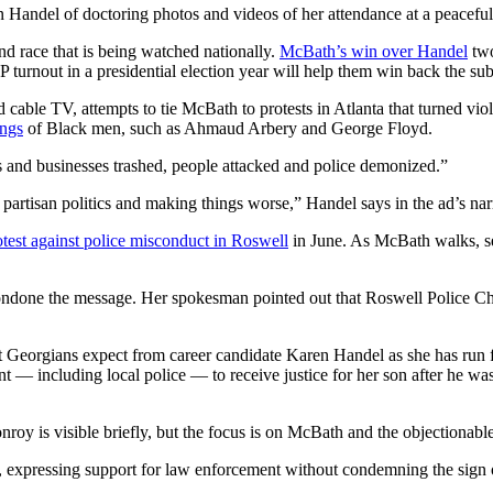
Handel of doctoring photos and videos of her attendance at a peaceful p
nd race that is being watched nationally.
McBath’s win over Handel
two
urnout in a presidential election year will help them win back the sub
able TV, attempts to tie McBath to protests in Atlanta that turned viol
ings
of Black men, such as Ahmaud Arbery and George Floyd.
ds and businesses trashed, people attacked and police demonized.”
partisan politics and making things worse,” Handel says in the ad’s nar
otest against police misconduct in Roswell
in June. As McBath walks, se
ondone the message. Her spokesman pointed out that Roswell Police Ch
t Georgians expect from career candidate Karen Handel as she has run f
 including local police — to receive justice for her son after he wa
Conroy is visible briefly, but the focus is on McBath and the objectionab
expressing support for law enforcement without condemning the sign or 