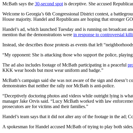
McBath says the
30-second spot
is deceptive. She accused Republican 
Welcome to Georgia’s 6th Congressional District contest, a battlegrou
House majority. Handel and Republicans are hoping that stronger GOP t
Handel’s ad, which launched Tuesday and is running on broadcast and c
mention that the demonstrations were
in response to controversial kill
Instead, she describes those protests as events that left “neighborhoo
“My opponent: She is attacking those who support the police, playing 
The ad also includes footage of McBath participating in a peaceful
pr
KKK wear hoods but most wear uniform and badge.”
McBath’s campaign said she was not aware of the sign and doesn’t c
demonstrates that neither the rally nor McBath is anti-police.
“Deceptively doctoring photos and videos while outright lying is wha
manager Jake Orvis said. “Lucy McBath worked with law enforcement —
prosecutors are for victims and their families.”
Handel’s team says that it did not alter any of the footage in the ad; 
A spokesman for Handel accused McBath of trying to play both sides, 