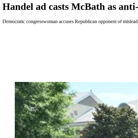
Handel ad casts McBath as anti-
Democratic congresswoman accuses Republican opponent of misleadin