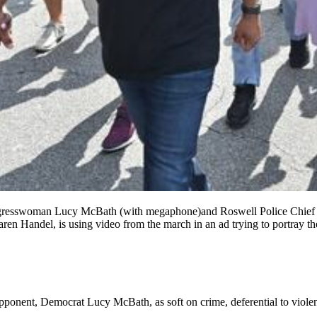
Congresswoman Lucy McBath (with megaphone)and Roswell Police Chief
n Handel, is using video from the march in an ad trying to portray th
opponent, Democrat Lucy McBath, as soft on crime, deferential to viole