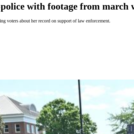
police with footage from march w
g voters about her record on support of law enforcement.