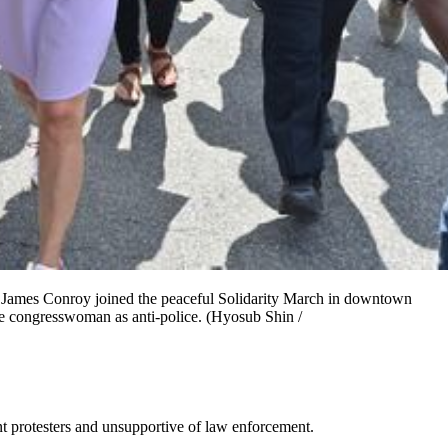
 James Conroy joined the peaceful Solidarity March in downtown
e congresswoman as anti-police. (Hyosub Shin /
nt protesters and unsupportive of law enforcement.