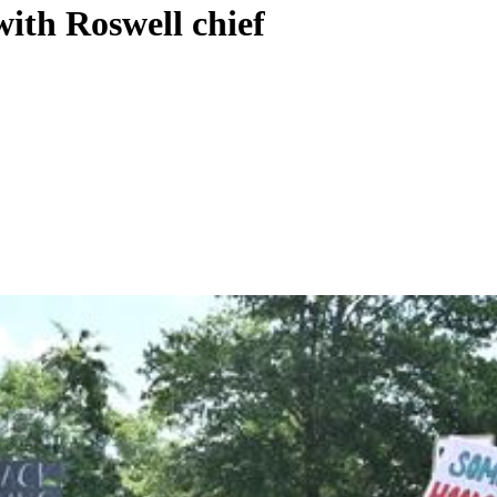
ith Roswell chief