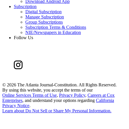
Download Android App
Subscription
Digital Subscription
Manage Subscription
Group Subscriptions
Subscription Terms & Conditions
NIE/Newspapers in Education
Follow Us
©
2026 The Atlanta Journal-Constitution. All Rights Reserved.
By using this website, you accept the terms of our
Online Services Terms of Use
,
Privacy Policy
,
Careers at Cox
Enterprises
, and understand your options regarding
California
Privacy Notice
.
Learn about
Do Not Sell or Share My Personal Information
.