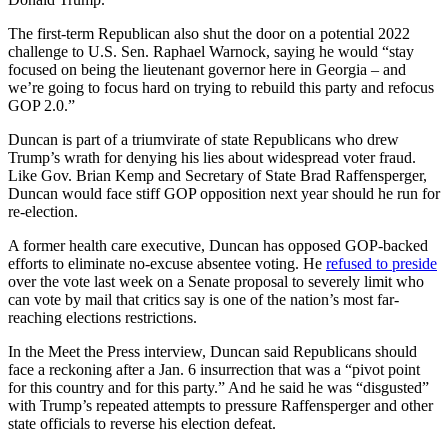
The first-term Republican also shut the door on a potential 2022
challenge to U.S. Sen. Raphael Warnock, saying he would “stay
focused on being the lieutenant governor here in Georgia – and
we’re going to focus hard on trying to rebuild this party and refocus
GOP 2.0.”
Duncan is part of a triumvirate of state Republicans who drew
Trump’s wrath for denying his lies about widespread voter fraud.
Like Gov. Brian Kemp and Secretary of State Brad Raffensperger,
Duncan would face stiff GOP opposition next year should he run for
re-election.
A former health care executive, Duncan has opposed GOP-backed
efforts to eliminate no-excuse absentee voting. He
refused to preside
over the vote last week on a Senate proposal to severely limit who
can vote by mail that critics say is one of the nation’s most far-
reaching elections restrictions.
In the Meet the Press interview, Duncan said Republicans should
face a reckoning after a Jan. 6 insurrection that was a “pivot point
for this country and for this party.” And he said he was “disgusted”
with Trump’s repeated attempts to pressure Raffensperger and other
state officials to reverse his election defeat.