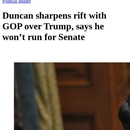
Political Insider
Duncan sharpens rift with
GOP over Trump, says he
won’t run for Senate