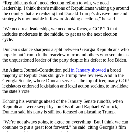
“
Republicans don’t need election reform to win, we need
leadership. I think there’s millions of Republicans waking up around
the country that are realizing that Donald Trump’s divisive tone and
strategy is unwinnable in forward-looking elections,” he said.
“We need real leadership, we need new focus, a GOP 2.0 that
includes moderates in the middle, to get us to the next election
cycle.”
Duncan’s stance sharpens a split between Georgia Republicans who
hope to put Trump in the rearview mirror and others who see him as
the unquestioned leader of the party despite his defeat to Joe Biden.
An Atlanta Journal-Constitution poll
in January showed
a broad
majority of Republicans still give Trump rave reviews. And in the
Georgia Senate, where Duncan serves as the top officer, many GOP
legislators endorsed legislation and legal action seeking to invalidate
the state’s vote.
Echoing his warnings ahead of the January Senate runoffs, when
Republicans were swept by Jon Ossoff and Raphael Warnock,
Duncan said his party is still too focused on placating Trump.
“We’re not always going to agree on everything. But I think we can
continue to put a great foot forward,” he said, citing Georgia’s film