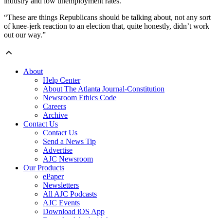
industry and low unemployment rates.
“These are things Republicans should be talking about, not any sort
of knee-jerk reaction to an election that, quite honestly, didn’t work
out our way.”
About
Help Center
About The Atlanta Journal-Constitution
Newsroom Ethics Code
Careers
Archive
Contact Us
Contact Us
Send a News Tip
Advertise
AJC Newsroom
Our Products
ePaper
Newsletters
All AJC Podcasts
AJC Events
Download iOS App