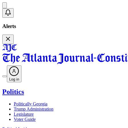
Alerts
Log in
Politics
Politically Georgia
Trump Administration
Legislature
Voter Guide