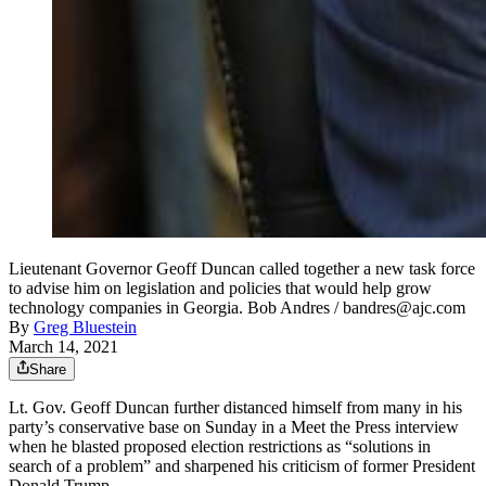
Lieutenant Governor Geoff Duncan called together a new task force
to advise him on legislation and policies that would help grow
technology companies in Georgia. Bob Andres / bandres@ajc.com
By
Greg Bluestein
March 14, 2021
Share
Lt. Gov. Geoff Duncan further distanced himself from many in his
party’s conservative base on Sunday in a Meet the Press interview
when he blasted proposed election restrictions as “solutions in
search of a problem” and sharpened his criticism of former President
Donald Trump.