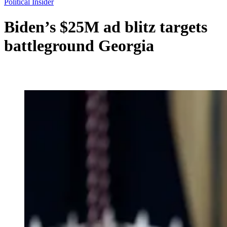
Political Insider
Biden’s $25M ad blitz targets
battleground Georgia