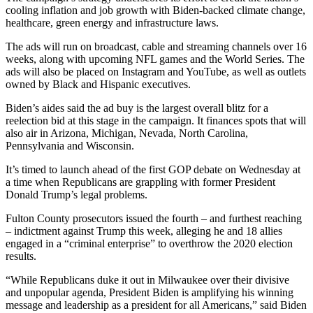
cooling inflation and job growth with Biden-backed climate change,
healthcare, green energy and infrastructure laws.
The ads will run on broadcast, cable and streaming channels over 16
weeks, along with upcoming NFL games and the World Series. The
ads will also be placed on Instagram and YouTube, as well as outlets
owned by Black and Hispanic executives.
Biden’s aides said the ad buy is the largest overall blitz for a
reelection bid at this stage in the campaign. It finances spots that will
also air in Arizona, Michigan, Nevada, North Carolina,
Pennsylvania and Wisconsin.
It’s timed to launch ahead of the first GOP debate on Wednesday at
a time when Republicans are grappling with former President
Donald Trump’s legal problems.
Fulton County prosecutors issued the fourth – and furthest reaching
– indictment against Trump this week, alleging he and 18 allies
engaged in a “criminal enterprise” to overthrow the 2020 election
results.
“While Republicans duke it out in Milwaukee over their divisive
and unpopular agenda, President Biden is amplifying his winning
message and leadership as a president for all Americans,” said Biden