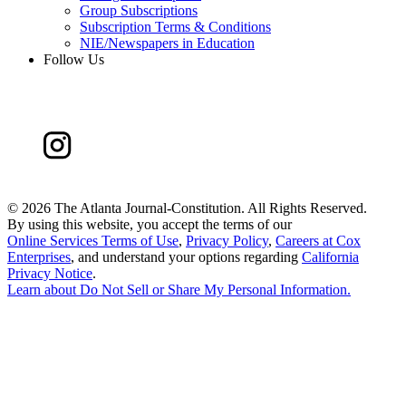
Group Subscriptions
Subscription Terms & Conditions
NIE/Newspapers in Education
Follow Us
©
2026 The Atlanta Journal-Constitution. All Rights Reserved.
By using this website, you accept the terms of our
Online Services Terms of Use
,
Privacy Policy
,
Careers at Cox
Enterprises
, and understand your options regarding
California
Privacy Notice
.
Learn about
Do Not Sell or Share My Personal Information
.