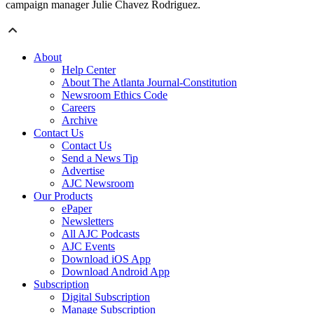
campaign manager Julie Chavez Rodriguez.
About
Help Center
About The Atlanta Journal-Constitution
Newsroom Ethics Code
Careers
Archive
Contact Us
Contact Us
Send a News Tip
Advertise
AJC Newsroom
Our Products
ePaper
Newsletters
All AJC Podcasts
AJC Events
Download iOS App
Download Android App
Subscription
Digital Subscription
Manage Subscription