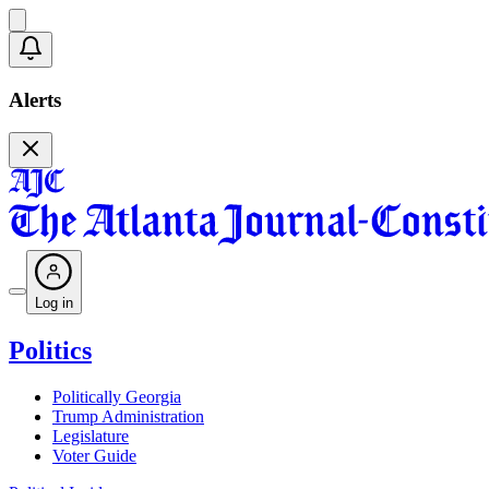
Alerts
Log in
Politics
Politically Georgia
Trump Administration
Legislature
Voter Guide