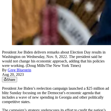
President Joe Biden delivers remarks about Election Day results in
Washington on Wednesday, Nov. 9, 2022. The president said he
would not change his economic approach, adding that his policies
were working. (Doug Mills/The New York Times)
By
Greg Bluestein
Aug 20, 2023
Share
President Joe Biden’s reelection campaign launched a $25 million ad
blitz Sunday focusing on the Democrat’s economic agenda that
includes a wave of new spending in Georgia and other politically
competitive states.
The campaign’s strategy underscores its effort to credit the nation’s