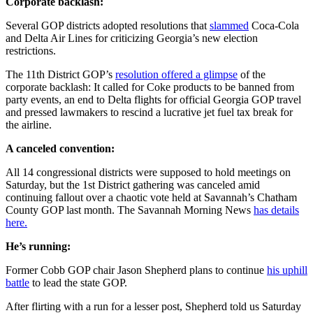
Corporate backlash:
Several GOP districts adopted resolutions that
slammed
Coca-Cola
and Delta Air Lines for criticizing Georgia’s new election
restrictions.
The 11th District GOP’s
resolution offered a glimpse
of the
corporate backlash: It called for Coke products to be banned from
party events, an end to Delta flights for official Georgia GOP travel
and pressed lawmakers to rescind a lucrative jet fuel tax break for
the airline.
A canceled convention:
All 14 congressional districts were supposed to hold meetings on
Saturday, but the 1st District gathering was canceled amid
continuing fallout over a chaotic vote held at Savannah’s Chatham
County GOP last month. The Savannah Morning News
has details
here.
He’s running:
Former Cobb GOP chair Jason Shepherd plans to continue
his uphill
battle
to lead the state GOP.
After flirting with a run for a lesser post, Shepherd told us Saturday