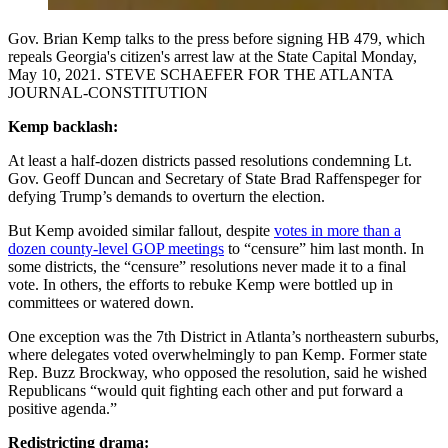
Gov. Brian Kemp talks to the press before signing HB 479, which
repeals Georgia's citizen's arrest law at the State Capital Monday,
May 10, 2021. STEVE SCHAEFER FOR THE ATLANTA
JOURNAL-CONSTITUTION
Kemp backlash:
At least a half-dozen districts passed resolutions condemning Lt.
Gov. Geoff Duncan and Secretary of State Brad Raffenspeger for
defying Trump’s demands to overturn the election.
But Kemp avoided similar fallout, despite
votes in more than a
dozen county-level GOP meetings
to “censure” him last month. In
some districts, the “censure” resolutions never made it to a final
vote. In others, the efforts to rebuke Kemp were bottled up in
committees or watered down.
One exception was the 7th District in Atlanta’s northeastern suburbs,
where delegates voted overwhelmingly to pan Kemp. Former state
Rep. Buzz Brockway, who opposed the resolution, said he wished
Republicans “would quit fighting each other and put forward a
positive agenda.”
Redistricting drama: