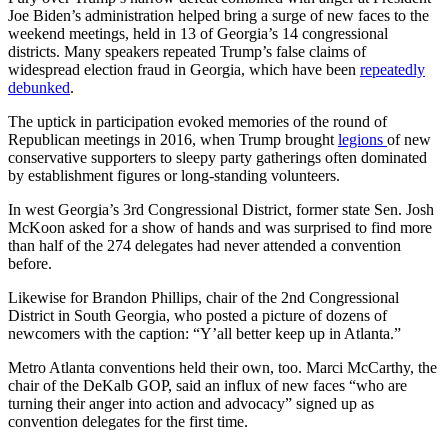
Joe Biden’s administration helped bring a surge of new faces to the
weekend meetings, held in 13 of Georgia’s 14 congressional
districts. Many speakers repeated Trump’s false claims of
widespread election fraud in Georgia, which have been
repeatedly
debunked
.
The uptick in participation evoked memories of the round of
Republican meetings in 2016, when Trump brought
legions
of new
conservative supporters to sleepy party gatherings often dominated
by establishment figures or long-standing volunteers.
In west Georgia’s 3rd Congressional District, former state Sen. Josh
McKoon asked for a show of hands and was surprised to find more
than half of the 274 delegates had never attended a convention
before.
Likewise for Brandon Phillips, chair of the 2nd Congressional
District in South Georgia, who posted a picture of dozens of
newcomers with the caption: “Y’all better keep up in Atlanta.”
Metro Atlanta conventions held their own, too. Marci McCarthy, the
chair of the DeKalb GOP, said an influx of new faces “who are
turning their anger into action and advocacy” signed up as
convention delegates for the first time.