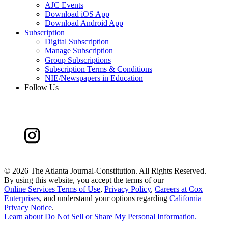
AJC Events
Download iOS App
Download Android App
Subscription
Digital Subscription
Manage Subscription
Group Subscriptions
Subscription Terms & Conditions
NIE/Newspapers in Education
Follow Us
©
2026 The Atlanta Journal-Constitution. All Rights Reserved.
By using this website, you accept the terms of our
Online Services Terms of Use
,
Privacy Policy
,
Careers at Cox
Enterprises
, and understand your options regarding
California
Privacy Notice
.
Learn about
Do Not Sell or Share My Personal Information
.