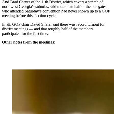
And Brad Carver of the 11th District, which covers a stretch of
northwest Georgia’s suburbs, said more than half of the delegates
who attended Saturday’s convention had never shown up to a GOP
meeting before this election cycle.
In all, GOP chair David Shafer said there was record turnout for
district meetings — and that roughly half of the members
participated for the first time.
Other notes from the meetings: