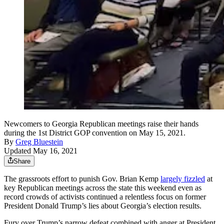
Newcomers to Georgia Republican meetings raise their hands
during the 1st District GOP convention on May 15, 2021.
By
Greg Bluestein
Updated May 16, 2021
Share
The grassroots effort to punish Gov. Brian Kemp
largely fizzled
at
key Republican meetings across the state this weekend even as
record crowds of activists continued a relentless focus on former
President Donald Trump’s lies about Georgia’s election results.
Fury over Trump’s narrow defeat combined with anger at President