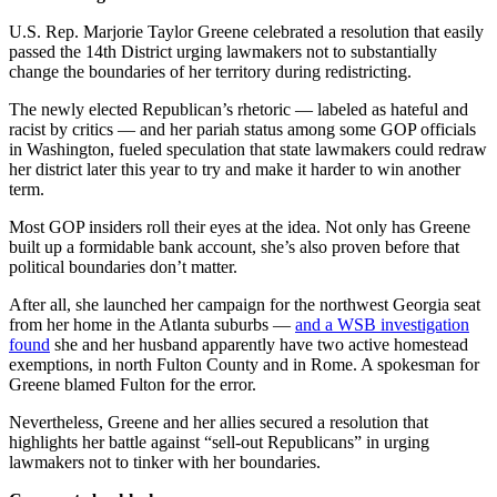
U.S. Rep. Marjorie Taylor Greene celebrated a resolution that easily
passed the 14th District urging lawmakers not to substantially
change the boundaries of her territory during redistricting.
The newly elected Republican’s rhetoric — labeled as hateful and
racist by critics — and her pariah status among some GOP officials
in Washington, fueled speculation that state lawmakers could redraw
her district later this year to try and make it harder to win another
term.
Most GOP insiders roll their eyes at the idea. Not only has Greene
built up a formidable bank account, she’s also proven before that
political boundaries don’t matter.
After all, she launched her campaign for the northwest Georgia seat
from her home in the Atlanta suburbs —
and a WSB investigation
found
she and her husband apparently have two active homestead
exemptions, in north Fulton County and in Rome. A spokesman for
Greene blamed Fulton for the error.
Nevertheless, Greene and her allies secured a resolution that
highlights her battle against “sell-out Republicans” in urging
lawmakers not to tinker with her boundaries.