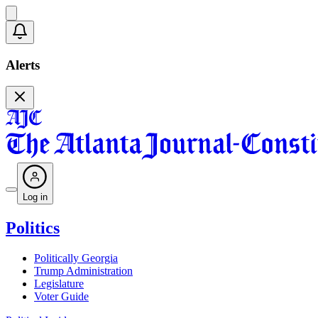
Alerts
Log in
Politics
Politically Georgia
Trump Administration
Legislature
Voter Guide