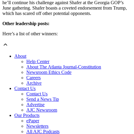
he’ll continue his challenge against Shafer at the Georgia GOP’s
June gathering. Shafer boasts a coveted endorsement from Trump,
which has scared off other potential opponents.
Other leadership posts:
Here’s a list of other winners:
About
Help Center
About The Atlanta Journal-Constitution
Newsroom Ethics Code
Careers
Archive
Contact Us
Contact Us
Send a News Tip
Advertise
AJC Newsroom
Our Products
ePaper
Newsletters
All AJC Podcasts