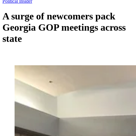
Political Insider
A surge of newcomers pack
Georgia GOP meetings across
state