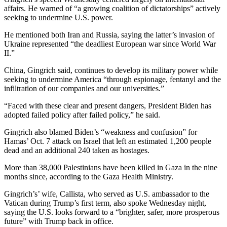
affairs. He warned of “a growing coalition of dictatorships” actively
seeking to undermine U.S. power.
He mentioned both Iran and Russia, saying the latter’s invasion of
Ukraine represented “the deadliest European war since World War
II.”
China, Gingrich said, continues to develop its military power while
seeking to undermine America “through espionage, fentanyl and the
infiltration of our companies and our universities.”
“Faced with these clear and present dangers, President Biden has
adopted failed policy after failed policy,” he said.
Gingrich also blamed Biden’s “weakness and confusion” for
Hamas’ Oct. 7 attack on Israel that left an estimated 1,200 people
dead and an additional 240 taken as hostages.
More than 38,000 Palestinians have been killed in Gaza in the nine
months since, according to the Gaza Health Ministry.
Gingrich’s’ wife, Callista, who served as U.S. ambassador to the
Vatican during Trump’s first term, also spoke Wednesday night,
saying the U.S. looks forward to a “brighter, safer, more prosperous
future” with Trump back in office.