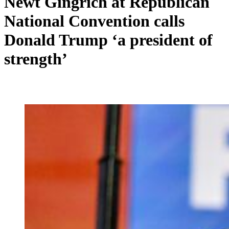
Newt Gingrich at Republican
National Convention calls
Donald Trump ‘a president of
strength’