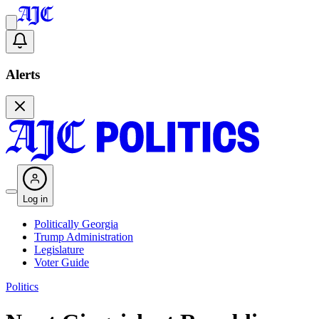
Alerts
Log in
Politically Georgia
Trump Administration
Legislature
Voter Guide
Politics