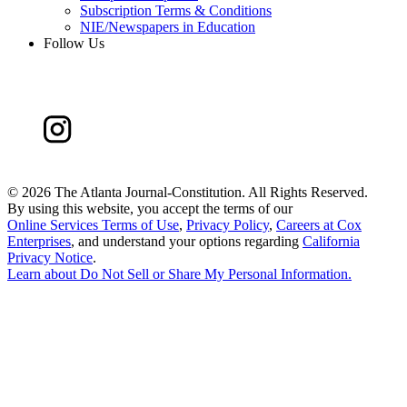
Subscription Terms & Conditions
NIE/Newspapers in Education
Follow Us
©
2026 The Atlanta Journal-Constitution. All Rights Reserved.
By using this website, you accept the terms of our
Online Services Terms of Use
,
Privacy Policy
,
Careers at Cox
Enterprises
, and understand your options regarding
California
Privacy Notice
.
Learn about
Do Not Sell or Share My Personal Information
.