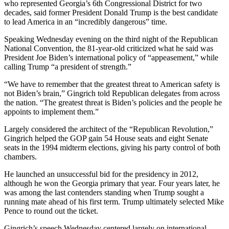
who represented Georgia’s 6th Congressional District for two
decades, said former President Donald Trump is the best candidate
to lead America in an “incredibly dangerous” time.
Speaking Wednesday evening on the third night of the Republican
National Convention, the 81-year-old criticized what he said was
President Joe Biden’s international policy of “appeasement,” while
calling Trump “a president of strength.”
“We have to remember that the greatest threat to American safety is
not Biden’s brain,” Gingrich told Republican delegates from across
the nation. “The greatest threat is Biden’s policies and the people he
appoints to implement them.”
Largely considered the architect of the “Republican Revolution,”
Gingrich helped the GOP gain 54 House seats and eight Senate
seats in the 1994 midterm elections, giving his party control of both
chambers.
He launched an unsuccessful bid for the presidency in 2012,
although he won the Georgia primary that year. Four years later, he
was among the last contenders standing when Trump sought a
running mate ahead of his first term. Trump ultimately selected Mike
Pence to round out the ticket.
Gingrich’s speech Wednesday centered largely on international