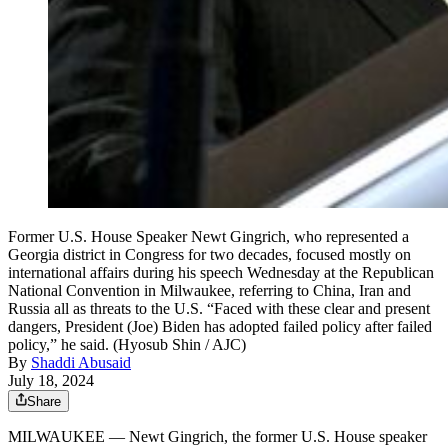
Former U.S. House Speaker Newt Gingrich, who represented a
Georgia district in Congress for two decades, focused mostly on
international affairs during his speech Wednesday at the Republican
National Convention in Milwaukee, referring to China, Iran and
Russia all as threats to the U.S. “Faced with these clear and present
dangers, President (Joe) Biden has adopted failed policy after failed
policy,” he said. (Hyosub Shin / AJC)
By
Shaddi Abusaid
July 18, 2024
Share
MILWAUKEE — Newt Gingrich, the former U.S. House speaker