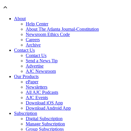
About
Help Center
About The Atlanta Journal-Constitution
Newsroom Ethics Code
Careers
Archive
Contact Us
Contact Us
Send a News Tip
Advertise
AJC Newsroom
Our Products
ePaper
Newsletters
All AJC Podcasts
AJC Events
Download iOS App
Download Android App
Subscription
Digital Subscription
Manage Subscription
Group Subscriptions