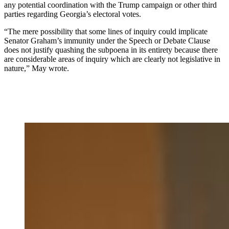
any potential coordination with the Trump campaign or other third
parties regarding Georgia’s electoral votes.
“The mere possibility that some lines of inquiry could implicate
Senator Graham’s immunity under the Speech or Debate Clause
does not justify quashing the subpoena in its entirety because there
are considerable areas of inquiry which are clearly not legislative in
nature,” May wrote.