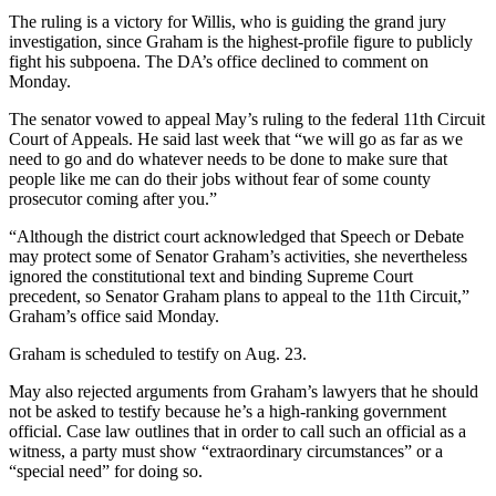
The ruling is a victory for Willis, who is guiding the grand jury
investigation, since Graham is the highest-profile figure to publicly
fight his subpoena. The DA’s office declined to comment on
Monday.
The senator vowed to appeal May’s ruling to the federal 11th Circuit
Court of Appeals. He said last week that “we will go as far as we
need to go and do whatever needs to be done to make sure that
people like me can do their jobs without fear of some county
prosecutor coming after you.”
“Although the district court acknowledged that Speech or Debate
may protect some of Senator Graham’s activities, she nevertheless
ignored the constitutional text and binding Supreme Court
precedent, so Senator Graham plans to appeal to the 11th Circuit,”
Graham’s office said Monday.
Graham is scheduled to testify on Aug. 23.
May also rejected arguments from Graham’s lawyers that he should
not be asked to testify because he’s a high-ranking government
official. Case law outlines that in order to call such an official as a
witness, a party must show “extraordinary circumstances” or a
“special need” for doing so.