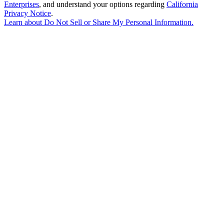
Enterprises
, and understand your options regarding
California
Privacy Notice
.
Learn about
Do Not Sell or Share My Personal Information
.