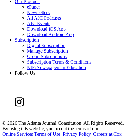
Our Products
ePaper
Newsletters
All AJC Podcasts
AJC Events
Download iOS App
Download Android App
Subscription
Digital Subscription
Manage Subscription
Group Subscriptions
Subscription Terms & Conditions
NIE/Newspapers in Education
Follow Us
©
2026 The Atlanta Journal-Constitution. All Rights Reserved.
By using this website, you accept the terms of our
Online Services Terms of Use
,
Privacy Policy
,
Careers at Cox