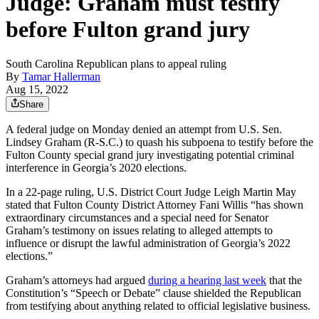
Judge: Graham must testify
before Fulton grand jury
South Carolina Republican plans to appeal ruling
By
Tamar Hallerman
Aug 15, 2022
Share
A federal judge on Monday denied an attempt from U.S. Sen.
Lindsey Graham (R-S.C.) to quash his subpoena to testify before the
Fulton County special grand jury investigating potential criminal
interference in Georgia’s 2020 elections.
In a 22-page ruling, U.S. District Court Judge Leigh Martin May
stated that Fulton County District Attorney Fani Willis “has shown
extraordinary circumstances and a special need for Senator
Graham’s testimony on issues relating to alleged attempts to
influence or disrupt the lawful administration of Georgia’s 2022
elections.”
Graham’s attorneys had argued
during a hearing last week
that the
Constitution’s “Speech or Debate” clause shielded the Republican
from testifying about anything related to official legislative business.