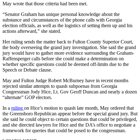
May wrote that those criteria had been met.
“Senator Graham has unique personal knowledge about the
substance and circumstances of the phone calls with Georgia
election officials, as well as the logistics of setting them up and his
actions afterward,” she stated.
Her ruling sends the matter back to Fulton County Superior Court,
the body overseeing the grand jury investigation. She said the grand
jury would have to gather more evidence surrounding the Graham-
Raffensperger calls before she could make a determination on
whether specific questions could be deemed off-limits due to the
Speech or Debate clause.
May and Fulton Judge Robert McBurney have in recent months
rejected similar attempts to quash subpoenas from Georgia
Congressman Jody Hice, Lt. Gov Geoff Duncan and nearly a dozen
“alternate” GOP electors.
In a
ruling
on Hice’s motion to quash late month, May ordered that
the Greensboro Republican appear before the special grand jury. But
she said he could object to certain questions that could be privileged,
and she directed lawyers for Hice and the DA’s office to negotiate a
framework for queries that could be posed to the congressman.