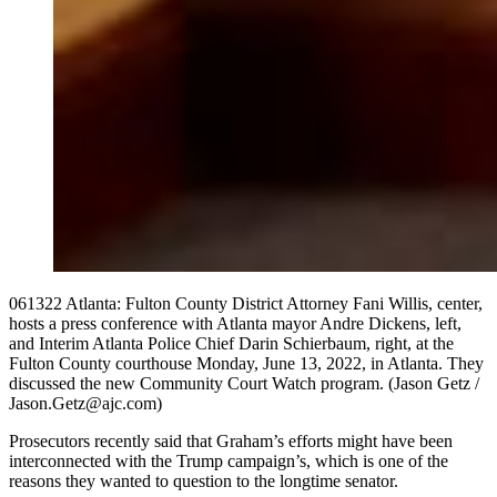
061322 Atlanta: Fulton County District Attorney Fani Willis, center,
hosts a press conference with Atlanta mayor Andre Dickens, left,
and Interim Atlanta Police Chief Darin Schierbaum, right, at the
Fulton County courthouse Monday, June 13, 2022, in Atlanta. They
discussed the new Community Court Watch program. (Jason Getz /
Jason.Getz@ajc.com)
Prosecutors recently said that Graham’s efforts might have been
interconnected with the Trump campaign’s, which is one of the
reasons they wanted to question to the longtime senator.