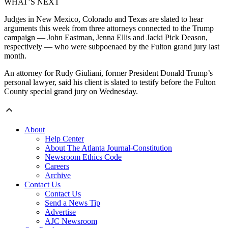
WHAT’S NEXT
Judges in New Mexico, Colorado and Texas are slated to hear
arguments this week from three attorneys connected to the Trump
campaign — John Eastman, Jenna Ellis and Jacki Pick Deason,
respectively — who were subpoenaed by the Fulton grand jury last
month.
An attorney for Rudy Giuliani, former President Donald Trump’s
personal lawyer, said his client is slated to testify before the Fulton
County special grand jury on Wednesday.
About
Help Center
About The Atlanta Journal-Constitution
Newsroom Ethics Code
Careers
Archive
Contact Us
Contact Us
Send a News Tip
Advertise
AJC Newsroom