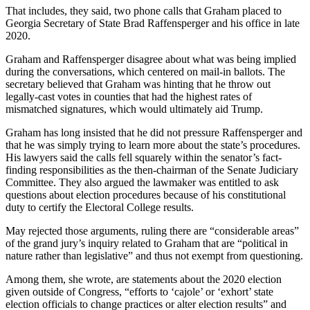
That includes, they said, two phone calls that Graham placed to
Georgia Secretary of State Brad Raffensperger and his office in late
2020.
Graham and Raffensperger disagree about what was being implied
during the conversations, which centered on mail-in ballots. The
secretary believed that Graham was hinting that he throw out
legally-cast votes in counties that had the highest rates of
mismatched signatures, which would ultimately aid Trump.
Graham has long insisted that he did not pressure Raffensperger and
that he was simply trying to learn more about the state’s procedures.
His lawyers said the calls fell squarely within the senator’s fact-
finding responsibilities as the then-chairman of the Senate Judiciary
Committee. They also argued the lawmaker was entitled to ask
questions about election procedures because of his constitutional
duty to certify the Electoral College results.
May rejected those arguments, ruling there are “considerable areas”
of the grand jury’s inquiry related to Graham that are “political in
nature rather than legislative” and thus not exempt from questioning.
Among them, she wrote, are statements about the 2020 election
given outside of Congress, “efforts to ‘cajole’ or ‘exhort’ state
election officials to change practices or alter election results” and