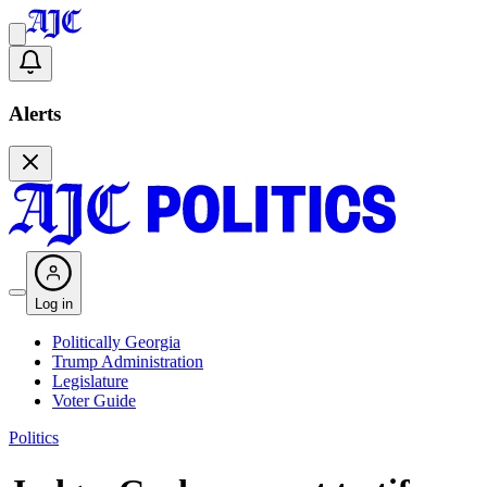
Alerts
Log in
Politically Georgia
Trump Administration
Legislature
Voter Guide
Politics