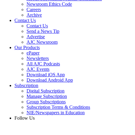
Newsroom Ethics Code
Careers
Archive
Contact Us
Contact Us
Send a News Tip
Advertise
AJC Newsroom
Our Products
ePaper
Newsletters
All AJC Podcasts
AJC Events
Download iOS App
Download Android App
Subscription
Digital Subscription
Manage Subscription
Group Subscriptions
Subscription Terms & Conditions
NIE/Newspapers in Education
Follow Us