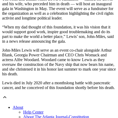
and his wife, who preceded him in death — will host an inaugural
gala in Washington in May. The event will serve as a fundraiser for
the organization as well as a celebration highlighting the civil rights
activist and longtime political leader.
“When my dad thought of this foundation, it was his vision that it
would support good work, inspire good troublemaking and do its
part to make the world a better place,” Lewis’ son, John-Miles, said
in a news release announcing the gala.
John-Miles Lewis will serve as an event co-chair alongside Arthur
Blank, Georgia Power Chairman and CEO Chris Womack and
actress Alfre Woodard. Woodard came to know Lewis as they
oversaw the construction of the Navy ship that now bears his name,
and she christened it in his honor last summer to mark one year since
his death.
Lewis died in July 2020 after a monthslong battle with pancreatic
cancer, and he conceived of this foundation shortly before his death.
About
Help Center
About The Atlanta Journal-Constitution