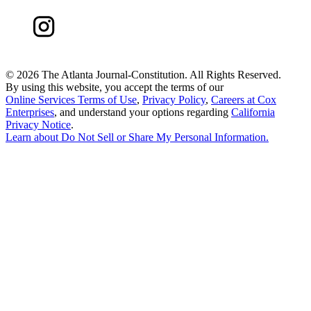
©
2026 The Atlanta Journal-Constitution. All Rights Reserved.
By using this website, you accept the terms of our
Online Services Terms of Use
,
Privacy Policy
,
Careers at Cox
Enterprises
, and understand your options regarding
California
Privacy Notice
.
Learn about
Do Not Sell or Share My Personal Information
.