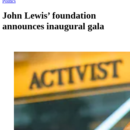
Politics
John Lewis’ foundation
announces inaugural gala