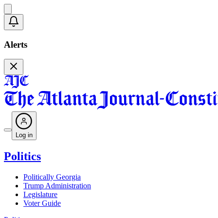
Alerts
Log in
Politics
Politically Georgia
Trump Administration
Legislature
Voter Guide