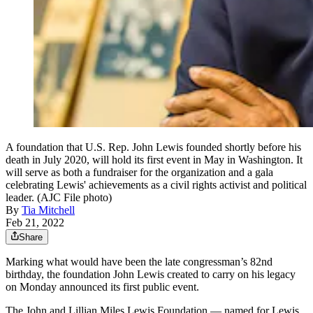
A foundation that U.S. Rep. John Lewis founded shortly before his
death in July 2020, will hold its first event in May in Washington. It
will serve as both a fundraiser for the organization and a gala
celebrating Lewis' achievements as a civil rights activist and political
leader. (AJC File photo)
By
Tia Mitchell
Feb 21, 2022
Share
Marking what would have been the late congressman’s 82nd
birthday, the foundation John Lewis created to carry on his legacy
on Monday announced its first public event.
The John and Lillian Miles Lewis Foundation — named for Lewis