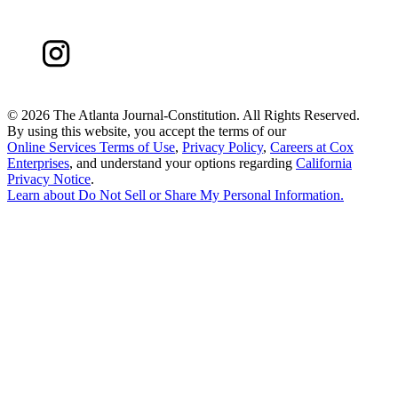
©
2026 The Atlanta Journal-Constitution. All Rights Reserved.
By using this website, you accept the terms of our
Online Services Terms of Use
,
Privacy Policy
,
Careers at Cox
Enterprises
, and understand your options regarding
California
Privacy Notice
.
Learn about
Do Not Sell or Share My Personal Information
.