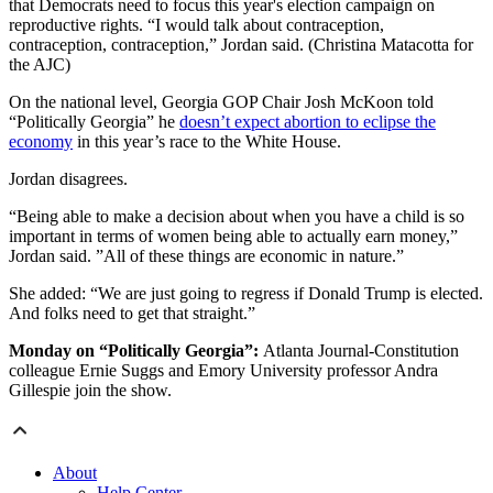
that Democrats need to focus this year's election campaign on
reproductive rights. “I would talk about contraception,
contraception, contraception,” Jordan said. (Christina Matacotta for
the AJC)
On the national level, Georgia GOP Chair Josh McKoon told
“Politically Georgia” he
doesn’t expect abortion to eclipse the
economy
in this year’s race to the White House.
Jordan disagrees.
“Being able to make a decision about when you have a child is so
important in terms of women being able to actually earn money,”
Jordan said. ”All of these things are economic in nature.”
She added: “We are just going to regress if Donald Trump is elected.
And folks need to get that straight.”
Monday on “Politically Georgia”:
Atlanta Journal-Constitution
colleague Ernie Suggs and Emory University professor Andra
Gillespie join the show.
About
Help Center