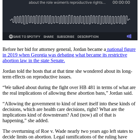
Before her bid for attorney general, Jordan became a
national figure
in 2019 when Georgia was debating what became its restrictive
abortion law in the state Senate.
Jordan told the hosts that at that time she wondered about its long-
term effects on reproductive issues.
“We talked about during the fight over HB 481 in terms of what are
the real implications of allowing these abortion bans,” Jordan said.
“Allowing the government to kind of insert itself into these kinds of
decisions, which are health care decisions, right? What are the
implications kind of downstream? And (now) all of that is
happening,” she added.
The overturning of Roe v. Wade nearly two years ago left states to
decide limits on abortion. Legal ramifications of the ruling have