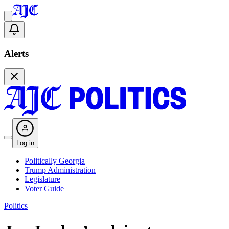
Alerts
Log in
Politically Georgia
Trump Administration
Legislature
Voter Guide
Politics