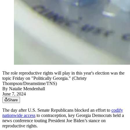
The role reproductive rights will play in this year's election was the
topic Friday on "Politically Georgia." (Christy
Thompson/Dreamstime/TNS)
By
Natalie Mendenhall
June 7, 2024
Share
The day after U.S. Senate Republicans blocked an effort to
codify
nationwide access
to contraception, key Georgia Democrats held a
news conference touting President Joe Biden’s stance on
reproductive rights.