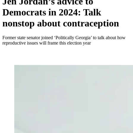
Jen Jordan’s advice to
Democrats in 2024: Talk
nonstop about contraception
Former state senator joined ‘Politically Georgia’ to talk about how
reproductive issues will frame this election year