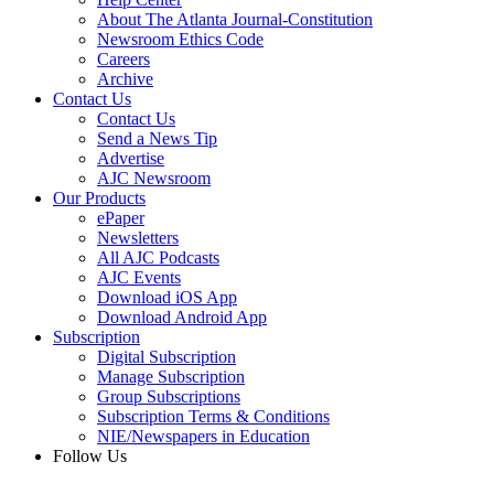
About The Atlanta Journal-Constitution
Newsroom Ethics Code
Careers
Archive
Contact Us
Contact Us
Send a News Tip
Advertise
AJC Newsroom
Our Products
ePaper
Newsletters
All AJC Podcasts
AJC Events
Download iOS App
Download Android App
Subscription
Digital Subscription
Manage Subscription
Group Subscriptions
Subscription Terms & Conditions
NIE/Newspapers in Education
Follow Us