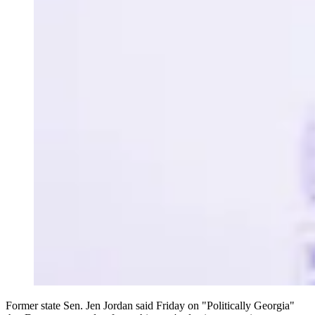
Former state Sen. Jen Jordan said Friday on "Politically Georgia"