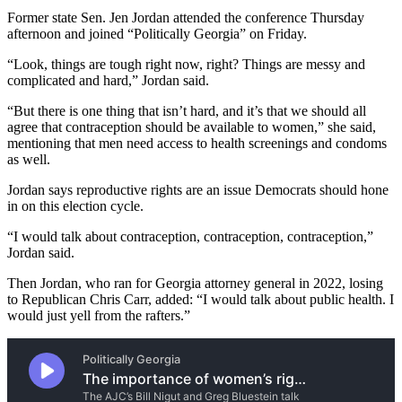
Former state Sen. Jen Jordan attended the conference Thursday
afternoon and joined “Politically Georgia” on Friday.
“Look, things are tough right now, right? Things are messy and
complicated and hard,” Jordan said.
“But there is one thing that isn’t hard, and it’s that we should all
agree that contraception should be available to women,” she said,
mentioning that men need access to health screenings and condoms
as well.
Jordan says reproductive rights are an issue Democrats should hone
in on this election cycle.
“I would talk about contraception, contraception, contraception,”
Jordan said.
Then Jordan, who ran for Georgia attorney general in 2022, losing
to Republican Chris Carr, added: “I would talk about public health. I
would just yell from the rafters.”