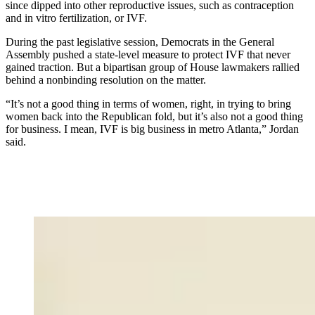
since dipped into other reproductive issues, such as contraception
and in vitro fertilization, or IVF.
During the past legislative session, Democrats in the General
Assembly pushed a state-level measure to protect IVF that never
gained traction. But a bipartisan group of House lawmakers rallied
behind a nonbinding resolution on the matter.
“It’s not a good thing in terms of women, right, in trying to bring
women back into the Republican fold, but it’s also not a good thing
for business. I mean, IVF is big business in metro Atlanta,” Jordan
said.