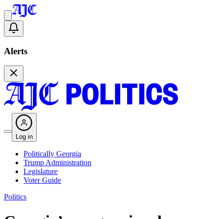
Alerts
Log in
Politically Georgia
Trump Administration
Legislature
Voter Guide
Politics