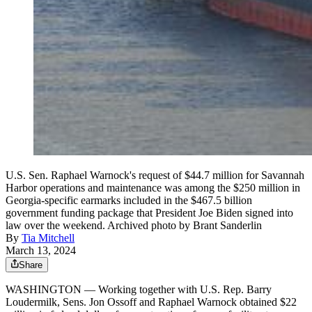
U.S. Sen. Raphael Warnock's request of $44.7 million for Savannah
Harbor operations and maintenance was among the $250 million in
Georgia-specific earmarks included in the $467.5 billion
government funding package that President Joe Biden signed into
law over the weekend. Archived photo by Brant Sanderlin
By
Tia Mitchell
March 13, 2024
Share
WASHINGTON — Working together with U.S. Rep. Barry
Loudermilk, Sens. Jon Ossoff and Raphael Warnock obtained $22