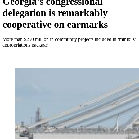
Georgia’s congressional
delegation is remarkably
cooperative on earmarks
More than $250 million in community projects included in ‘minibus’
appropriations package