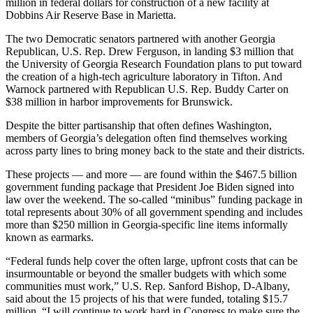
million in federal dollars for construction of a new facility at
Dobbins Air Reserve Base in Marietta.
The two Democratic senators partnered with another Georgia
Republican, U.S. Rep. Drew Ferguson, in landing $3 million that
the University of Georgia Research Foundation plans to put toward
the creation of a high-tech agriculture laboratory in Tifton. And
Warnock partnered with Republican U.S. Rep. Buddy Carter on
$38 million in harbor improvements for Brunswick.
Despite the bitter partisanship that often defines Washington,
members of Georgia’s delegation often find themselves working
across party lines to bring money back to the state and their districts.
These projects — and more — are found within the $467.5 billion
government funding package that President Joe Biden signed into
law over the weekend. The so-called “minibus” funding package in
total represents about 30% of all government spending and includes
more than $250 million in Georgia-specific line items informally
known as earmarks.
“Federal funds help cover the often large, upfront costs that can be
insurmountable or beyond the smaller budgets with which some
communities must work,” U.S. Rep. Sanford Bishop, D-Albany,
said about the 15 projects of his that were funded, totaling $15.7
million. “I will continue to work hard in Congress to make sure the