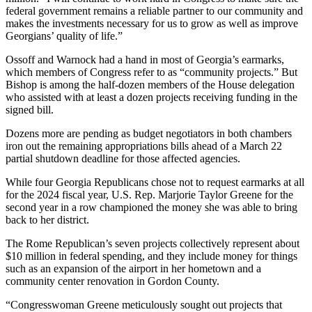
federal government remains a reliable partner to our community and
makes the investments necessary for us to grow as well as improve
Georgians’ quality of life.”
Ossoff and Warnock had a hand in most of Georgia’s earmarks,
which members of Congress refer to as “community projects.” But
Bishop is among the half-dozen members of the House delegation
who assisted with at least a dozen projects receiving funding in the
signed bill.
Dozens more are pending as budget negotiators in both chambers
iron out the remaining appropriations bills ahead of a March 22
partial shutdown deadline for those affected agencies.
While four Georgia Republicans chose not to request earmarks at all
for the 2024 fiscal year, U.S. Rep. Marjorie Taylor Greene for the
second year in a row championed the money she was able to bring
back to her district.
The Rome Republican’s seven projects collectively represent about
$10 million in federal spending, and they include money for things
such as an expansion of the airport in her hometown and a
community center renovation in Gordon County.
“Congresswoman Greene meticulously sought out projects that