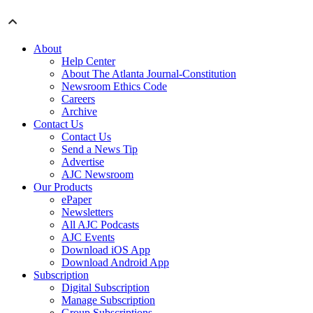
About
Help Center
About The Atlanta Journal-Constitution
Newsroom Ethics Code
Careers
Archive
Contact Us
Contact Us
Send a News Tip
Advertise
AJC Newsroom
Our Products
ePaper
Newsletters
All AJC Podcasts
AJC Events
Download iOS App
Download Android App
Subscription
Digital Subscription
Manage Subscription
Group Subscriptions