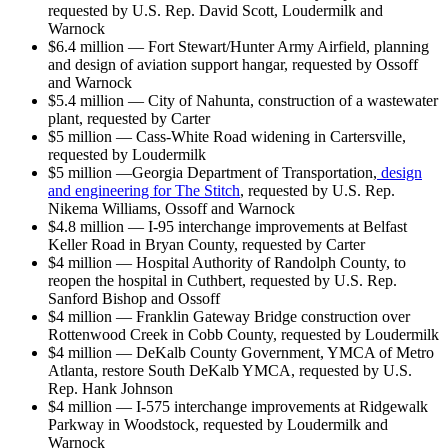
requested by U.S. Rep. David Scott, Loudermilk and
Warnock
$6.4 million — Fort Stewart/Hunter Army Airfield, planning
and design of aviation support hangar, requested by Ossoff
and Warnock
$5.4 million — City of Nahunta, construction of a wastewater
plant, requested by Carter
$5 million — Cass-White Road widening in Cartersville,
requested by Loudermilk
$5 million —Georgia Department of Transportation,
design
and engineering for The Stitch
, requested by U.S. Rep.
Nikema Williams, Ossoff and Warnock
$4.8 million — I-95 interchange improvements at Belfast
Keller Road in Bryan County, requested by Carter
$4 million — Hospital Authority of Randolph County, to
reopen the hospital in Cuthbert, requested by U.S. Rep.
Sanford Bishop and Ossoff
$4 million — Franklin Gateway Bridge construction over
Rottenwood Creek in Cobb County, requested by Loudermilk
$4 million — DeKalb County Government, YMCA of Metro
Atlanta, restore South DeKalb YMCA, requested by U.S.
Rep. Hank Johnson
$4 million — I-575 interchange improvements at Ridgewalk
Parkway in Woodstock, requested by Loudermilk and
Warnock