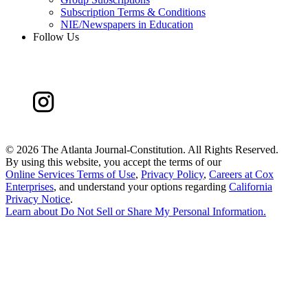
Subscription Terms & Conditions
NIE/Newspapers in Education
Follow Us
©
2026 The Atlanta Journal-Constitution. All Rights Reserved.
By using this website, you accept the terms of our
Online Services Terms of Use
,
Privacy Policy
,
Careers at Cox
Enterprises
, and understand your options regarding
California
Privacy Notice
.
Learn about
Do Not Sell or Share My Personal Information
.