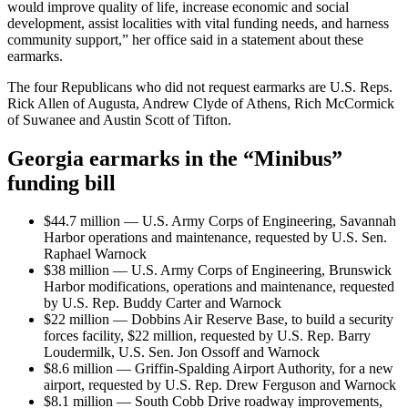
would improve quality of life, increase economic and social
development, assist localities with vital funding needs, and harness
community support,” her office said in a statement about these
earmarks.
The four Republicans who did not request earmarks are U.S. Reps.
Rick Allen of Augusta, Andrew Clyde of Athens, Rich McCormick
of Suwanee and Austin Scott of Tifton.
Georgia earmarks in the “Minibus”
funding bill
$44.7 million — U.S. Army Corps of Engineering, Savannah
Harbor operations and maintenance, requested by U.S. Sen.
Raphael Warnock
$38 million — U.S. Army Corps of Engineering, Brunswick
Harbor modifications, operations and maintenance, requested
by U.S. Rep. Buddy Carter and Warnock
$22 million — Dobbins Air Reserve Base, to build a security
forces facility, $22 million, requested by U.S. Rep. Barry
Loudermilk, U.S. Sen. Jon Ossoff and Warnock
$8.6 million — Griffin-Spalding Airport Authority, for a new
airport, requested by U.S. Rep. Drew Ferguson and Warnock
$8.1 million — South Cobb Drive roadway improvements,