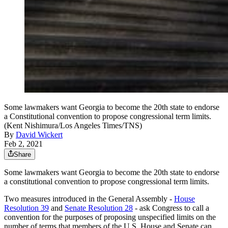
Some lawmakers want Georgia to become the 20th state to endorse
a Constitutional convention to propose congressional term limits.
(Kent Nishimura/Los Angeles Times/TNS)
By
David Wickert
Feb 2, 2021
Share
Some lawmakers want Georgia to become the 20th state to endorse
a constitutional convention to propose congressional term limits.
Two measures introduced in the General Assembly
-
House
Resolution 39
and
Senate Resolution 28
- ask Congress to call a
convention for the purposes of proposing unspecified limits on the
number of terms that members of the U.S. House and Senate can