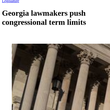
Legislature
Georgia lawmakers push
congressional term limits