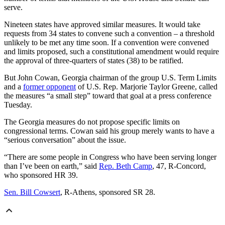
serve.
Nineteen states have approved similar measures. It would take
requests from 34 states to convene such a convention – a threshold
unlikely to be met any time soon. If a convention were convened
and limits proposed, such a constitutional amendment would require
the approval of three-quarters of states (38) to be ratified.
But John Cowan, Georgia chairman of the group U.S. Term Limits
and a
former opponent
of U.S. Rep. Marjorie Taylor Greene, called
the measures “a small step” toward that goal at a press conference
Tuesday.
The Georgia measures do not propose specific limits on
congressional terms. Cowan said his group merely wants to have a
“serious conversation” about the issue.
“There are some people in Congress who have been serving longer
than I’ve been on earth,” said
Rep. Beth Camp
, 47, R-Concord,
who sponsored HR 39.
Sen. Bill Cowsert
, R-Athens, sponsored SR 28.