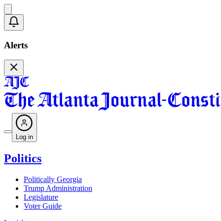
Alerts
Log in
Politics
Politically Georgia
Trump Administration
Legislature
Voter Guide