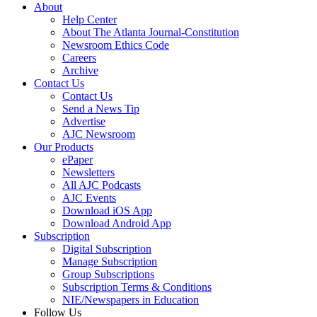
About
Help Center
About The Atlanta Journal-Constitution
Newsroom Ethics Code
Careers
Archive
Contact Us
Contact Us
Send a News Tip
Advertise
AJC Newsroom
Our Products
ePaper
Newsletters
All AJC Podcasts
AJC Events
Download iOS App
Download Android App
Subscription
Digital Subscription
Manage Subscription
Group Subscriptions
Subscription Terms & Conditions
NIE/Newspapers in Education
Follow Us