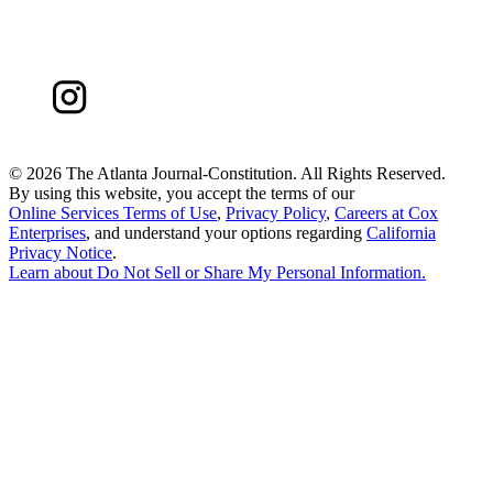
©
2026 The Atlanta Journal-Constitution. All Rights Reserved.
By using this website, you accept the terms of our
Online Services Terms of Use
,
Privacy Policy
,
Careers at Cox
Enterprises
, and understand your options regarding
California
Privacy Notice
.
Learn about
Do Not Sell or Share My Personal Information
.