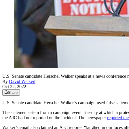
U.S. Senate candidate Herschel Walker speaks at a news conference 
By
David Wickert
Oct 22, 2022
Share
U.S. Senate candidate Herschel Walker’s campaign used false statemen
The statements stem from a campaign event Tuesday at which a protester
the AJC had not reported on the incident. The newspaper
reported the
Walker’s email also claimed an AJC reporter “laughed in our faces afte