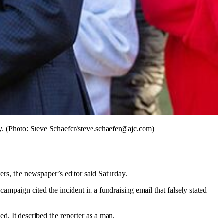
. (Photo: Steve Schaefer/steve.schaefer@ajc.com)
rs, the newspaper’s editor said Saturday.
mpaign cited the incident in a fundraising email that falsely stated
ed. It described the reporter as a man.