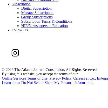
Subscription
Digital Subscription
Manage Subscription
Group Subscriptions
Subscription Terms & Conditions
NIE/Newspapers in Education
Follow Us
©
2026 The Atlanta Journal-Constitution. All Rights Reserved.
By using this website, you accept the terms of our
Online Services Terms of Use
,
Privacy Policy
,
Careers at Cox Enterpr
Learn about
Do Not Sell or Share My Personal Information
.