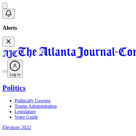
Alerts
Log in
Politics
Politically Georgia
Trump Administration
Legislature
Voter Guide
Elections 2022