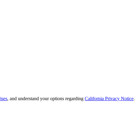
ises
, and understand your options regarding
California Privacy Notice
.