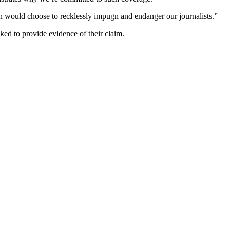
gn would choose to recklessly impugn and endanger our journalists.”
ked to provide evidence of their claim.