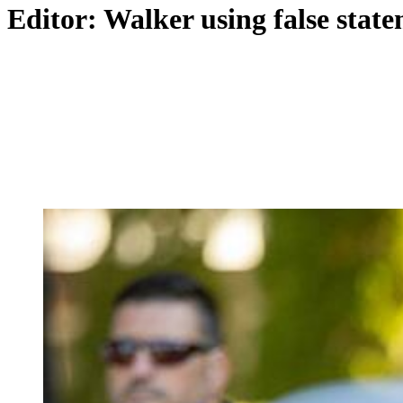
Editor: Walker using false stat