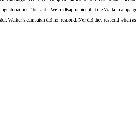
ourage donations,” he said. “We’re disappointed that the Walker campai
 slur, Walker’s campaign did not respond. Nor did they respond when as