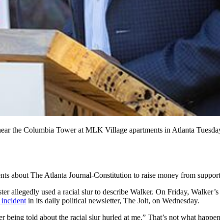
near the Columbia Tower at MLK Village apartments in Atlanta Tuesday
ts about The Atlanta Journal-Constitution to raise money from supporte
 allegedly used a racial slur to describe Walker. On Friday, Walker’s ca
 incident
in its daily political newsletter, The Jolt, on Wednesday.
r being told about the racial slur hurled at me.” That’s not what happen