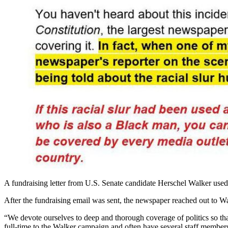
A fundraising letter from U.S. Senate candidate Herschel Walker used 
After the fundraising email was sent, the newspaper reached out to Wa
“We devote ourselves to deep and thorough coverage of politics so tha
full-time to the Walker campaign and often have several staff member