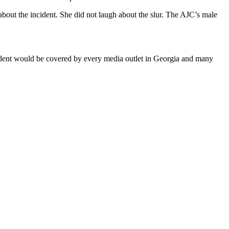
bout the incident. She did not laugh about the slur. The AJC’s male
cident would be covered by every media outlet in Georgia and many