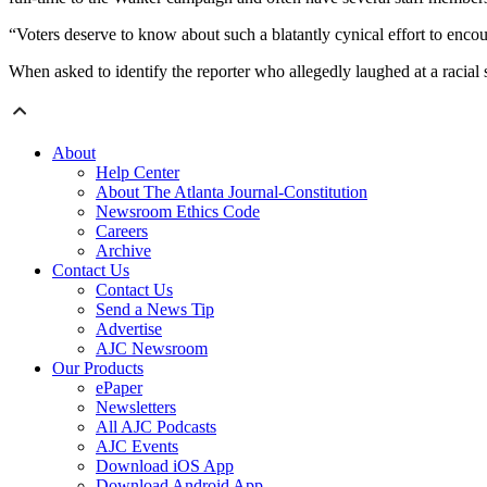
“Voters deserve to know about such a blatantly cynical effort to enc
When asked to identify the reporter who allegedly laughed at a racial
About
Help Center
About The Atlanta Journal-Constitution
Newsroom Ethics Code
Careers
Archive
Contact Us
Contact Us
Send a News Tip
Advertise
AJC Newsroom
Our Products
ePaper
Newsletters
All AJC Podcasts
AJC Events
Download iOS App
Download Android App