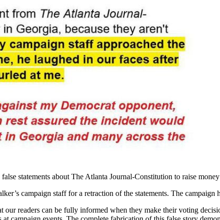
false statements about The Atlanta Journal-Constitution to raise money
lker’s campaign staff for a retraction of the statements. The campaign h
t our readers can be fully informed when they make their voting decisio
s at campaign events. The complete fabrication of this false story dem