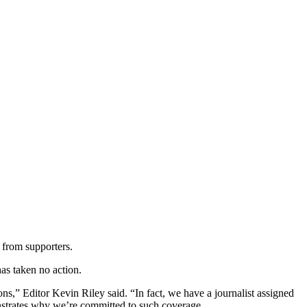
 from supporters.
as taken no action.
ns,” Editor Kevin Riley said. “In fact, we have a journalist assigned
onstrates why we’re committed to such coverage.