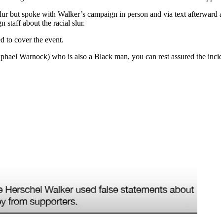
r but spoke with Walker’s campaign in person and via text afterward a
staff about the racial slur.
d to cover the event.
Raphael Warnock) who is also a Black man, you can rest assured the in