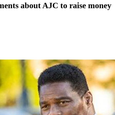
ements about AJC to raise money