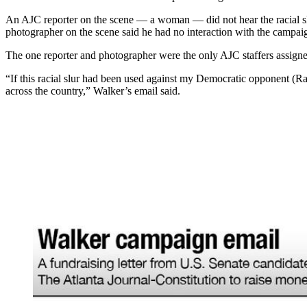
An AJC reporter on the scene — a woman — did not hear the racial slu
photographer on the scene said he had no interaction with the campaign 
The one reporter and photographer were the only AJC staffers assigne
“If this racial slur had been used against my Democratic opponent (
across the country,” Walker’s email said.