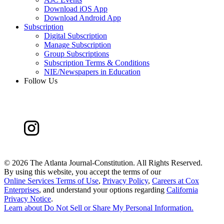
Download iOS App
Download Android App
Subscription
Digital Subscription
Manage Subscription
Group Subscriptions
Subscription Terms & Conditions
NIE/Newspapers in Education
Follow Us
©
2026 The Atlanta Journal-Constitution. All Rights Reserved.
By using this website, you accept the terms of our
Online Services Terms of Use
,
Privacy Policy
,
Careers at Cox
Enterprises
, and understand your options regarding
California
Privacy Notice
.
Learn about
Do Not Sell or Share My Personal Information
.