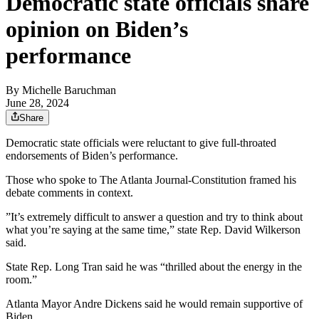
Democratic state officials share
opinion on Biden’s
performance
By
Michelle Baruchman
June 28, 2024
Share
Democratic state officials were reluctant to give full-throated
endorsements of Biden’s performance.
Those who spoke to The Atlanta Journal-Constitution framed his
debate comments in context.
”It’s extremely difficult to answer a question and try to think about
what you’re saying at the same time,” state Rep. David Wilkerson
said.
State Rep. Long Tran said he was “thrilled about the energy in the
room.”
Atlanta Mayor Andre Dickens said he would remain supportive of
Biden.