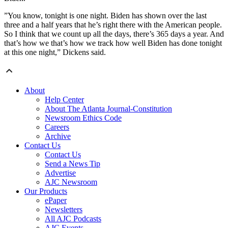
”You know, tonight is one night. Biden has shown over the last
three and a half years that he’s right there with the American people.
So I think that we count up all the days, there’s 365 days a year. And
that’s how we that’s how we track how well Biden has done tonight
at this one night,” Dickens said.
About
Help Center
About The Atlanta Journal-Constitution
Newsroom Ethics Code
Careers
Archive
Contact Us
Contact Us
Send a News Tip
Advertise
AJC Newsroom
Our Products
ePaper
Newsletters
All AJC Podcasts
AJC Events