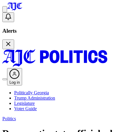
Alerts
Log in
Politically Georgia
Trump Administration
Legislature
Voter Guide
Politics