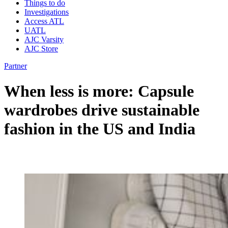
Things to do
Investigations
Access ATL
UATL
AJC Varsity
AJC Store
Partner
When less is more: Capsule
wardrobes drive sustainable
fashion in the US and India