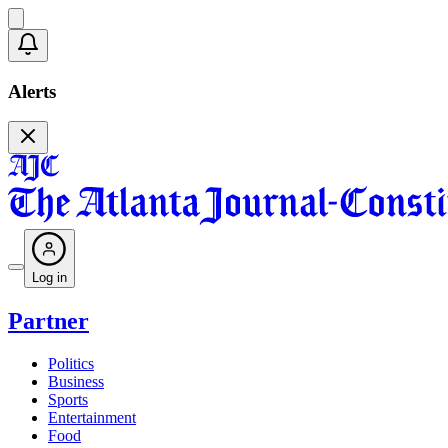
Alerts
Log in
Partner
Politics
Business
Sports
Entertainment
Food