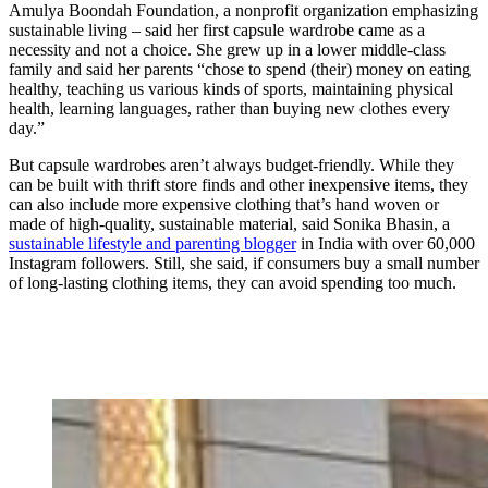
Amulya Boondah Foundation, a nonprofit organization emphasizing
sustainable living – said her first capsule wardrobe came as a
necessity and not a choice. She grew up in a lower middle-class
family and said her parents “chose to spend (their) money on eating
healthy, teaching us various kinds of sports, maintaining physical
health, learning languages, rather than buying new clothes every
day.”
But capsule wardrobes aren’t always budget-friendly. While they
can be built with thrift store finds and other inexpensive items, they
can also include more expensive clothing that’s hand woven or
made of high-quality, sustainable material, said Sonika Bhasin, a
sustainable lifestyle and parenting blogger
in India with over 60,000
Instagram followers. Still, she said, if consumers buy a small number
of long-lasting clothing items, they can avoid spending too much.