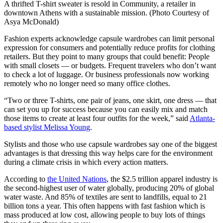
A thrifted T-shirt sweater is resold in Community, a retailer in
downtown Athens with a sustainable mission. (Photo Courtesy of
Asya McDonald)
Fashion experts acknowledge capsule wardrobes can limit personal
expression for consumers and potentially reduce profits for clothing
retailers. But they point to many groups that could benefit: People
with small closets — or budgets. Frequent travelers who don’t want
to check a lot of luggage. Or business professionals now working
remotely who no longer need so many office clothes.
“Two or three T-shirts, one pair of jeans, one skirt, one dress — that
can set you up for success because you can easily mix and match
those items to create at least four outfits for the week,” said
Atlanta-
based stylist Melissa Young
.
Stylists and those who use capsule wardrobes say one of the biggest
advantages is that dressing this way helps care for the environment
during a climate crisis in which every action matters.
According to
the United Nations
, the $2.5 trillion apparel industry is
the second-highest user of water globally, producing 20% of global
water waste. And 85% of textiles are sent to landfills, equal to 21
billion tons a year. This often happens with fast fashion which is
mass produced at low cost, allowing people to buy lots of things