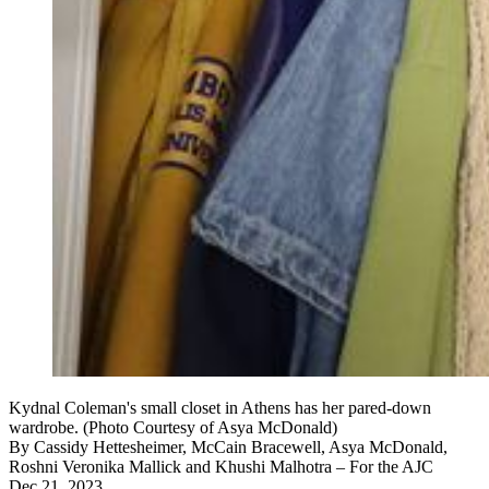
Kydnal Coleman's small closet in Athens has her pared-down
wardrobe. (Photo Courtesy of Asya McDonald)
By
Cassidy Hettesheimer, McCain Bracewell, Asya McDonald,
Roshni Veronika Mallick and Khushi Malhotra – For the AJC
Dec 21, 2023