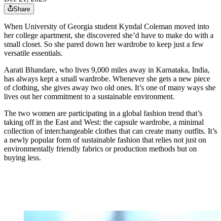
Share
When University of Georgia student Kyndal Coleman moved into
her college apartment, she discovered she’d have to make do with a
small closet. So she pared down her wardrobe to keep just a few
versatile essentials.
Aarati Bhandare, who lives 9,000 miles away in Karnataka, India,
has always kept a small wardrobe. Whenever she gets a new piece
of clothing, she gives away two old ones. It’s one of many ways she
lives out her commitment to a sustainable environment.
The two women are participating in a global fashion trend that’s
taking off in the East and West: the capsule wardrobe, a minimal
collection of interchangeable clothes that can create many outfits. It’s
a newly popular form of sustainable fashion that relies not just on
environmentally friendly fabrics or production methods but on
buying less.