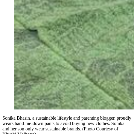
Sonika Bhasin, a sustainable lifestyle and parenting blogger, proudly
wears hand-me-down pants to avoid buying new clothes. Sonika
and her son only wear sustainable brands. (Photo Courtesy of