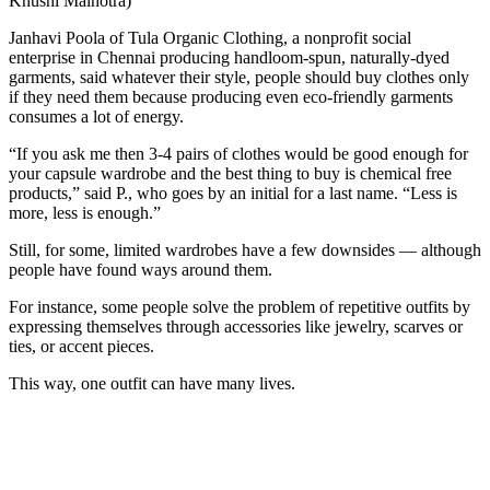
Khushi Malhotra)
Janhavi Poola of Tula Organic Clothing, a nonprofit social
enterprise in Chennai producing handloom-spun, naturally-dyed
garments, said whatever their style, people should buy clothes only
if they need them because producing even eco-friendly garments
consumes a lot of energy.
“If you ask me then 3-4 pairs of clothes would be good enough for
your capsule wardrobe and the best thing to buy is chemical free
products,” said P., who goes by an initial for a last name. “Less is
more, less is enough.”
Still, for some, limited wardrobes have a few downsides — although
people have found ways around them.
For instance, some people solve the problem of repetitive outfits by
expressing themselves through accessories like jewelry, scarves or
ties, or accent pieces.
This way, one outfit can have many lives.