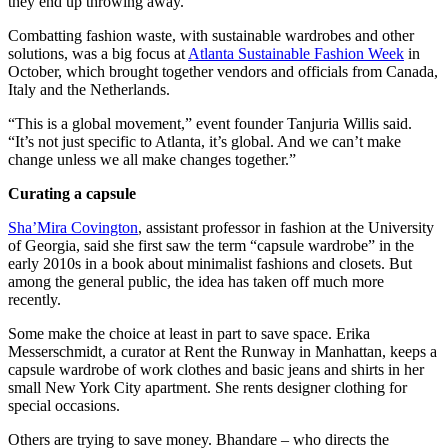
they end up throwing away.
Combatting fashion waste, with sustainable wardrobes and other
solutions, was a big focus at
Atlanta Sustainable Fashion Week
in
October, which brought together vendors and officials from Canada,
Italy and the Netherlands.
“This is a global movement,” event founder Tanjuria Willis said.
“It’s not just specific to Atlanta, it’s global. And we can’t make
change unless we all make changes together.”
Curating a capsule
Sha’Mira Covington
, assistant professor in fashion at the University
of Georgia, said she first saw the term “capsule wardrobe” in the
early 2010s in a book about minimalist fashions and closets. But
among the general public, the idea has taken off much more
recently.
Some make the choice at least in part to save space. Erika
Messerschmidt, a curator at Rent the Runway in Manhattan, keeps a
capsule wardrobe of work clothes and basic jeans and shirts in her
small New York City apartment. She rents designer clothing for
special occasions.
Others are trying to save money. Bhandare – who directs the