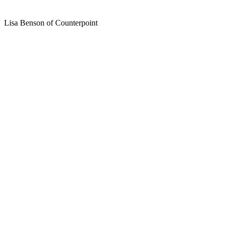
Lisa Benson of Counterpoint