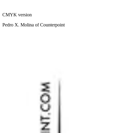
CMYK version
Pedro X. Molina of Counterpoint