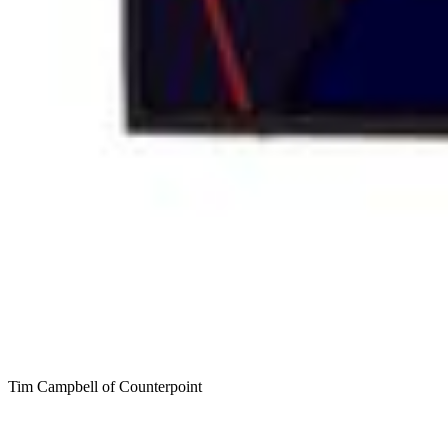
Tim Campbell of Counterpoint