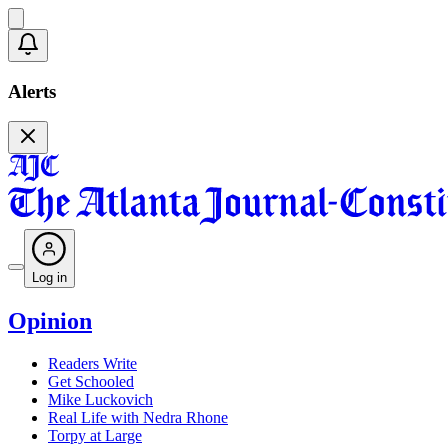
Alerts
Log in
Opinion
Readers Write
Get Schooled
Mike Luckovich
Real Life with Nedra Rhone
Torpy at Large