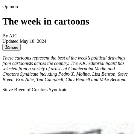
Opinion
The week in cartoons
By AJC
Updated May 18, 2024
Share
These cartoons represent the best of the week’s political drawings
from cartoonists across the country. The AJC editorial board has
selected from a variety of artists at Counterpoint Media and
Creators Syndicate including Pedro X. Molina, Lisa Benson, Steve
Breen, Eric Allie, Tim Campbell, Clay Bennett and Mike Beckom.
Steve Breen of Creators Syndicate