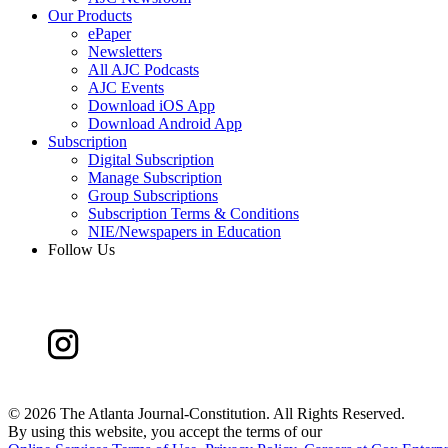
Our Products
ePaper
Newsletters
All AJC Podcasts
AJC Events
Download iOS App
Download Android App
Subscription
Digital Subscription
Manage Subscription
Group Subscriptions
Subscription Terms & Conditions
NIE/Newspapers in Education
Follow Us
©
2026 The Atlanta Journal-Constitution. All Rights Reserved.
By using this website, you accept the terms of our