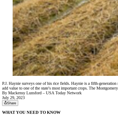
P.J. Haynie surveys one of his rice fields. Haynie is a fifth-generati
add value to one of the state's most important crops. The Montgomery
By
Mackensy Lunsford
– USA Today Network
July 29, 2023
Share
WHAT YOU NEED TO KNOW