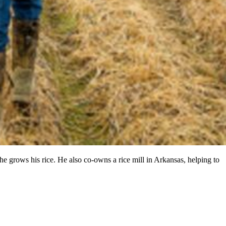
 he grows his rice. He also co-owns a rice mill in Arkansas, helping to