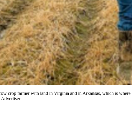
on row crop farmer with land in Virginia and in Arkansas, which is where
 Advertiser