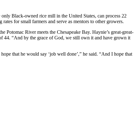
 only Black-owned rice mill in the United States, can process 22
 rates for small farmers and serve as mentors to other growers.
re the Potomac River meets the Chesapeake Bay. Haynie’s great-great-
of 44. “And by the grace of God, we still own it and have grown it
 hope that he would say ‘job well done’,” he said. “And I hope that