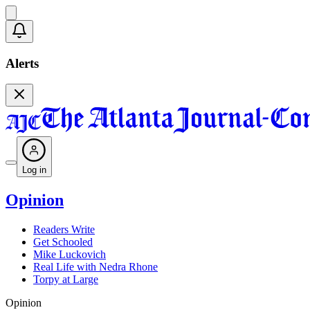
Alerts
Log in
Opinion
Readers Write
Get Schooled
Mike Luckovich
Real Life with Nedra Rhone
Torpy at Large
Opinion