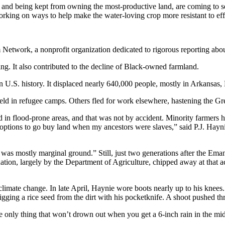
 and being kept from owning the most-productive land, are coming to see
orking on ways to help make the water-loving crop more resistant to eff
m Network, a nonprofit organization dedicated to rigorous reporting about
ng. It also contributed to the decline of Black-owned farmland.
 U.S. history. It displaced nearly 640,000 people, mostly in Arkansas,
ld in refugee camps. Others fled for work elsewhere, hastening the Gr
n flood-prone areas, and that was not by accident. Minority farmers h
ptions to go buy land when my ancestors were slaves,” said P.J. Haynie
 was mostly marginal ground.” Still, just two generations after the Em
nation, largely by the Department of Agriculture, chipped away at that 
 climate change. In late April, Haynie wore boots nearly up to his knees.
e digging a rice seed from the dirt with his pocketknife. A shoot pushed t
 the only thing that won’t drown out when you get a 6-inch rain in the m