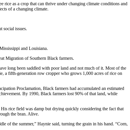
 rice as a crop that can thrive under changing climate conditions and
ects of a changing climate.
 social issues.
 Mississippi and Louisiana.
eat Migration of Southern Black farmers.
ave long been saddled with poor land and not much of it. Most of the
, a fifth-generation row cropper who grows 1,000 acres of rice on
ancipation Proclamation, Black farmers had accumulated an estimated
achievement. By 1990, Black farmers lost 90% of that land, while
 His rice field was damp but drying quickly considering the fact that
hrough the bran. Alive.
iddle of the summer,” Haynie said, turning the grain in his hand. “Corn,