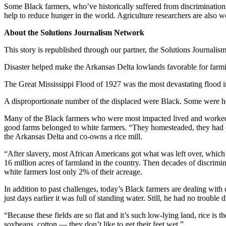
Some Black farmers, who’ve historically suffered from discrimination
help to reduce hunger in the world. Agriculture researchers are also w
About the Solutions Journalism Network
This story is republished through our partner, the Solutions Journalis
Disaster helped make the Arkansas Delta lowlands favorable for farmi
The Great Mississippi Flood of 1927 was the most devastating flood in
A disproportionate number of the displaced were Black. Some were he
Many of the Black farmers who were most impacted lived and worked i
good farms belonged to white farmers. “They homesteaded, they had o
the Arkansas Delta and co-owns a rice mill.
“After slavery, most African Americans got what was left over, which
16 million acres of farmland in the country. Then decades of discrimi
white farmers lost only 2% of their acreage.
In addition to past challenges, today’s Black farmers are dealing with
just days earlier it was full of standing water. Still, he had no troubl
“Because these fields are so flat and it’s such low-lying land, rice is
soybeans, cotton — they don’t like to get their feet wet.”