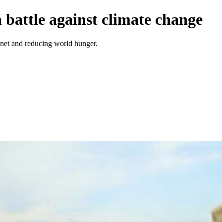
n battle against climate change
anet and reducing world hunger.