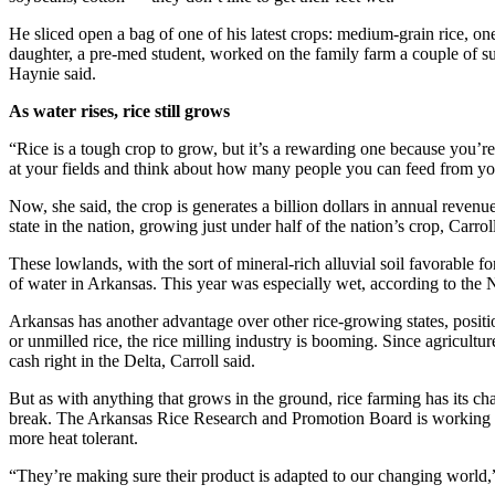
He sliced open a bag of one of his latest crops: medium-grain rice, one 
daughter, a pre-med student, worked on the family farm a couple of s
Haynie said.
As water rises, rice still grows
“Rice is a tough crop to grow, but it’s a rewarding one because you’re
at your fields and think about how many people you can feed from yo
Now, she said, the crop is generates a billion dollars in annual reven
state in the nation, growing just under half of the nation’s crop, Carroll
These lowlands, with the sort of mineral-rich alluvial soil favorable fo
of water in Arkansas. This year was especially wet, according to the 
Arkansas has another advantage over other rice-growing states, positio
or unmilled rice, the rice milling industry is booming. Since agriculture
cash right in the Delta, Carroll said.
But as with anything that grows in the ground, rice farming has its cha
break. The Arkansas Rice Research and Promotion Board is working with
more heat tolerant.
“They’re making sure their product is adapted to our changing world,”