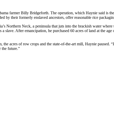
bama farmer Billy Bridgeforth. The operation, which Haynie said is the
ed by their formerly enslaved ancestors, offer reasonable rice packaging
nia’s Northern Neck, a peninsula that juts into the brackish water whe
a slave. After emancipation, he purchased 60 acres of land at the age 
the acres of row crops and the state-of-the-art mill, Haynie paused. “I
 the future.”