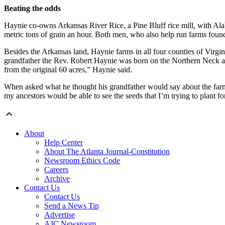
Beating the odds
Haynie co-owns Arkansas River Rice, a Pine Bluff rice mill, with Ala
metric tons of grain an hour. Both men, who also help run farms found
Besides the Arkansas land, Haynie farms in all four counties of Virgi
grandfather the Rev. Robert Haynie was born on the Northern Neck as 
from the original 60 acres,” Haynie said.
When asked what he thought his grandfather would say about the farm, 
my ancestors would be able to see the seeds that I’m trying to plant for
About
Help Center
About The Atlanta Journal-Constitution
Newsroom Ethics Code
Careers
Archive
Contact Us
Contact Us
Send a News Tip
Advertise
AJC Newsroom