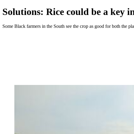
Solutions: Rice could be a key i
Some Black farmers in the South see the crop as good for both the pl