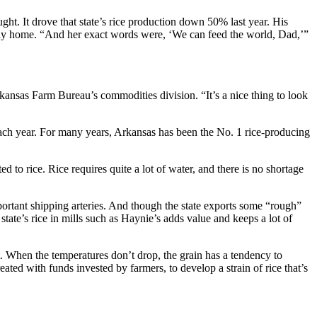
ught. It drove that state’s rice production down 50% last year. His
 way home. “And her exact words were, ‘We can feed the world, Dad,’”
rkansas Farm Bureau’s commodities division. “It’s a nice thing to look
 each year. For many years, Arkansas has been the No. 1 rice-producing
d to rice. Rice requires quite a lot of water, and there is no shortage
mportant shipping arteries. And though the state exports some “rough”
 state’s rice in mills such as Haynie’s adds value and keeps a lot of
ht. When the temperatures don’t drop, the grain has a tendency to
ed with funds invested by farmers, to develop a strain of rice that’s