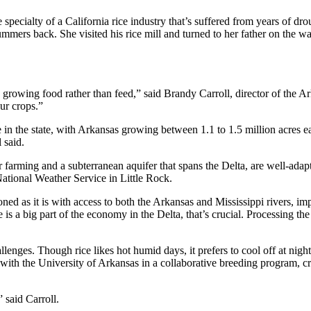
specialty of a California rice industry that’s suffered from years of dro
ummers back. She visited his rice mill and turned to her father on the
 growing food rather than feed,” said Brandy Carroll, director of the A
ur crops.”
ue in the state, with Arkansas growing between 1.1 to 1.5 million acres
 said.
r farming and a subterranean aquifer that spans the Delta, are well-adapte
National Weather Service in Little Rock.
ned as it is with access to both the Arkansas and Mississippi rivers, i
 is a big part of the economy in the Delta, that’s crucial. Processing the
llenges. Though rice likes hot humid days, it prefers to cool off at nig
 the University of Arkansas in a collaborative breeding program, creat
 said Carroll.