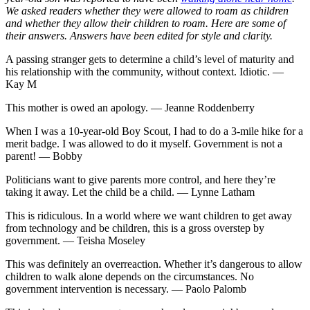
We asked readers whether they were allowed to roam as children
and whether they allow their children to roam. Here are some of
their answers. Answers have been edited for style and clarity.
A passing stranger gets to determine a child’s level of maturity and
his relationship with the community, without context. Idiotic. —
Kay M
This mother is owed an apology. — Jeanne Roddenberry
When I was a 10-year-old Boy Scout, I had to do a 3-mile hike for a
merit badge. I was allowed to do it myself. Government is not a
parent! — Bobby
Politicians want to give parents more control, and here they’re
taking it away. Let the child be a child. — Lynne Latham
This is ridiculous. In a world where we want children to get away
from technology and be children, this is a gross overstep by
government. — Teisha Moseley
This was definitely an overreaction. Whether it’s dangerous to allow
children to walk alone depends on the circumstances. No
government intervention is necessary. — Paolo Palomb