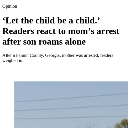
Opinion
‘Let the child be a child.’
Readers react to mom’s arrest
after son roams alone
After a Fannin County, Georgia, mother was arrested, readers
weighed in.