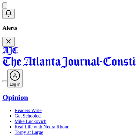
Alerts
Log in
Opinion
Readers Write
Get Schooled
Mike Luckovich
Real Life with Nedra Rhone
Torpy at Large