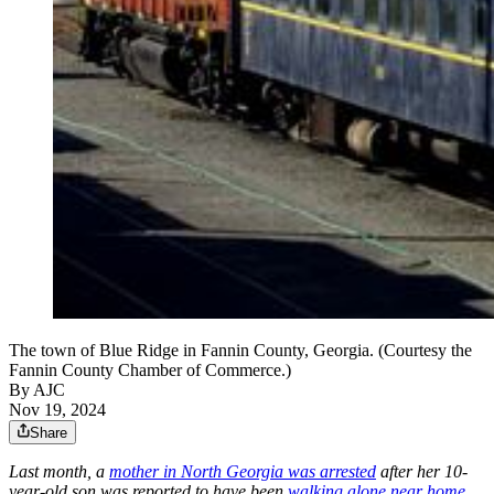
The town of Blue Ridge in Fannin County, Georgia. (Courtesy the
Fannin County Chamber of Commerce.)
By AJC
Nov 19, 2024
Share
Last month, a
mother in North Georgia was arrested
after her 10-
year-old son was reported to have been
walking alone near home
.