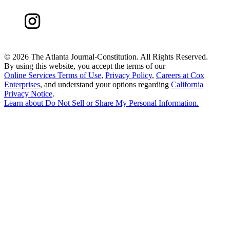
©
2026 The Atlanta Journal-Constitution. All Rights Reserved.
By using this website, you accept the terms of our
Online Services Terms of Use
,
Privacy Policy
,
Careers at Cox
Enterprises
, and understand your options regarding
California
Privacy Notice
.
Learn about
Do Not Sell or Share My Personal Information
.