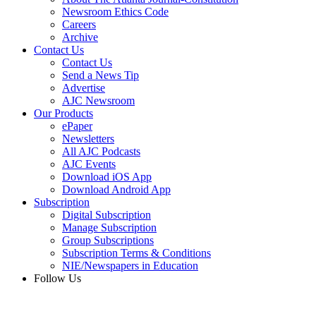
Newsroom Ethics Code
Careers
Archive
Contact Us
Contact Us
Send a News Tip
Advertise
AJC Newsroom
Our Products
ePaper
Newsletters
All AJC Podcasts
AJC Events
Download iOS App
Download Android App
Subscription
Digital Subscription
Manage Subscription
Group Subscriptions
Subscription Terms & Conditions
NIE/Newspapers in Education
Follow Us