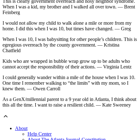
This is clearly government overreach and nosy neighbor syndrome.
When I was a kid, my brother and I walked all over town. — Brent
Feinberg
I would not allow my child to walk alone a mile or more from my
home. I did this when I was 10, but times have changed. — Greg
When I was 10, I was babysitting for other people’s children. This is
egregious overreach by the county government. — Kristina
Chatfield
Kids who are wrapped in bubble wrap grow up to be adults who
cannot accept the responsibility of their actions. — Virginia Lentz
I could generally wander within a mile of the house when I was 10.
One time I remember walking to “the limits” with my mom, so I
knew them. — Owen Carroll
As a GenX/millennial parent to a 9 year old in Atlanta, I think about
this all the time. I want to raise a resilient child. — Kate Sweeney
About
Help Center
About The Atlanta Journal-Constitution