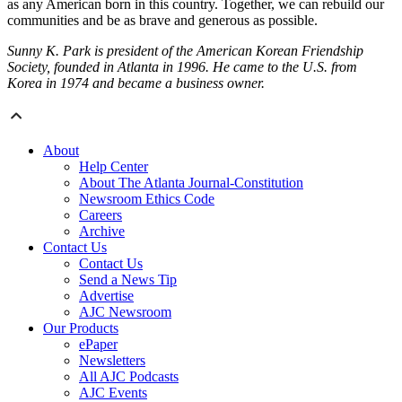
as any American born in this country. Together, we can rebuild our
communities and be as brave and generous as possible.
Sunny K. Park is president of the American Korean Friendship
Society, founded in Atlanta in 1996. He came to the U.S. from
Korea in 1974 and became a business owner.
About
Help Center
About The Atlanta Journal-Constitution
Newsroom Ethics Code
Careers
Archive
Contact Us
Contact Us
Send a News Tip
Advertise
AJC Newsroom
Our Products
ePaper
Newsletters
All AJC Podcasts
AJC Events