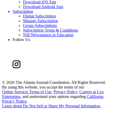
Download iOS App
Download Android App
Subscription
Digital Subscription
Manage Subscription
Group Subscriptions
Subscription Terms & Conditions
NIE/Newspapers in Education
Follow Us
©
2026 The Atlanta Journal-Constitution. All Rights Reserved.
By using this website, you accept the terms of our
Online Services Terms of Use
,
Privacy Policy
,
Careers at Cox
Enterprises
, and understand your options regarding
California
Privacy Notice
.
Learn about
Do Not Sell or Share My Personal Information
.