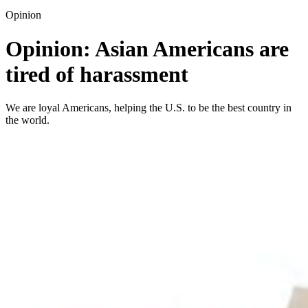
Opinion
Opinion: Asian Americans are
tired of harassment
We are loyal Americans, helping the U.S. to be the best country in
the world.