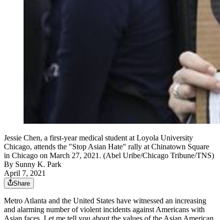
Jessie Chen, a first-year medical student at Loyola University
Chicago, attends the "Stop Asian Hate" rally at Chinatown Square
in Chicago on March 27, 2021. (Abel Uribe/Chicago Tribune/TNS)
By
Sunny K. Park
April 7, 2021
Share
Metro Atlanta and the United States have witnessed an increasing
and alarming number of violent incidents against Americans with
Asian faces. Let me tell you about the values of the Asian American