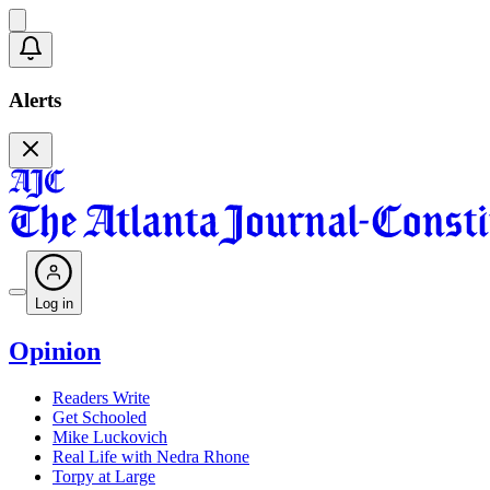
Alerts
Log in
Opinion
Readers Write
Get Schooled
Mike Luckovich
Real Life with Nedra Rhone
Torpy at Large