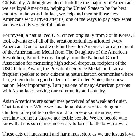
Christianity. Although we don’t look like the majority of Americans,
we are loyal Americans, helping the United States to be the best
country in the world. In fact, we help and mentor those new
Americans who arrived after us, one of the ways to pay back what
we owe to this wonderful nation.
For myself, a naturalized U.S. citizen originally from South Korea, I
took advantage of all of the great opportunities afforded every
American. Due to hard work and love for America, I am a recipient
of the Americanism Medal from The Daughters of the American
Revolution, Patrick Henry Trophy from the National Guard
Association for mentoring high school dropouts, recipient of the
USO Patriot Award, the President’s Service Medal, and I am a
frequent speaker to new citizens at naturalization ceremonies where
I urge them to be a good citizen of the United States, their new
nation. Most importantly, I am just one of many American patriots
with Asian faces serving our community and country.
Asian Americans are sometimes perceived of as weak and quiet.
That is not true. While we have long histories of teaching our
children to be polite to others and to have good manners, we
certainly are not a passive nor feeble people. We are people who
know that it is sometimes necessary to lose a battle to win a war.
These acts of harassment and harm must stop, as we are just as loyal