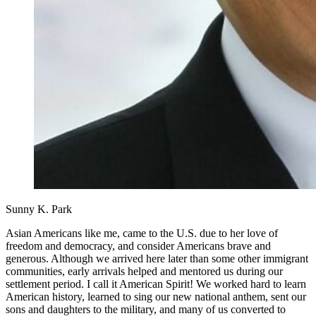
Sunny K. Park
Asian Americans like me, came to the U.S. due to her love of
freedom and democracy, and consider Americans brave and
generous. Although we arrived here later than some other immigrant
communities, early arrivals helped and mentored us during our
settlement period. I call it American Spirit! We worked hard to learn
American history, learned to sing our new national anthem, sent our
sons and daughters to the military, and many of us converted to