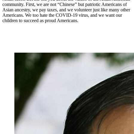
community. First, we are not “Chinese” but patriotic Americans of
Asian ancestry, we pay taxes, and we volunteer just like many other
Americans. We too hate the COVID-19 virus, and we want our
children to succeed as proud Americans.