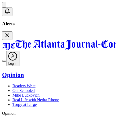
Alerts
Log in
Opinion
Readers Write
Get Schooled
Mike Luckovich
Real Life with Nedra Rhone
Torpy at Large
Opinion