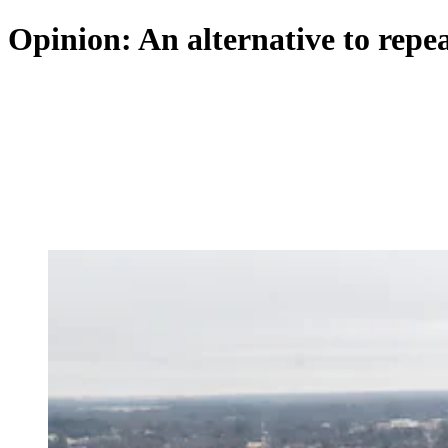
Opinion: An alternative to repeal