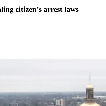
ing citizen’s arrest laws