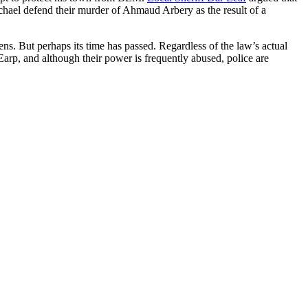
ael defend their murder of Ahmaud Arbery as the result of a
zens. But perhaps its time has passed. Regardless of the law’s actual
Earp, and although their power is frequently abused, police are