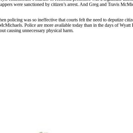
ppers were sanctioned by citizen’s arrest. And Greg and Travis McMich
en policing was so ineffective that courts felt the need to deputize citi
 McMichaels. Police are more available today than in the days of Wyatt 
thout causing unnecessary physical harm.