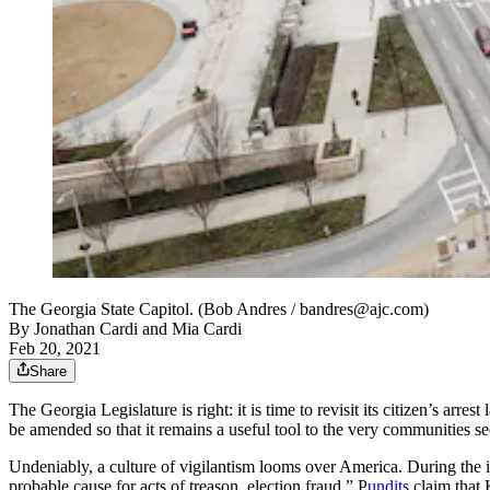
The Georgia State Capitol. (Bob Andres / bandres@ajc.com)
By
Jonathan Cardi and Mia Cardi
Feb 20, 2021
Share
The Georgia Legislature is right: it is time to revisit its citizen’s arre
be amended so that it remains a useful tool to the very communities see
Undeniably, a culture of vigilantism looms over America. During the
probable cause for acts of treason, election fraud.” P
undits
claim that 