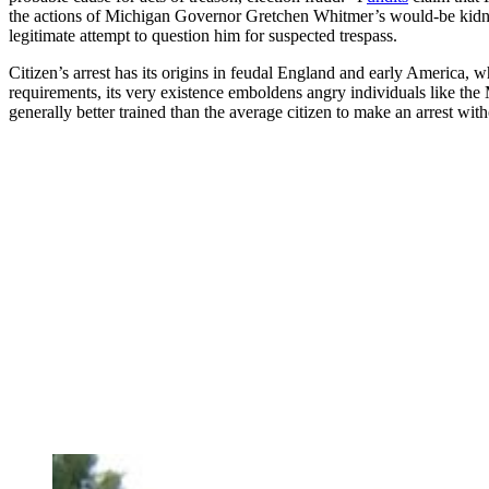
the actions of Michigan Governor Gretchen Whitmer’s would-be kidna
legitimate attempt to question him for suspected trespass.
Citizen’s arrest has its origins in feudal England and early America, wh
requirements, its very existence emboldens angry individuals like the
generally better trained than the average citizen to make an arrest wi