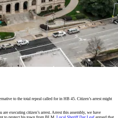
ternative to the total repeal called for in HB 45. Citizen’s arrest might
u are executing citizen’s arrest. Arrest this assembly, we have
mpt to protect his town from BLM.
Local Sheriff Dar Leaf
argued that