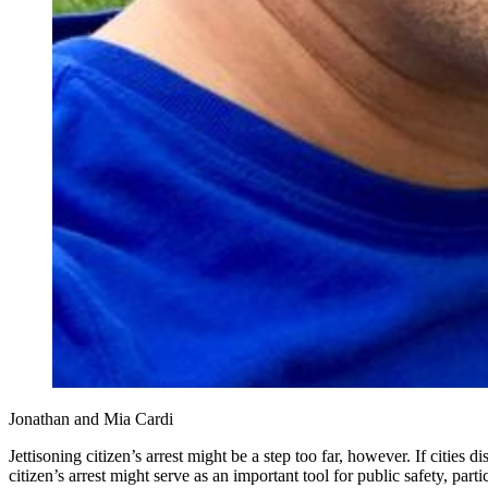
Jonathan and Mia Cardi
Jettisoning citizen’s arrest might be a step too far, however. If cities
citizen’s arrest might serve as an important tool for public safety, pa