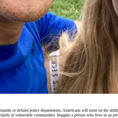
 dismantle or defund police departments, Americans will insist on the abi
rticularly in vulnerable communities. Imagine a person who lives in an a