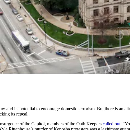
st law and its potential to encourage domestic terrorism. But there is an al
king its repeal.
 insurgence of the Capitol, members of the Oath Keepers
called out
: “Yo
Kyle Rittenhouse’s murder of Kenosha protesters was a legitimate atte