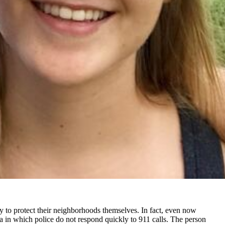
lity to protect their neighborhoods themselves. In fact, even now
rea in which police do not respond quickly to 911 calls. The person