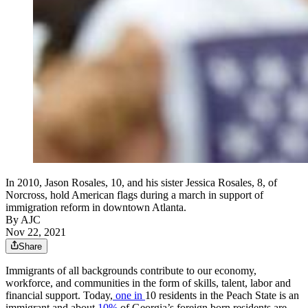
In 2010, Jason Rosales, 10, and his sister Jessica Rosales, 8, of
Norcross, hold American flags during a march in support of
immigration reform in downtown Atlanta.
By AJC
Nov 22, 2021
Share
Immigrants of all backgrounds contribute to our economy,
workforce, and communities in the form of skills, talent, labor and
financial support. Today,
one in
10 residents in the Peach State is an
immigrant and about
10%
of Georgia’s foreign born residents are