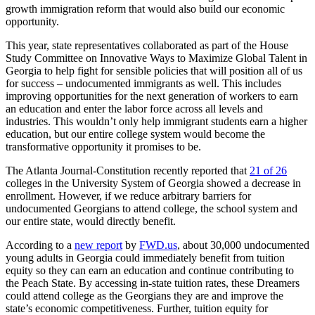
growth immigration reform that would also build our economic
opportunity.
This year, state representatives collaborated as part of the House
Study Committee on Innovative Ways to Maximize Global Talent in
Georgia to help fight for sensible policies that will position all of us
for success – undocumented immigrants as well. This includes
improving opportunities for the next generation of workers to earn
an education and enter the labor force across all levels and
industries. This wouldn’t only help immigrant students earn a higher
education, but our entire college system would become the
transformative opportunity it promises to be.
The Atlanta Journal-Constitution recently reported that
21 of 26
colleges in the University System of Georgia showed a decrease in
enrollment. However, if we reduce arbitrary barriers for
undocumented Georgians to attend college, the school system and
our entire state, would directly benefit.
According to a
new report
by
FWD.us
, about 30,000 undocumented
young adults in Georgia could immediately benefit from tuition
equity so they can earn an education and continue contributing to
the Peach State. By accessing in-state tuition rates, these Dreamers
could attend college as the Georgians they are and improve the
state’s economic competitiveness. Further, tuition equity for