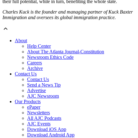
their full potential, while in turn, benefiting the whole state.
Charles Kuck is the founder and managing partner of Kuck Baxter
Immigration and oversees its global immigration practice.
About
Help Center
About The Atlanta Journal-Constitution
Newsroom Ethics Code
Careers
Archive
Contact Us
Contact Us
Send a News Tip
Advertise
AJC Newsroom
Our Products
ePaper
Newsletters
All AJC Podcasts
AJC Events
Download iOS App
Download Android App