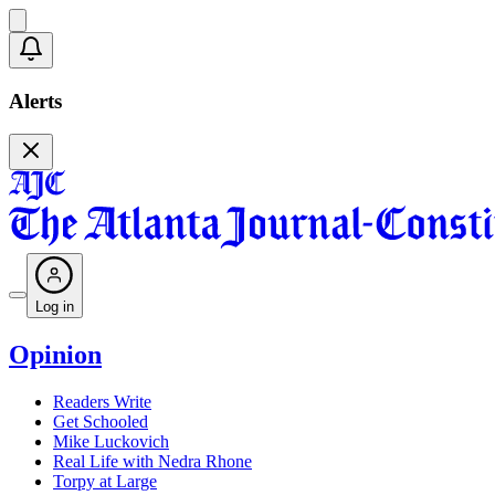
Alerts
Log in
Opinion
Readers Write
Get Schooled
Mike Luckovich
Real Life with Nedra Rhone
Torpy at Large