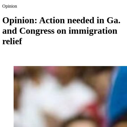
Opinion
Opinion: Action needed in Ga.
and Congress on immigration
relief