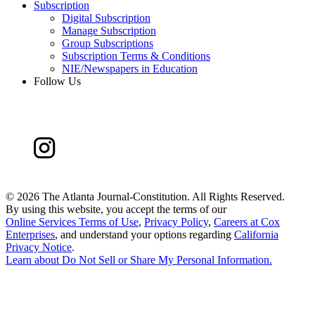
Subscription
Digital Subscription
Manage Subscription
Group Subscriptions
Subscription Terms & Conditions
NIE/Newspapers in Education
Follow Us
©
2026 The Atlanta Journal-Constitution. All Rights Reserved.
By using this website, you accept the terms of our
Online Services Terms of Use
,
Privacy Policy
,
Careers at Cox
Enterprises
, and understand your options regarding
California
Privacy Notice
.
Learn about
Do Not Sell or Share My Personal Information
.