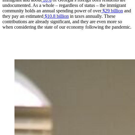
undocumented. As a whole – regardless of status – the immigrant
community holds an annual spending power of over
$29 billion
and
they pay an estimated
$10.8 billion
in taxes annually. These
contributions are already significant, and they are even more so
when considering the state of our economy following the pandemic.