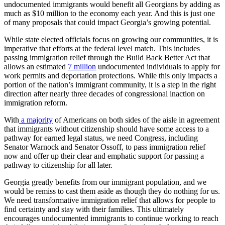
undocumented immigrants would benefit all Georgians by adding as
much as $10 million to the economy each year. And this is just one
of many proposals that could impact Georgia’s growing potential.
While state elected officials focus on growing our communities, it is
imperative that efforts at the federal level match. This includes
passing immigration relief through the Build Back Better Act that
allows an estimated
7 million
undocumented individuals to apply for
work permits and deportation protections. While this only impacts a
portion of the nation’s immigrant community, it is a step in the right
direction after nearly three decades of congressional inaction on
immigration reform.
With
a majority
of Americans on both sides of the aisle in agreement
that immigrants without citizenship should have some access to a
pathway for earned legal status, we need Congress, including
Senator Warnock and Senator Ossoff, to pass immigration relief
now and offer up their clear and emphatic support for passing a
pathway to citizenship for all later.
Georgia greatly benefits from our immigrant population, and we
would be remiss to cast them aside as though they do nothing for us.
We need transformative immigration relief that allows for people to
find certainty and stay with their families. This ultimately
encourages undocumented immigrants to continue working to reach