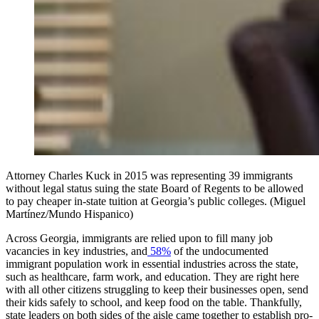
Attorney Charles Kuck in 2015 was representing 39 immigrants
without legal status suing the state Board of Regents to be allowed
to pay cheaper in-state tuition at Georgia’s public colleges. (Miguel
Martínez/Mundo Hispanico)
Across Georgia, immigrants are relied upon to fill many job
vacancies in key industries, and
58%
of the undocumented
immigrant population work in essential industries across the state,
such as healthcare, farm work, and education. They are right here
with all other citizens struggling to keep their businesses open, send
their kids safely to school, and keep food on the table. Thankfully,
state leaders on both sides of the aisle came together to establish pro-