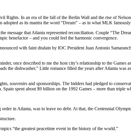
il Rights. In an era of the fall of the Berlin Wall and the rise of Nelso
 even adopted as its mantra the word “Dream” – as in what MLK famously
the message that Atlanta represented reconciliation. Couple “The Dre
pic benefactor – and you could feel the harmonic convergence.
nnounced with faint disdain by IOC President Juan Antonio Samaranc
er, once described to me the host city’s relationship to the Games as
ads the dishwasher.” Little romance filled the years after Atlanta was
ights, souvenirs and sponsorships. The bidders had pledged to conservat
na. Spain spent about $9 billion on the 1992 Games – more than triple w
ing order in Atlanta, was to leave no debt. At that, the Centennial Olymp
tructure.
mpics “the greatest peacetime event in the history of the world.”