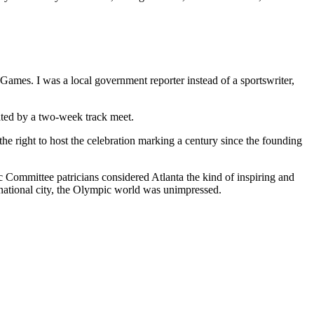
 Games. I was a local government reporter instead of a sportswriter,
ated by a two-week track meet.
 the right to host the celebration marking a century since the founding
c Committee patricians considered Atlanta the kind of inspiring and
rnational city, the Olympic world was unimpressed.