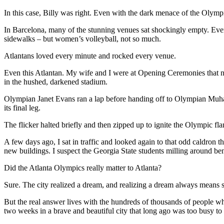
In this case, Billy was right. Even with the dark menace of the Olymp
In Barcelona, many of the stunning venues sat shockingly empty. Every
sidewalks – but women’s volleyball, not so much.
Atlantans loved every minute and rocked every venue.
Even this Atlantan. My wife and I were at Opening Ceremonies that nig
in the hushed, darkened stadium.
Olympian Janet Evans ran a lap before handing off to Olympian Muham
its final leg.
The flicker halted briefly and then zipped up to ignite the Olympic fl
A few days ago, I sat in traffic and looked again to that odd caldron t
new buildings. I suspect the Georgia State students milling around bene
Did the Atlanta Olympics really matter to Atlanta?
Sure. The city realized a dream, and realizing a dream always means 
But the real answer lives with the hundreds of thousands of people who 
two weeks in a brave and beautiful city that long ago was too busy to 