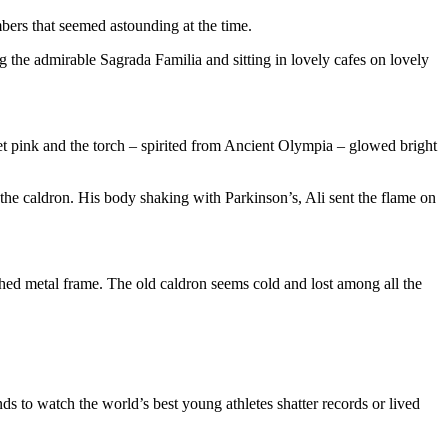
bers that seemed astounding at the time.
 the admirable Sagrada Familia and sitting in lovely cafes on lovely
set pink and the torch – spirited from Ancient Olympia – glowed bright
e caldron. His body shaking with Parkinson’s, Ali sent the flame on
nished metal frame. The old caldron seems cold and lost among all the
nds to watch the world’s best young athletes shatter records or lived