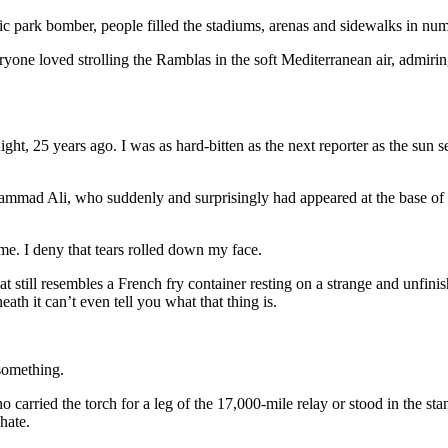
ic park bomber, people filled the stadiums, arenas and sidewalks in num
one loved strolling the Ramblas in the soft Mediterranean air, admiring
ht, 25 years ago. I was as hard-bitten as the next reporter as the sun 
mad Ali, who suddenly and surprisingly had appeared at the base of th
ame. I deny that tears rolled down my face.
hat still resembles a French fry container resting on a strange and unfi
ath it can’t even tell you what that thing is.
something.
carried the torch for a leg of the 17,000-mile relay or stood in the sta
hate.