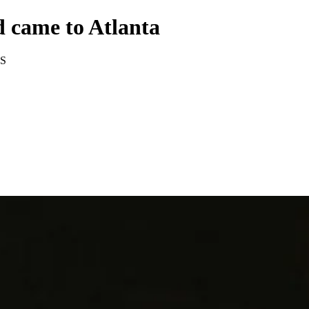
 came to Atlanta
S