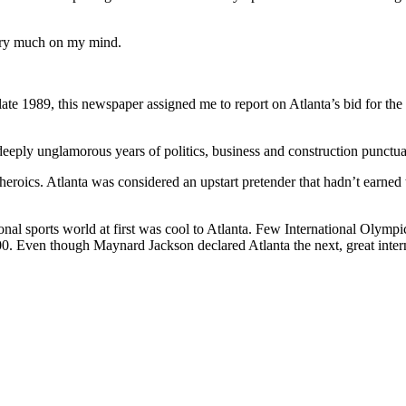
very much on my mind.
ate 1989, this newspaper assigned me to report on Atlanta’s bid for the
eeply unglamorous years of politics, business and construction punctu
d heroics. Atlanta was considered an upstart pretender that hadn’t earned
onal sports world at first was cool to Atlanta. Few International Olympi
000. Even though Maynard Jackson declared Atlanta the next, great inte