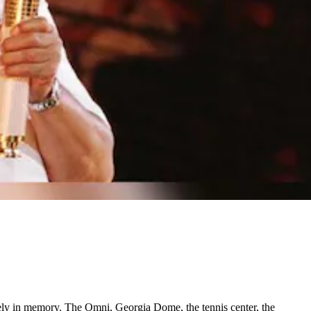
ely in memory. The Omni, Georgia Dome, the tennis center, the