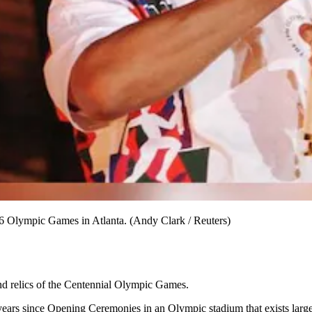
96 Olympic Games in Atlanta. (Andy Clark / Reuters)
ind relics of the Centennial Olympic Games.
years since Opening Ceremonies in an Olympic stadium that exists larg