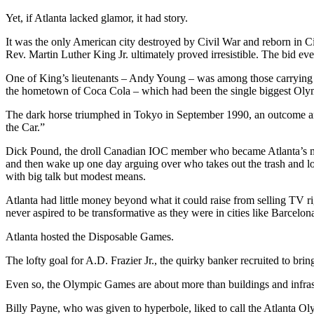
Yet, if Atlanta lacked glamor, it had story.
It was the only American city destroyed by Civil War and reborn in Civ
Rev. Martin Luther King Jr. ultimately proved irresistible. The bid
One of King’s lieutenants – Andy Young – was among those carrying 
the hometown of Coca Cola – which had been the single biggest Olym
The dark horse triumphed in Tokyo in September 1990, an outcome a
the Car.”
Dick Pound, the droll Canadian IOC member who became Atlanta’s mind
and then wake up one day arguing over who takes out the trash and lo
with big talk but modest means.
Atlanta had little money beyond what it could raise from selling TV r
never aspired to be transformative as they were in cities like Barcelo
Atlanta hosted the Disposable Games.
The lofty goal for A.D. Frazier Jr., the quirky banker recruited to br
Even so, the Olympic Games are about more than buildings and infras
Billy Payne, who was given to hyperbole, liked to call the Atlanta Oly