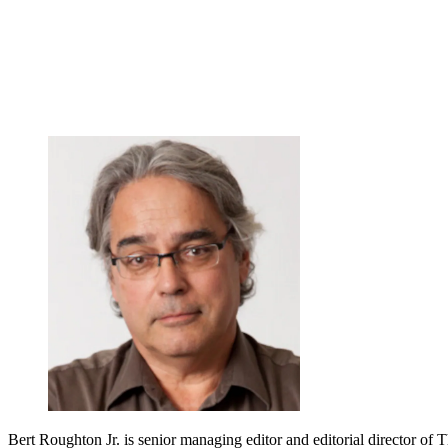
Bert Roughton Jr. is senior managing editor and editorial director of 