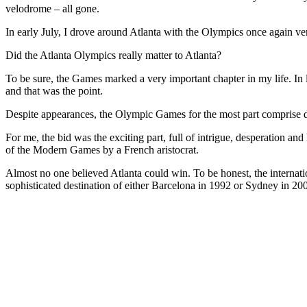
velodrome – all gone.
In early July, I drove around Atlanta with the Olympics once again 
Did the Atlanta Olympics really matter to Atlanta?
To be sure, the Games marked a very important chapter in my life. In l
and that was the point.
Despite appearances, the Olympic Games for the most part comprise d
For me, the bid was the exciting part, full of intrigue, desperation an
of the Modern Games by a French aristocrat.
Almost no one believed Atlanta could win. To be honest, the internati
sophisticated destination of either Barcelona in 1992 or Sydney in 2