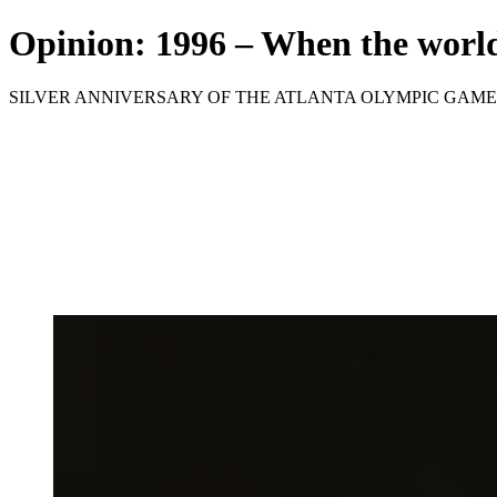
Opinion: 1996 – When the world
SILVER ANNIVERSARY OF THE ATLANTA OLYMPIC GAME