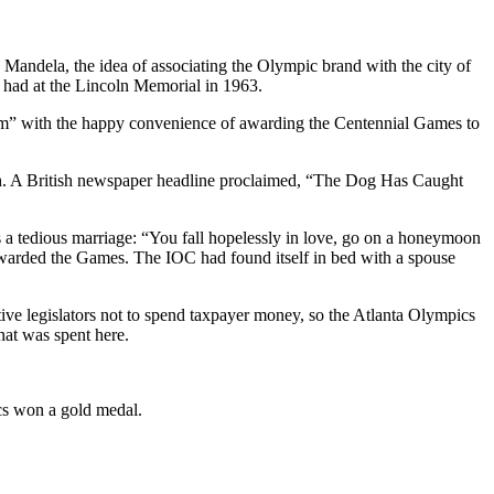
n Mandela, the idea of associating the Olympic brand with the city of
 had at the Lincoln Memorial in 1963.
am” with the happy convenience of awarding the Centennial Games to
h. A British newspaper headline proclaimed, “The Dog Has Caught
 a tedious marriage: “You fall hopelessly in love, go on a honeymoon
 awarded the Games. The IOC had found itself in bed with a spouse
ive legislators not to spend taxpayer money, so the Atlanta Olympics
hat was spent here.
ics won a gold medal.