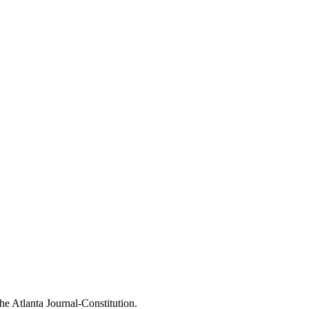
The Atlanta Journal-Constitution.