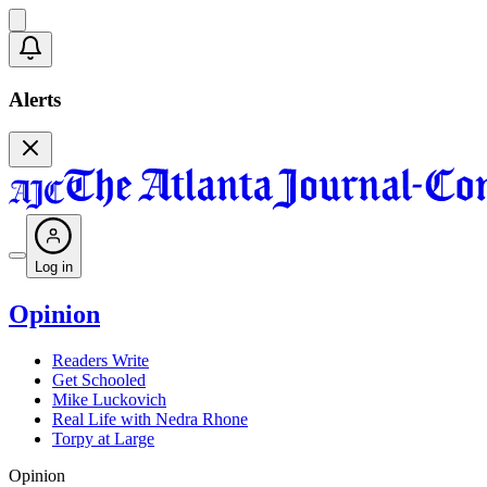
Alerts
Log in
Opinion
Readers Write
Get Schooled
Mike Luckovich
Real Life with Nedra Rhone
Torpy at Large
Opinion