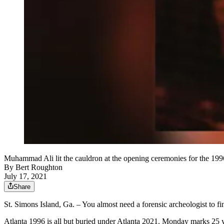
Muhammad Ali lit the cauldron at the opening ceremonies for the 19
By
Bert Roughton
July 17, 2021
Share
St. Simons Island, Ga. – You almost need a forensic archeologist to f
Atlanta 1996 is all but buried under Atlanta 2021. Monday marks 25 