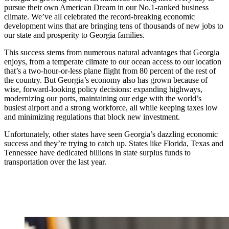
pursue their own American Dream in our No.1-ranked business
climate. We’ve all celebrated the record-breaking economic
development wins that are bringing tens of thousands of new jobs to
our state and prosperity to Georgia families.
This success stems from numerous natural advantages that Georgia
enjoys, from a temperate climate to our ocean access to our location
that’s a two-hour-or-less plane flight from 80 percent of the rest of
the country. But Georgia’s economy also has grown because of
wise, forward-looking policy decisions: expanding highways,
modernizing our ports, maintaining our edge with the world’s
busiest airport and a strong workforce, all while keeping taxes low
and minimizing regulations that block new investment.
Unfortunately, other states have seen Georgia’s dazzling economic
success and they’re trying to catch up. States like Florida, Texas and
Tennessee have dedicated billions in state surplus funds to
transportation over the last year.