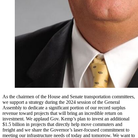
As the chairmen of the House and Senate transportation committees,
we support a strategy during the 2024 session of the General
Assembly to dedicate a significant portion of our record surplus
revenue toward projects that will bring an incredible return on
investment. We applaud Gov. Kemp’s plan to invest an additional
$1.5 billion in projects that directly help move commuters and
freight and we share the Governor’s laser-focused commitment to
meeting our infrastructure needs of today and tomorrow. We want to