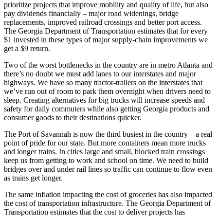
prioritize projects that improve mobility and quality of life, but also
pay dividends financially – major road widenings, bridge
replacements, improved railroad crossings and better port access.
The Georgia Department of Transportation estimates that for every
$1 invested in these types of major supply-chain improvements we
get a $9 return.
Two of the worst bottlenecks in the country are in metro Atlanta and
there’s no doubt we must add lanes to our interstates and major
highways. We have so many tractor-trailers on the interstates that
we’ve run out of room to park them overnight when drivers need to
sleep. Creating alternatives for big trucks will increase speeds and
safety for daily commuters while also getting Georgia products and
consumer goods to their destinations quicker.
The Port of Savannah is now the third busiest in the country – a real
point of pride for our state. But more containers mean more trucks
and longer trains. In cities large and small, blocked train crossings
keep us from getting to work and school on time. We need to build
bridges over and under rail lines so traffic can continue to flow even
as trains get longer.
The same inflation impacting the cost of groceries has also impacted
the cost of transportation infrastructure. The Georgia Department of
Transportation estimates that the cost to deliver projects has