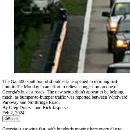
The Ga. 400 southbound shoulder lane opened to morning rush
hour traffic Monday in an effort to relieve congestion on one of
Georgia's busiest roads. The new setup didn't appear to be helping
much, as bumper-to-bumper traffic was reported between Windward
Parkway and Northridge Road.
By
Greg Dolezal and Rick Jasperse
Feb 2, 2024
Share
Georgia is growing fast, with hundreds moving here every day to