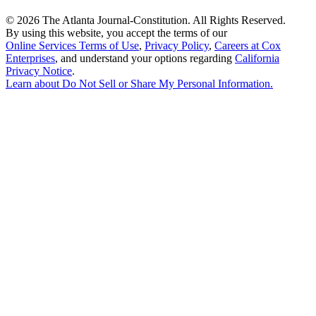
©
2026 The Atlanta Journal-Constitution. All Rights Reserved.
By using this website, you accept the terms of our
Online Services Terms of Use
,
Privacy Policy
,
Careers at Cox
Enterprises
, and understand your options regarding
California
Privacy Notice
.
Learn about
Do Not Sell or Share My Personal Information
.