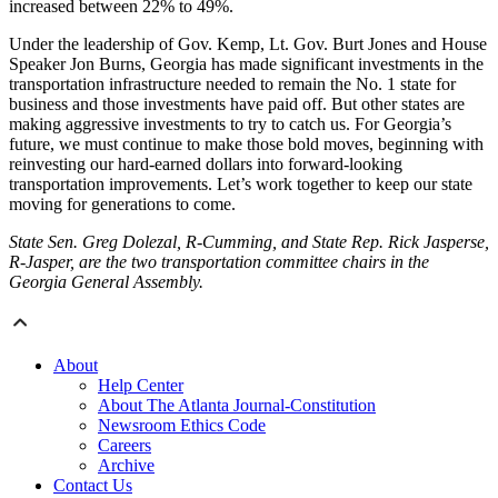
increased between 22% to 49%.
Under the leadership of Gov. Kemp, Lt. Gov. Burt Jones and House
Speaker Jon Burns, Georgia has made significant investments in the
transportation infrastructure needed to remain the No. 1 state for
business and those investments have paid off. But other states are
making aggressive investments to try to catch us. For Georgia’s
future, we must continue to make those bold moves, beginning with
reinvesting our hard-earned dollars into forward-looking
transportation improvements. Let’s work together to keep our state
moving for generations to come.
State Sen. Greg Dolezal, R-Cumming, and State Rep. Rick Jasperse,
R-Jasper, are the two transportation committee chairs in the
Georgia General Assembly.
About
Help Center
About The Atlanta Journal-Constitution
Newsroom Ethics Code
Careers
Archive
Contact Us