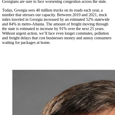
Georgians are sure to face worsening congestion across the state.
Today, Georgia sees 40 million trucks on its roads each year, a
number that stresses our capacity. Between 2019 and 2021, truck
miles traveled in Georgia increased by an estimated 52% statewide
and 84% in metro-Atlanta. The amount of freight moving through
the state is estimated to increase by 91% over the next 25 years.
Without urgent action, we’ll face even longer commutes, pollution
and freight delays that cost businesses money and annoy consumers
waiting for packages at home.