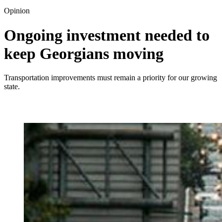
Opinion
Ongoing investment needed to
keep Georgians moving
Transportation improvements must remain a priority for our growing
state.