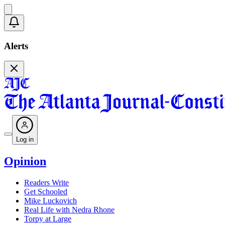
Alerts
Log in
Opinion
Readers Write
Get Schooled
Mike Luckovich
Real Life with Nedra Rhone
Torpy at Large