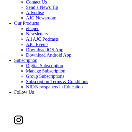
Contact Us
Send a News Tip
Advertise
AJC Newsroom
Our Products
ePaper
Newsletters
All AJC Podcasts
AJC Events
Download iOS App
Download Android App
Subscription
Digital Subscription
Manage Subscription
Group Subscriptions
Subscription Terms & Conditions
NIE/Newspapers in Education
Follow Us