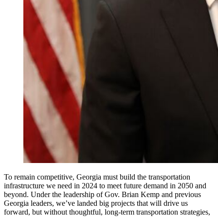
To remain competitive, Georgia must build the transportation
infrastructure we need in 2024 to meet future demand in 2050 and
beyond. Under the leadership of Gov. Brian Kemp and previous
Georgia leaders, we’ve landed big projects that will drive us
forward, but without thoughtful, long-term transportation strategies,