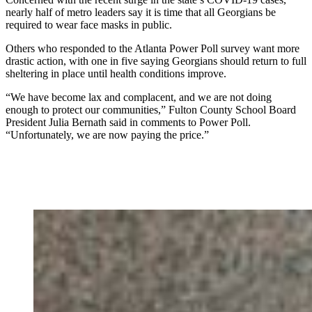
nearly half of metro leaders say it is time that all Georgians be
required to wear face masks in public.
Others who responded to the Atlanta Power Poll survey want more
drastic action, with one in five saying Georgians should return to full
sheltering in place until health conditions improve.
“We have become lax and complacent, and we are not doing
enough to protect our communities,” Fulton County School Board
President Julia Bernath said in comments to Power Poll.
“Unfortunately, we are now paying the price.”