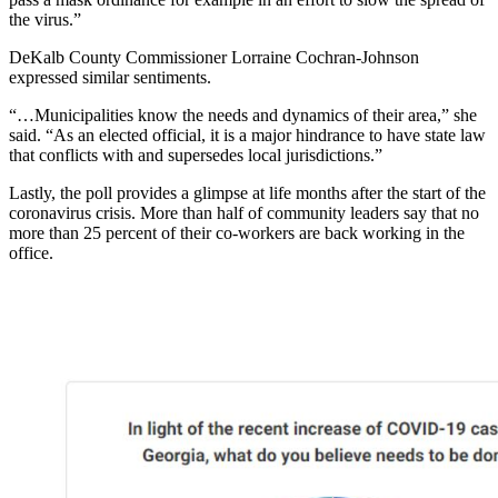
the virus.”
DeKalb County Commissioner Lorraine Cochran-Johnson
expressed similar sentiments.
“…Municipalities know the needs and dynamics of their area,” she
said. “As an elected official, it is a major hindrance to have state law
that conflicts with and supersedes local jurisdictions.”
Lastly, the poll provides a glimpse at life months after the start of the
coronavirus crisis. More than half of community leaders say that no
more than 25 percent of their co-workers are back working in the
office.