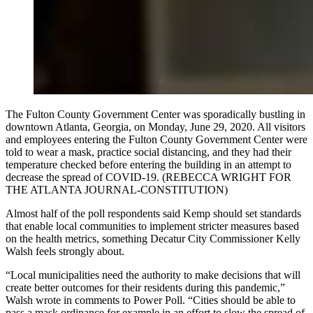
The Fulton County Government Center was sporadically bustling in
downtown Atlanta, Georgia, on Monday, June 29, 2020. All visitors
and employees entering the Fulton County Government Center were
told to wear a mask, practice social distancing, and they had their
temperature checked before entering the building in an attempt to
decrease the spread of COVID-19. (REBECCA WRIGHT FOR
THE ATLANTA JOURNAL-CONSTITUTION)
Almost half of the poll respondents said Kemp should set standards
that enable local communities to implement stricter measures based
on the health metrics, something Decatur City Commissioner Kelly
Walsh feels strongly about.
“Local municipalities need the authority to make decisions that will
create better outcomes for their residents during this pandemic,”
Walsh wrote in comments to Power Poll. “Cities should be able to
pass a mask ordinance for example in an effort to slow the spread of