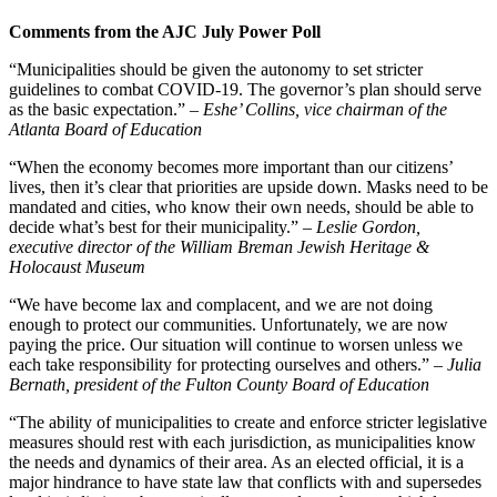
Comments from the AJC July Power Poll
“Municipalities should be given the autonomy to set stricter
guidelines to combat COVID-19. The governor’s plan should serve
as the basic expectation.”
– Eshe’ Collins, vice chairman of the
Atlanta Board of Education
“When the economy becomes more important than our citizens’
lives, then it’s clear that priorities are upside down. Masks need to be
mandated and cities, who know their own needs, should be able to
decide what’s best for their municipality.”
– Leslie Gordon,
executive director of the William Breman Jewish Heritage &
Holocaust Museum
“We have become lax and complacent, and we are not doing
enough to protect our communities. Unfortunately, we are now
paying the price. Our situation will continue to worsen unless we
each take responsibility for protecting ourselves and others.”
– Julia
Bernath, president of the Fulton County Board of Education
“The ability of municipalities to create and enforce stricter legislative
measures should rest with each jurisdiction, as municipalities know
the needs and dynamics of their area. As an elected official, it is a
major hindrance to have state law that conflicts with and supersedes