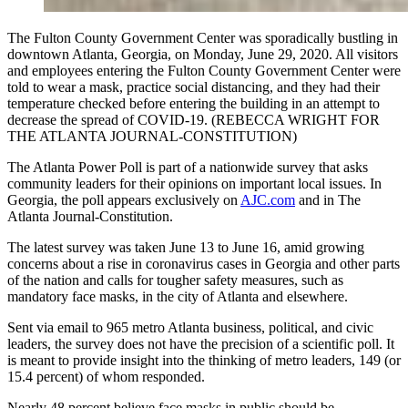
The Fulton County Government Center was sporadically bustling in
downtown Atlanta, Georgia, on Monday, June 29, 2020. All visitors
and employees entering the Fulton County Government Center were
told to wear a mask, practice social distancing, and they had their
temperature checked before entering the building in an attempt to
decrease the spread of COVID-19. (REBECCA WRIGHT FOR
THE ATLANTA JOURNAL-CONSTITUTION)
The Atlanta Power Poll is part of a nationwide survey that asks
community leaders for their opinions on important local issues. In
Georgia, the poll appears exclusively on
AJC.com
and in The
Atlanta Journal-Constitution.
The latest survey was taken June 13 to June 16, amid growing
concerns about a rise in coronavirus cases in Georgia and other parts
of the nation and calls for tougher safety measures, such as
mandatory face masks, in the city of Atlanta and elsewhere.
Sent via email to 965 metro Atlanta business, political, and civic
leaders, the survey does not have the precision of a scientific poll. It
is meant to provide insight into the thinking of metro leaders, 149 (or
15.4 percent) of whom responded.
Nearly 48 percent believe face masks in public should be