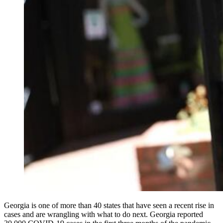
Georgia is one of more than 40 states that have seen a recent rise in
cases and are wrangling with what to do next. Georgia reported