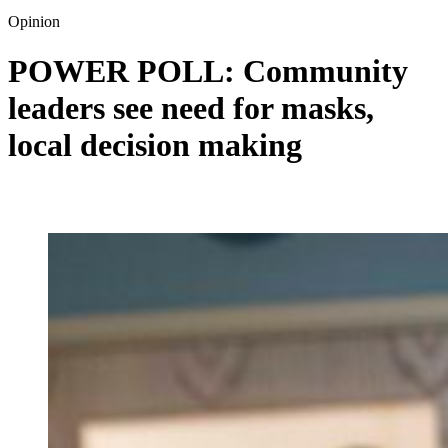
Opinion
POWER POLL: Community
leaders see need for masks,
local decision making