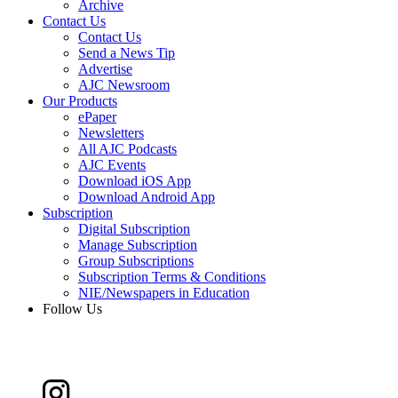
Archive
Contact Us
Contact Us
Send a News Tip
Advertise
AJC Newsroom
Our Products
ePaper
Newsletters
All AJC Podcasts
AJC Events
Download iOS App
Download Android App
Subscription
Digital Subscription
Manage Subscription
Group Subscriptions
Subscription Terms & Conditions
NIE/Newspapers in Education
Follow Us