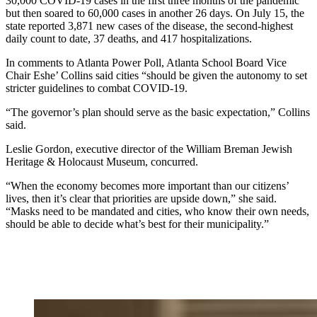
30,000 COVID-19 cases in the first three months of the pandemic
but then soared to 60,000 cases in another 26 days. On July 15, the
state reported 3,871 new cases of the disease, the second-highest
daily count to date, 37 deaths, and 417 hospitalizations.
In comments to Atlanta Power Poll, Atlanta School Board Vice
Chair Eshe’ Collins said cities “should be given the autonomy to set
stricter guidelines to combat COVID-19.
“The governor’s plan should serve as the basic expectation,” Collins
said.
Leslie Gordon, executive director of the William Breman Jewish
Heritage & Holocaust Museum, concurred.
“When the economy becomes more important than our citizens’
lives, then it’s clear that priorities are upside down,” she said.
“Masks need to be mandated and cities, who know their own needs,
should be able to decide what’s best for their municipality.”