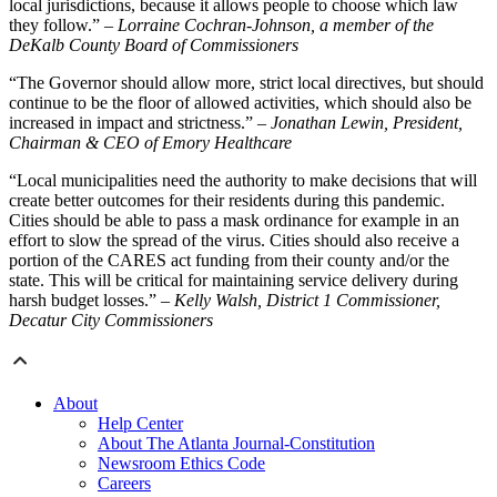
local jurisdictions, because it allows people to choose which law
they follow.”
– Lorraine Cochran-Johnson, a member of the
DeKalb County Board of Commissioners
“The Governor should allow more, strict local directives, but should
continue to be the floor of allowed activities, which should also be
increased in impact and strictness.”
– Jonathan Lewin, President,
Chairman & CEO of Emory Healthcare
“Local municipalities need the authority to make decisions that will
create better outcomes for their residents during this pandemic.
Cities should be able to pass a mask ordinance for example in an
effort to slow the spread of the virus. Cities should also receive a
portion of the CARES act funding from their county and/or the
state. This will be critical for maintaining service delivery during
harsh budget losses.”
– Kelly Walsh, District 1 Commissioner,
Decatur City Commissioners
About
Help Center
About The Atlanta Journal-Constitution
Newsroom Ethics Code
Careers