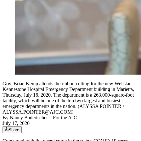
Gov. Brian Kemp attends the ribbon cutting for the new Wellstar
Kennestone Hospital Emergency Department building in Marietta,
Thursday, July 16, 2020. The department is a 263,000-square-foot
facility, which will be one of the top two largest and busiest
emergency departments in the nation. (ALYSSA POINTER /
ALYSSA.POINTER@AJC.COM)
By
Nancy Badertscher
– For the AJC
July 17, 2020
Share
Concerned with the recent surge in the state’s COVID-19 cases,