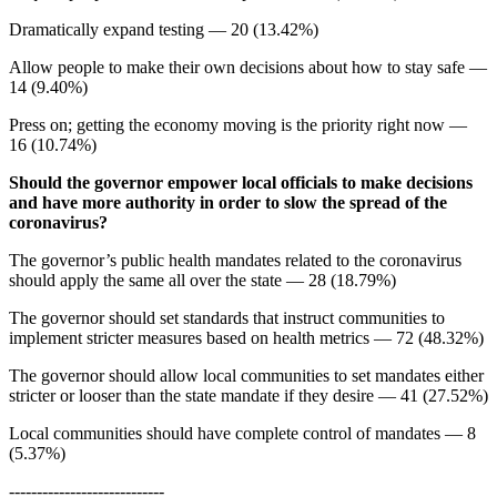
Dramatically expand testing — 20 (13.42%)
Allow people to make their own decisions about how to stay safe —
14 (9.40%)
Press on; getting the economy moving is the priority right now —
16 (10.74%)
Should the governor empower local officials to make decisions
and have more authority in order to slow the spread of the
coronavirus?
The governor’s public health mandates related to the coronavirus
should apply the same all over the state — 28 (18.79%)
The governor should set standards that instruct communities to
implement stricter measures based on health metrics — 72 (48.32%)
The governor should allow local communities to set mandates either
stricter or looser than the state mandate if they desire — 41 (27.52%)
Local communities should have complete control of mandates — 8
(5.37%)
----------------------------