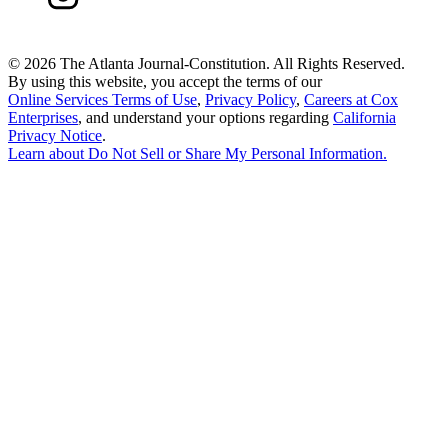
©
2026 The Atlanta Journal-Constitution. All Rights Reserved.
By using this website, you accept the terms of our
Online Services Terms of Use
,
Privacy Policy
,
Careers at Cox
Enterprises
, and understand your options regarding
California
Privacy Notice
.
Learn about
Do Not Sell or Share My Personal Information
.