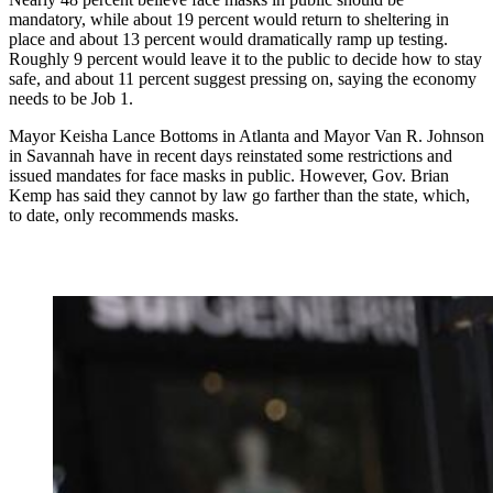
mandatory, while about 19 percent would return to sheltering in
place and about 13 percent would dramatically ramp up testing.
Roughly 9 percent would leave it to the public to decide how to stay
safe, and about 11 percent suggest pressing on, saying the economy
needs to be Job 1.
Mayor Keisha Lance Bottoms in Atlanta and Mayor Van R. Johnson
in Savannah have in recent days reinstated some restrictions and
issued mandates for face masks in public. However, Gov. Brian
Kemp has said they cannot by law go farther than the state, which,
to date, only recommends masks.