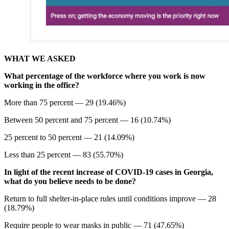
WHAT WE ASKED
What percentage of the workforce where you work is now
working in the office?
More than 75 percent — 29 (19.46%)
Between 50 percent and 75 percent — 16 (10.74%)
25 percent to 50 percent — 21 (14.09%)
Less than 25 percent — 83 (55.70%)
In light of the recent increase of COVID-19 cases in Georgia,
what do you believe needs to be done?
Return to full shelter-in-place rules until conditions improve — 28
(18.79%)
Require people to wear masks in public — 71 (47.65%)