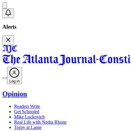
Alerts
Log in
Opinion
Readers Write
Get Schooled
Mike Luckovich
Real Life with Nedra Rhone
Torpy at Large