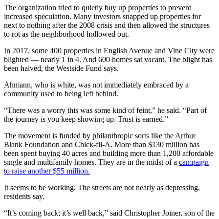
The organization tried to quietly buy up properties to prevent
increased speculation. Many investors snapped up properties for
next to nothing after the 2008 crisis and then allowed the structures
to rot as the neighborhood hollowed out.
In 2017, some 400 properties in English Avenue and Vine City were
blighted — nearly 1 in 4. And 600 homes sat vacant. The blight has
been halved, the Westside Fund says.
Ahmann, who is white, was not immediately embraced by a
community used to being left behind.
“There was a worry this was some kind of feint,” he said. “Part of
the journey is you keep showing up. Trust is earned.”
The movement is funded by philanthropic sorts like the Arthur
Blank Foundation and Chick-fil-A. More than $130 million has
been spent buying 40 acres and building more than 1,200 affordable
single and multifamily homes. They are in the midst of a
campaign
to raise another $55 million.
It seems to be working. The streets are not nearly as depressing,
residents say.
“It’s coming back; it’s well back,” said Christopher Joiner, son of the