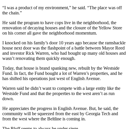
“I was a product of my environment,” he said. “The place was off
the chain.”
He said the program to have cops live in the neighborhood, the
renovation of decaying houses and the closure of the Yellow Store
on his corner all gave the neighborhood momentum.
I knocked on his family’s door 10 years ago because the ramshackle
house next door was the flashpoint of a battle between Mayor Reed
and investor Rick Warren, who had bought up many old houses and
wasn’t renovating them quickly enough.
Today, that house is brand spanking new, rebuilt by the Westside
Fund. In fact, the Fund bought a lot of Warren’s properties, and he
has shifted his operations just west of English Avenue.
Warren said he didn’t want to compete with a large entity like the
Westside Fund and that the properties to the west aren’t as run
down.
He appreciates the progress in English Avenue. But, he said, the
community will be squeezed from the east by Georgia Tech and
from the west where the Beltline is coming in.
The Bluff seems to always be under siege.