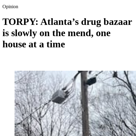
Opinion
TORPY: Atlanta’s drug bazaar
is slowly on the mend, one
house at a time