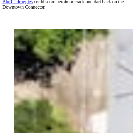
Bluff,” druggies
could score heroin or crack and dart back on the
Downtown Connector.