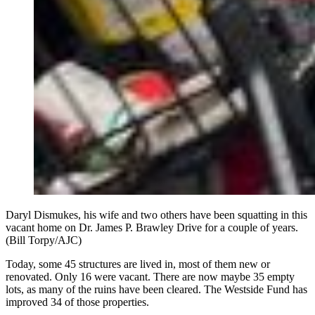
Daryl Dismukes, his wife and two others have been squatting in this
vacant home on Dr. James P. Brawley Drive for a couple of years.
(Bill Torpy/AJC)
Today, some 45 structures are lived in, most of them new or
renovated. Only 16 were vacant. There are now maybe 35 empty
lots, as many of the ruins have been cleared. The Westside Fund has
improved 34 of those properties.