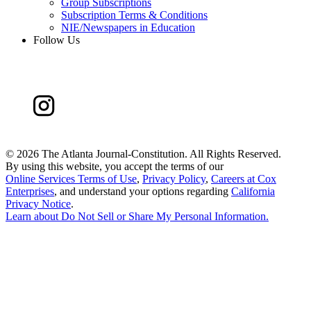
Group Subscriptions
Subscription Terms & Conditions
NIE/Newspapers in Education
Follow Us
©
2026 The Atlanta Journal-Constitution. All Rights Reserved.
By using this website, you accept the terms of our
Online Services Terms of Use
,
Privacy Policy
,
Careers at Cox
Enterprises
, and understand your options regarding
California
Privacy Notice
.
Learn about
Do Not Sell or Share My Personal Information
.