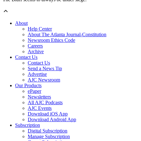
About
Help Center
About The Atlanta Journal-Constitution
Newsroom Ethics Code
Careers
Archive
Contact Us
Contact Us
Send a News Tip
Advertise
AJC Newsroom
Our Products
ePaper
Newsletters
All AJC Podcasts
AJC Events
Download iOS App
Download Android App
Subscription
Digital Subscription
Manage Subscription