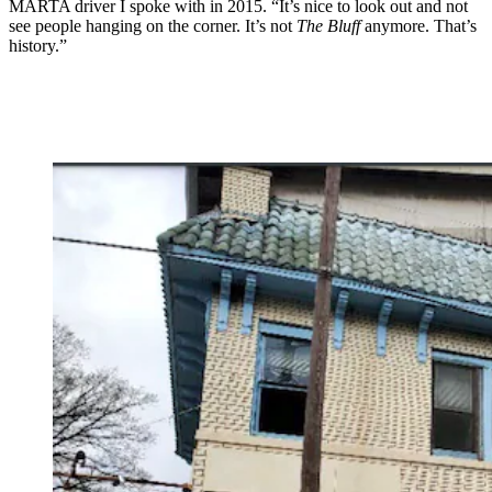
MARTA driver I spoke with in 2015. “It’s nice to look out and not
see people hanging on the corner. It’s not
The Bluff
anymore. That’s
history.”