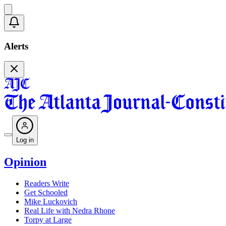
Alerts
Log in
Opinion
Readers Write
Get Schooled
Mike Luckovich
Real Life with Nedra Rhone
Torpy at Large