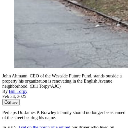
John Ahmann, CEO of the Westside Future Fund, stands outside a
property his organization is renovating in the English Avenue
neighborhood. (Bill Torpy/AJC)
By
Bill Torpy
Feb 24, 2025
Share
Perhaps Dr. James P. Brawley’s family should no longer be ashamed
of the street bearing his name.
In 2015,
I sat on the porch of a retired
bus driver who lived on