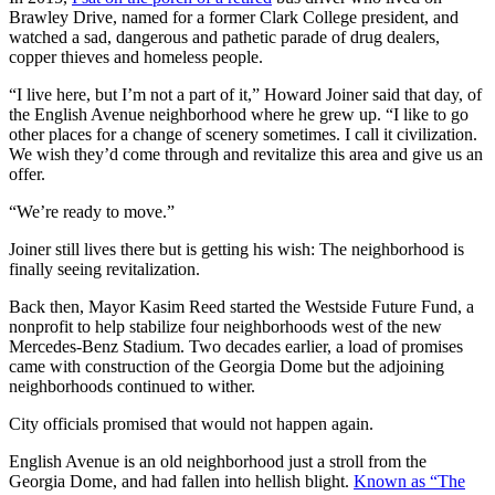
Brawley Drive, named for a former Clark College president, and
watched a sad, dangerous and pathetic parade of drug dealers,
copper thieves and homeless people.
“I live here, but I’m not a part of it,” Howard Joiner said that day, of
the English Avenue neighborhood where he grew up. “I like to go
other places for a change of scenery sometimes. I call it civilization.
We wish they’d come through and revitalize this area and give us an
offer.
“We’re ready to move.”
Joiner still lives there but is getting his wish: The neighborhood is
finally seeing revitalization.
Back then, Mayor Kasim Reed started the Westside Future Fund, a
nonprofit to help stabilize four neighborhoods west of the new
Mercedes-Benz Stadium. Two decades earlier, a load of promises
came with construction of the Georgia Dome but the adjoining
neighborhoods continued to wither.
City officials promised that would not happen again.
English Avenue is an old neighborhood just a stroll from the
Georgia Dome, and had fallen into hellish blight.
Known as “The