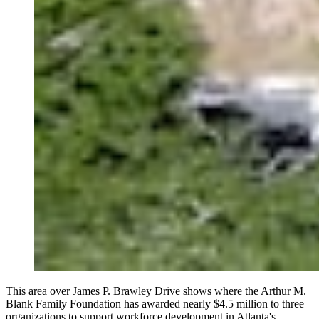
This area over James P. Brawley Drive shows where the Arthur M.
Blank Family Foundation has awarded nearly $4.5 million to three
organizations to support workforce development in Atlanta's