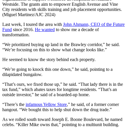
Westside. The grants aim to empower English Avenue and Vine
City residents with skills training and job placement opportunities.
(Miguel Martinez/AJC 2024)
Last week, I toured the area with
John Ahmann, CEO of the Future
Fund
since 2016.
He wanted
to show me a decade of
transformation.
“We prioritized buying up land in the Brawley corridor,” he said.
“We’re focusing on this to show what change looks like.”
He seemed to know the story behind each property.
“We’re going to knock this one down,” he said, pointing to a
dilapidated bungalow.
“That’s ours, we fixed those up,” he said. “That lady there is in the
tax fund,” which abates taxes for longtime residents. “That’s an
outside investor,” he said of a boarded-up home.
“There’s the
infamous Yellow Store
,” he said, of a former corner
hangout. “We bought this to help shut down the drug trade.”
As we rolled south toward Joseph E. Boone Boulevard, he named
celebs. “Killer Mike owns that,” pointing to a multiunit building.