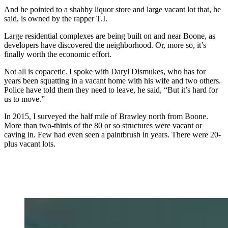
And he pointed to a shabby liquor store and large vacant lot that, he
said, is owned by the rapper T.I.
Large residential complexes are being built on and near Boone, as
developers have discovered the neighborhood. Or, more so, it’s
finally worth the economic effort.
Not all is copacetic. I spoke with Daryl Dismukes, who has for
years been squatting in a vacant home with his wife and two others.
Police have told them they need to leave, he said, “But it’s hard for
us to move.”
In 2015, I surveyed the half mile of Brawley north from Boone.
More than two-thirds of the 80 or so structures were vacant or
caving in. Few had even seen a paintbrush in years. There were 20-
plus vacant lots.