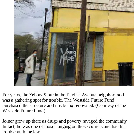
For years, the Yellow Store in the English Avenue neighborhood
was a gathering spot for trouble. The Westside Future Fund
purchased the structure and it is being renovated. (Courtesy of the
Westside Future Fund)
Joiner grew up there as drugs and poverty ravaged the community.
In fact, he was one of those hanging on those corners and had his
trouble with the law.