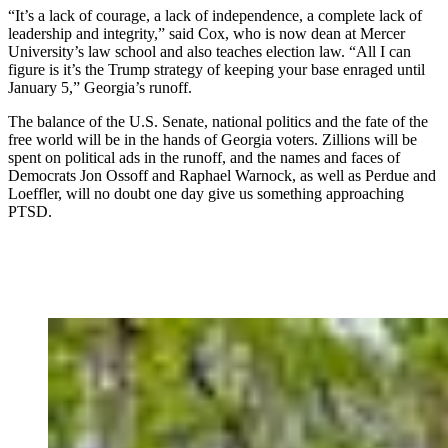
“It’s a lack of courage, a lack of independence, a complete lack of
leadership and integrity,” said Cox, who is now dean at Mercer
University’s law school and also teaches election law. “All I can
figure is it’s the Trump strategy of keeping your base enraged until
January 5,” Georgia’s runoff.
The balance of the U.S. Senate, national politics and the fate of the
free world will be in the hands of Georgia voters. Zillions will be
spent on political ads in the runoff, and the names and faces of
Democrats Jon Ossoff and Raphael Warnock, as well as Perdue and
Loeffler, will no doubt one day give us something approaching
PTSD.