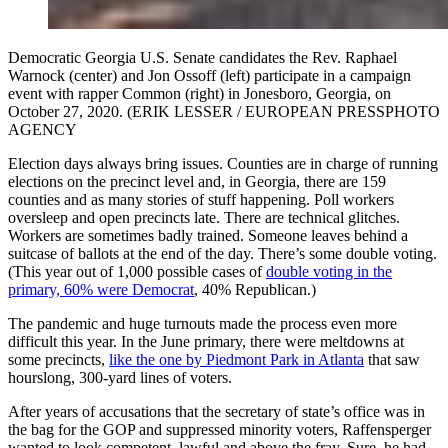
Democratic Georgia U.S. Senate candidates the Rev. Raphael
Warnock (center) and Jon Ossoff (left) participate in a campaign
event with rapper Common (right) in Jonesboro, Georgia, on
October 27, 2020. (ERIK LESSER / EUROPEAN PRESSPHOTO
AGENCY
Election days always bring issues. Counties are in charge of running
elections on the precinct level and, in Georgia, there are 159
counties and as many stories of stuff happening. Poll workers
oversleep and open precincts late. There are technical glitches.
Workers are sometimes badly trained. Someone leaves behind a
suitcase of ballots at the end of the day. There’s some double voting.
(This year out of 1,000 possible cases of
double voting in the
primary, 60% were Democrat
, 40% Republican.)
The pandemic and huge turnouts made the process even more
difficult this year. In the June primary, there were meltdowns at
some precincts,
like the one by Piedmont Park in Atlanta
that saw
hourslong, 300-yard lines of voters.
After years of accusations that the secretary of state’s office was in
the bag for the GOP and suppressed minority voters, Raffensperger
wanted to look competent, lawful and above the fray. Sure, he had