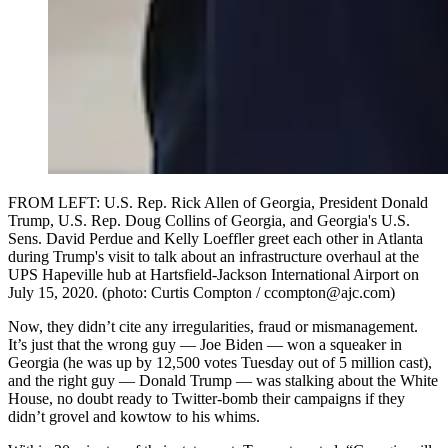
FROM LEFT: U.S. Rep. Rick Allen of Georgia, President Donald
Trump, U.S. Rep. Doug Collins of Georgia, and Georgia's U.S.
Sens. David Perdue and Kelly Loeffler greet each other in Atlanta
during Trump's visit to talk about an infrastructure overhaul at the
UPS Hapeville hub at Hartsfield-Jackson International Airport on
July 15, 2020. (photo: Curtis Compton / ccompton@ajc.com)
Now, they didn’t cite any irregularities, fraud or mismanagement.
It’s just that the wrong guy — Joe Biden — won a squeaker in
Georgia (he was up by 12,500 votes Tuesday out of 5 million cast),
and the right guy — Donald Trump — was stalking about the White
House, no doubt ready to Twitter-bomb their campaigns if they
didn’t grovel and kowtow to his whims.