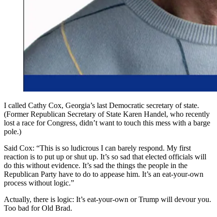
I called Cathy Cox, Georgia’s last Democratic secretary of state.
(Former Republican Secretary of State Karen Handel, who recently
lost a race for Congress, didn’t want to touch this mess with a barge
pole.)
Said Cox: “This is so ludicrous I can barely respond. My first
reaction is to put up or shut up. It’s so sad that elected officials will
do this without evidence. It’s sad the things the people in the
Republican Party have to do to appease him. It’s an eat-your-own
process without logic.”
Actually, there is logic: It’s eat-your-own or Trump will devour you.
Too bad for Old Brad.