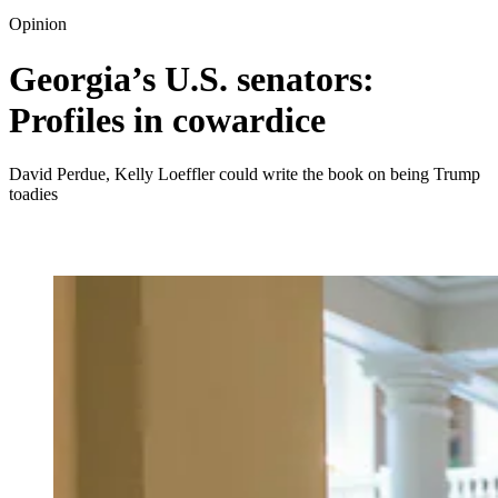
Opinion
Georgia’s U.S. senators:
Profiles in cowardice
David Perdue, Kelly Loeffler could write the book on being Trump
toadies