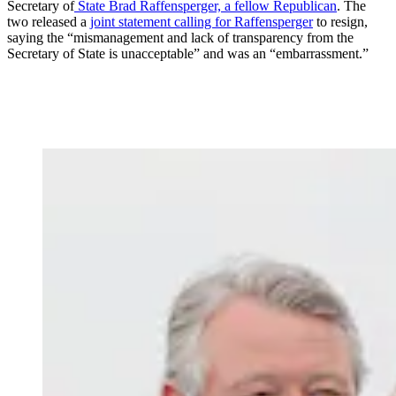
Secretary of
State Brad Raffensperger, a fellow Republican
. The
two released a
joint statement calling for Raffensperger
to resign,
saying the “mismanagement and lack of transparency from the
Secretary of State is unacceptable” and was an “embarrassment.”