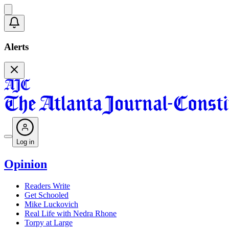
Alerts
Log in
Opinion
Readers Write
Get Schooled
Mike Luckovich
Real Life with Nedra Rhone
Torpy at Large