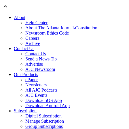
About
Help Center
About The Atlanta Journal-Constitution
Newsroom Ethics Code
Careers
Archive
Contact Us
Contact Us
Send a News Tip
Advertise
AJC Newsroom
Our Products
ePaper
Newsletters
All AJC Podcasts
AJC Events
Download iOS App
Download Android App
Subscription
Digital Subscription
Manage Subscription
Group Subscriptions