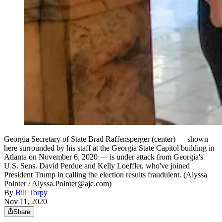
Georgia Secretary of State Brad Raffensperger (center) — shown
here surrounded by his staff at the Georgia State Capitol building in
Atlanta on November 6, 2020 — is under attack from Georgia's
U.S. Sens. David Perdue and Kelly Loeffler, who've joined
President Trump in calling the election results fraudulent. (Alyssa
Pointer / Alyssa.Pointer@ajc.com)
By
Bill Torpy
Nov 11, 2020
Share