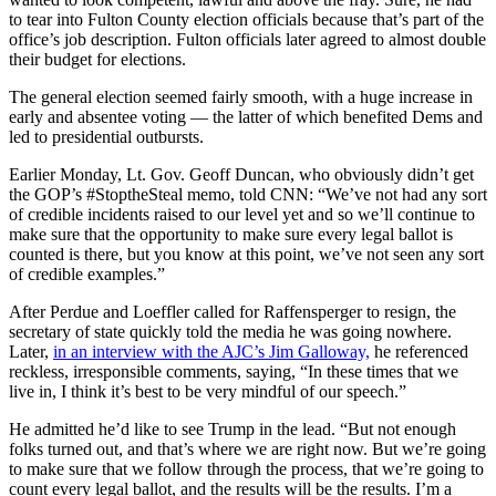
to tear into Fulton County election officials because that’s part of the
office’s job description. Fulton officials later agreed to almost double
their budget for elections.
The general election seemed fairly smooth, with a huge increase in
early and absentee voting — the latter of which benefited Dems and
led to presidential outbursts.
Earlier Monday, Lt. Gov. Geoff Duncan, who obviously didn’t get
the GOP’s #StoptheSteal memo, told CNN: “We’ve not had any sort
of credible incidents raised to our level yet and so we’ll continue to
make sure that the opportunity to make sure every legal ballot is
counted is there, but you know at this point, we’ve not seen any sort
of credible examples.”
After Perdue and Loeffler called for Raffensperger to resign, the
secretary of state quickly told the media he was going nowhere.
Later,
in an interview with the AJC’s Jim Galloway,
he referenced
reckless, irresponsible comments, saying, “In these times that we
live in, I think it’s best to be very mindful of our speech.”
He admitted he’d like to see Trump in the lead. “But not enough
folks turned out, and that’s where we are right now. But we’re going
to make sure that we follow through the process, that we’re going to
count every legal ballot, and the results will be the results. I’m a