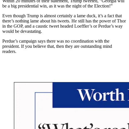
Within 20 minutes of their statement, Trump tweeted, “Georgia will
be a big presidential win, as it was the night of the Election!”
Even though Trump is almost certainly a lame duck, it’s a fact that
there’s nothing lame about his tweets. He still has the power of Thor
in the GOP, and a caustic tweet headed Loeffler’s or Perdue’s way
would be devastating.
Perdue’s campaign says there was no coordination with the
president. If you believe that, then they are outstanding mind
readers.