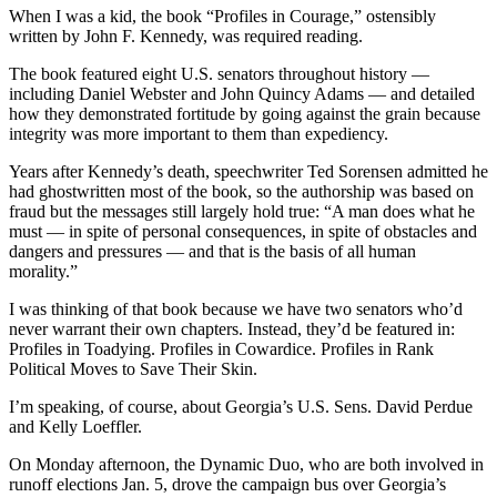
When I was a kid, the book “Profiles in Courage,” ostensibly
written by John F. Kennedy, was required reading.
The book featured eight U.S. senators throughout history —
including Daniel Webster and John Quincy Adams — and detailed
how they demonstrated fortitude by going against the grain because
integrity was more important to them than expediency.
Years after Kennedy’s death, speechwriter Ted Sorensen admitted he
had ghostwritten most of the book, so the authorship was based on
fraud but the messages still largely hold true: “A man does what he
must — in spite of personal consequences, in spite of obstacles and
dangers and pressures — and that is the basis of all human
morality.”
I was thinking of that book because we have two senators who’d
never warrant their own chapters. Instead, they’d be featured in:
Profiles in Toadying. Profiles in Cowardice. Profiles in Rank
Political Moves to Save Their Skin.
I’m speaking, of course, about Georgia’s U.S. Sens. David Perdue
and Kelly Loeffler.
On Monday afternoon, the Dynamic Duo, who are both involved in
runoff elections Jan. 5, drove the campaign bus over Georgia’s