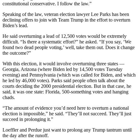
constitutional conservative. I follow the law.”
Speaking of the law, veteran election lawyer Lee Parks has been
declining offers to join with Team Trump in the effort to overturn
Biden’s lead.
He said overturning a lead of 12,500 votes would be extremely
difficult. “Is there a systematic effort?” he asked. “If you say, ‘We
found two dead people voting,’ well, take them out. Does it change
the outcome?”
With this election, it would involve overturning three states —
Georgia, Arizona (where Biden led by 14,500 votes Tuesday
evening) and Pennsylvania (which was called for Biden, and which
he led by 46,000 votes). Parks said people often talk about the
courts deciding the 2000 presidential election. But in that case, he
said, it was one state: Florida, 500-something votes and hanging
chads.
“The amount of evidence you’d need here to overturn a national
election is impossible,” he said. “They’ll not succeed. They’ll just
succeed in prolonging it.”
Loeffler and Perdue just want to prolong any Trump tantrum until
the day after the runoff.