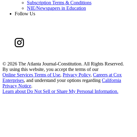
Subscription Terms & Conditions
NIE/Newspapers in Education
Follow Us
©
2026 The Atlanta Journal-Constitution. All Rights Reserved.
By using this website, you accept the terms of our
Online Services Terms of Use
,
Privacy Policy
,
Careers at Cox
Enterprises
, and understand your options regarding
California
Privacy Notice
.
Learn about
Do Not Sell or Share My Personal Information
.