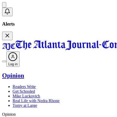
Alerts
Log in
Opinion
Readers Write
Get Schooled
Mike Luckovich
Real Life with Nedra Rhone
Torpy at Large
Opinion