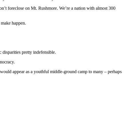
a won’t foreclose on Mt. Rushmore. We’re a nation with almost 300
 to make happen.
 disparities pretty indefensible.
emocracy.
hat would appear as a youthful middle-ground camp to many – perhaps