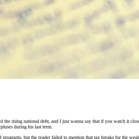
e of the rising national debt, and I just wanna say that if you watch it cl
luses during his last term.
 programs, but the reader failed to mention that tax breaks for the weal