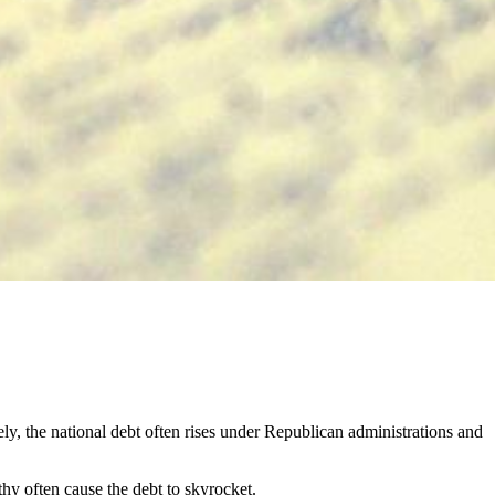
osely, the national debt often rises under Republican administrations and
thy often cause the debt to skyrocket.