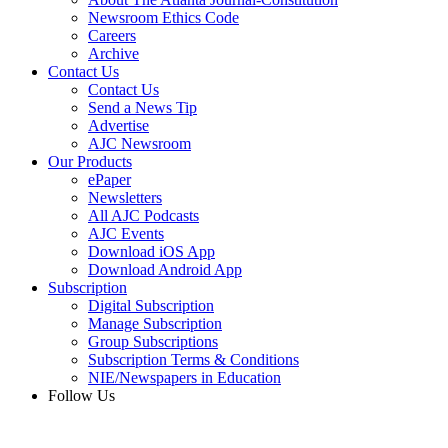
Newsroom Ethics Code
Careers
Archive
Contact Us
Contact Us
Send a News Tip
Advertise
AJC Newsroom
Our Products
ePaper
Newsletters
All AJC Podcasts
AJC Events
Download iOS App
Download Android App
Subscription
Digital Subscription
Manage Subscription
Group Subscriptions
Subscription Terms & Conditions
NIE/Newspapers in Education
Follow Us