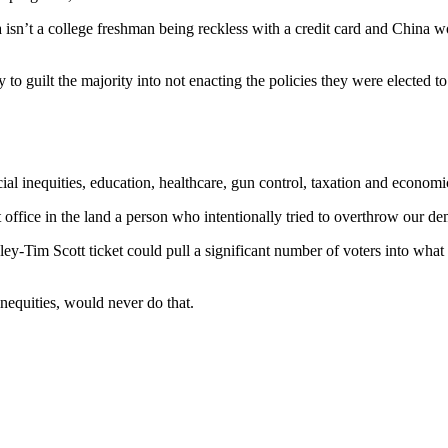
ica isn’t a college freshman being reckless with a credit card and Chin
rty to guilt the majority into not enacting the policies they were elected
ial inequities, education, healthcare, gun control, taxation and economic
est office in the land a person who intentionally tried to overthrow our d
ley-Tim Scott ticket could pull a significant number of voters into w
nequities, would never do that.