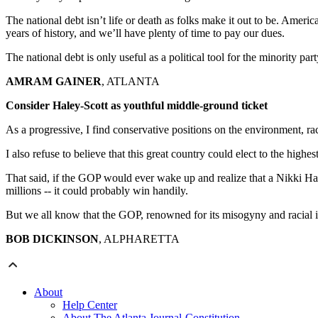
The national debt isn’t life or death as folks make it out to be. Amer
years of history, and we’ll have plenty of time to pay our dues.
The national debt is only useful as a political tool for the minority pa
AMRAM GAINER
, ATLANTA
Consider Haley-Scott as youthful middle-ground ticket
As a progressive, I find conservative positions on the environment, rac
I also refuse to believe that this great country could elect to the high
That said, if the GOP would ever wake up and realize that a Nikki Ha
millions -- it could probably win handily.
But we all know that the GOP, renowned for its misogyny and racial i
BOB DICKINSON
, ALPHARETTA
About
Help Center
About The Atlanta Journal-Constitution