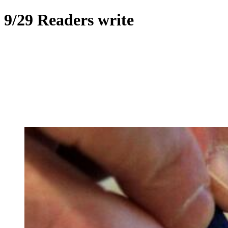
9/29 Readers write