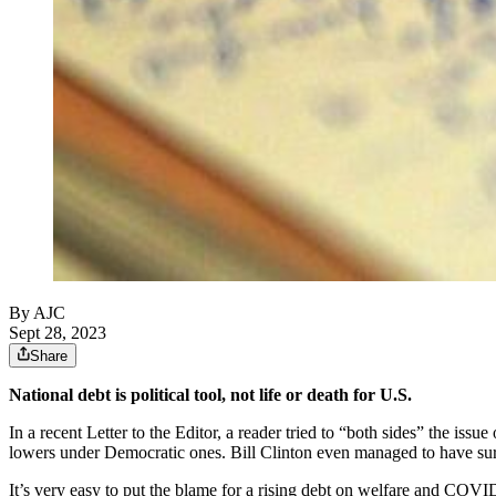
By AJC
Sept 28, 2023
Share
National debt is political tool, not life or death for U.S.
In a recent Letter to the Editor, a reader tried to “both sides” the issu
lowers under Democratic ones. Bill Clinton even managed to have surp
It’s very easy to put the blame for a rising debt on welfare and COVID