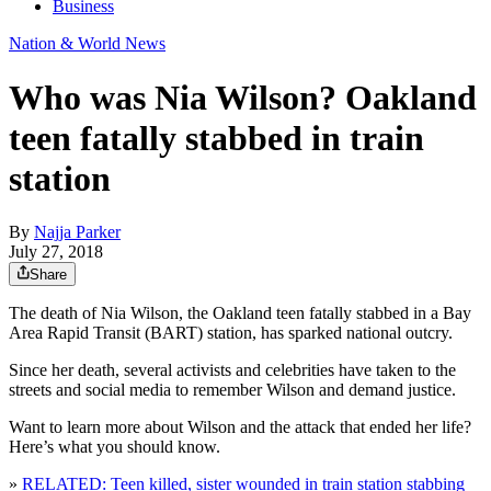
Business
Nation & World News
Who was Nia Wilson? Oakland
teen fatally stabbed in train
station
By
Najja Parker
July 27, 2018
Share
The death of Nia Wilson, the Oakland teen fatally stabbed in a Bay
Area Rapid Transit (BART) station, has sparked national outcry.
Since her death, several activists and celebrities have taken to the
streets and social media to remember Wilson and demand justice.
Want to learn more about Wilson and the attack that ended her life?
Here’s what you should know.
»
RELATED: Teen killed, sister wounded in train station stabbing