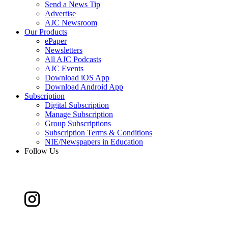
Send a News Tip
Advertise
AJC Newsroom
Our Products
ePaper
Newsletters
All AJC Podcasts
AJC Events
Download iOS App
Download Android App
Subscription
Digital Subscription
Manage Subscription
Group Subscriptions
Subscription Terms & Conditions
NIE/Newspapers in Education
Follow Us