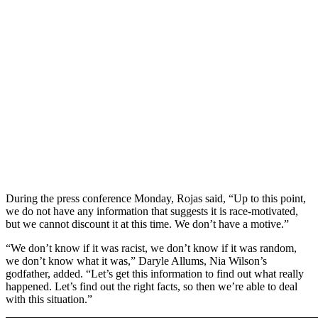
During the press conference Monday, Rojas said, “Up to this point,
we do not have any information that suggests it is race-motivated,
but we cannot discount it at this time. We don’t have a motive.”
“We don’t know if it was racist, we don’t know if it was random,
we don’t know what it was,” Daryle Allums, Nia Wilson’s
godfather, added. “Let’s get this information to find out what really
happened. Let’s find out the right facts, so then we’re able to deal
with this situation.”