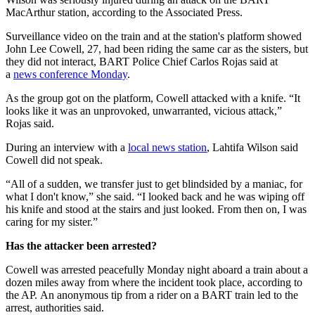
MacArthur station, according to the Associated Press.
Surveillance video on the train and at the station's platform showed
John Lee Cowell, 27, had been riding the same car as the sisters, but
they did not interact, BART Police Chief Carlos Rojas said at
a
news conference Monday
.
As the group got on the platform, Cowell attacked with a knife. “It
looks like it was an unprovoked, unwarranted, vicious attack,”
Rojas said.
During an interview with a
local news station
, Lahtifa Wilson said
Cowell did not speak.
“All of a sudden, we transfer just to get blindsided by a maniac, for
what I don't know,” she said. “I looked back and he was wiping off
his knife and stood at the stairs and just looked. From then on, I was
caring for my sister.”
Has the attacker been arrested?
Cowell was arrested peacefully Monday night aboard a train about a
dozen miles away from where the incident took place, according to
the AP. An anonymous tip from a rider on a BART train led to the
arrest, authorities said.