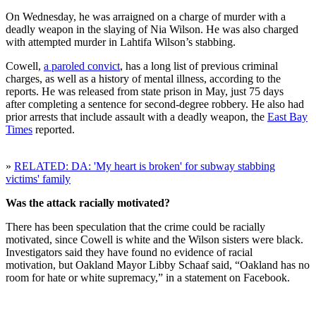
On Wednesday, he was arraigned on a charge of murder with a
deadly weapon in the slaying of Nia Wilson. He was also charged
with attempted murder in Lahtifa Wilson’s stabbing.
Cowell,
a paroled convict
, has a long list of previous criminal
charges, as well as a history of mental illness, according to the
reports. He was released from state prison in May, just 75 days
after completing a sentence for second-degree robbery. He also had
prior arrests that include assault with a deadly weapon, the
East Bay
Times
reported.
»
RELATED: DA: 'My heart is broken' for subway stabbing
victims' family
Was the attack racially motivated?
There has been speculation that the crime could be racially
motivated, since Cowell is white and the Wilson sisters were black.
Investigators said they have found no evidence of racial
motivation, but Oakland Mayor Libby Schaaf said, “Oakland has no
room for hate or white supremacy,” in a statement on Facebook.