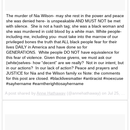
The murder of Nia Wilson- may she rest in the power and peace
she was denied here- is unspeakable AND MUST NOT be met
with silence. She is not a hash tag; she was a black woman and
she was murdered in cold blood by a white man. White people-
including me, including you- must take into the marrow of our
privileged bones the truth that ALL black people fear for their
lives DAILY in America and have done so for
GENERATIONS. White people DO NOT have equivalence for
this fear of violence. Given those givens, we must ask our
(white)selves- how “decent” are we really? Not in our intent, but
in our actions? In our lack of action? Peace and prayers and
JUSTICE for Nia and the Wilson family xx Note: the comments
for this post are closed. #blacklivesmatter #antiracist #noexcuse
#sayhername #earntherighttosayhername
A post shared by
Anne Hathaway
(@annehathaway) on
Jul 25, 2018 at 10:44am PDT