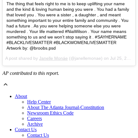
The thing that feels right to me is to keep uplifting your name
and the kind & loving human being you were . You had a family
that loved you . You were a sister , a daughter , and meant
something important to your entire family and community . You
had a future . As you were helping someone else you were
murdered . Your life mattered #NiaWilson . Your name means
something to us and we won’t stop saying it . #SAYHERNAME
#BLACKLIVESMATTER #BLACKWOMENLIVESMATTER
Artwork by: @broobs.psd
A post shared by
Janelle Monáe
(@janellemonae) on
Jul 25, 2018 at 12:38pm PDT
AP contributed to this report.
About
Help Center
About The Atlanta Journal-Constitution
Newsroom Ethics Code
Careers
Archive
Contact Us
Contact Us