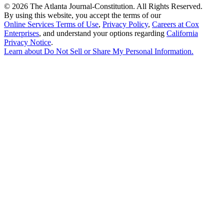
©
2026 The Atlanta Journal-Constitution. All Rights Reserved.
By using this website, you accept the terms of our
Online Services Terms of Use
,
Privacy Policy
,
Careers at Cox
Enterprises
, and understand your options regarding
California
Privacy Notice
.
Learn about
Do Not Sell or Share My Personal Information
.