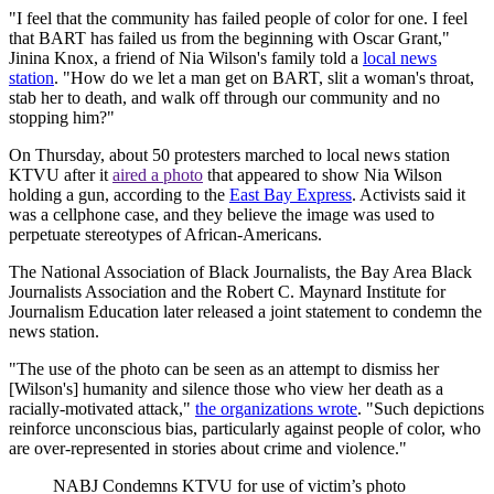
"I feel that the community has failed people of color for one. I feel
that BART has failed us from the beginning with Oscar Grant,"
Jinina Knox, a friend of Nia Wilson's family told a
local news
station
. "How do we let a man get on BART, slit a woman's throat,
stab her to death, and walk off through our community and no
stopping him?"
On Thursday, about 50 protesters marched to local news station
KTVU after it
aired a photo
that appeared to show Nia Wilson
holding a gun, according to the
East Bay Express
. Activists said it
was a cellphone case, and they believe the image was used to
perpetuate stereotypes of African-Americans.
The National Association of Black Journalists, the Bay Area Black
Journalists Association and the Robert C. Maynard Institute for
Journalism Education later released a joint statement to condemn the
news station.
"The use of the photo can be seen as an attempt to dismiss her
[Wilson's] humanity and silence those who view her death as a
racially-motivated attack,"
the organizations wrote
. "Such depictions
reinforce unconscious bias, particularly against people of color, who
are over-represented in stories about crime and violence."
NABJ Condemns KTVU for use of victim’s photo