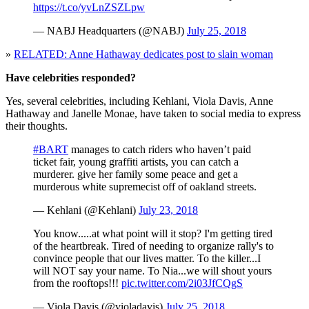
https://t.co/yvLnZSZLpw
— NABJ Headquarters (@NABJ)
July 25, 2018
»
RELATED: Anne Hathaway dedicates post to slain woman
Have celebrities responded?
Yes, several celebrities, including Kehlani, Viola Davis, Anne
Hathaway and Janelle Monae, have taken to social media to express
their thoughts.
#BART
manages to catch riders who haven’t paid
ticket fair, young graffiti artists, you can catch a
murderer. give her family some peace and get a
murderous white supremecist off of oakland streets.
— Kehlani (@Kehlani)
July 23, 2018
You know.....at what point will it stop? I'm getting tired
of the heartbreak. Tired of needing to organize rally's to
convince people that our lives matter. To the killer...I
will NOT say your name. To Nia...we will shout yours
from the rooftops!!!
pic.twitter.com/2i03JfCQgS
— Viola Davis (@violadavis)
July 25, 2018