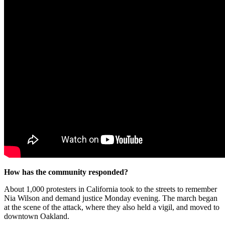
How has the community responded?
About 1,000 protesters in California took to the streets to remember
Nia Wilson and demand justice Monday evening. The march began
at the scene of the attack, where they also held a vigil, and moved to
downtown Oakland.