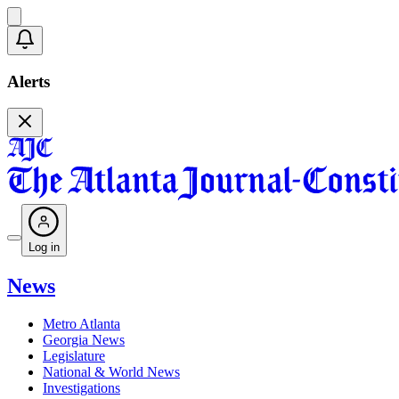
Alerts
Log in
News
Metro Atlanta
Georgia News
Legislature
National & World News
Investigations