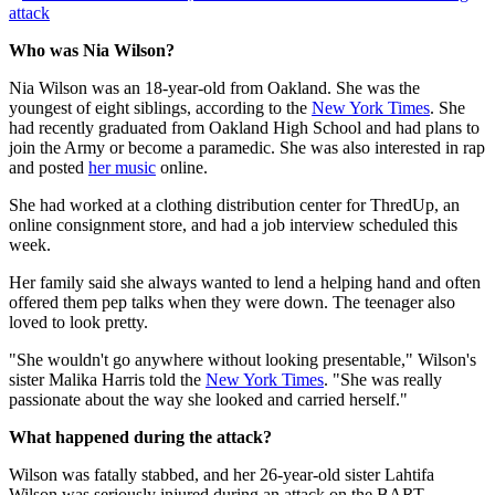
attack
Who was Nia Wilson?
Nia Wilson was an 18-year-old from Oakland. She was the
youngest of eight siblings, according to the
New York Times
. She
had recently graduated from Oakland High School and had plans to
join the Army or become a paramedic. She was also interested in rap
and posted
her music
online.
She had worked at a clothing distribution center for ThredUp, an
online consignment store, and had a job interview scheduled this
week.
Her family said she always wanted to lend a helping hand and often
offered them pep talks when they were down. The teenager also
loved to look pretty.
"She wouldn't go anywhere without looking presentable," Wilson's
sister Malika Harris told the
New York Times
. "She was really
passionate about the way she looked and carried herself."
What happened during the attack?
Wilson was fatally stabbed, and her 26-year-old sister Lahtifa
Wilson was seriously injured during an attack on the BART