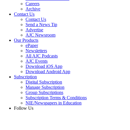
Careers
Archive
Contact Us
Contact Us
Send a News Tip
Advertise
AJC Newsroom
Our Products
ePaper
Newsletters
All AJC Podcasts
AJC Events
Download iOS App
Download Android App
Subscription
Digital Subscription
Manage Subscription
Group Subscriptions
Subscription Terms & Conditions
NIE/Newspapers in Education
Follow Us