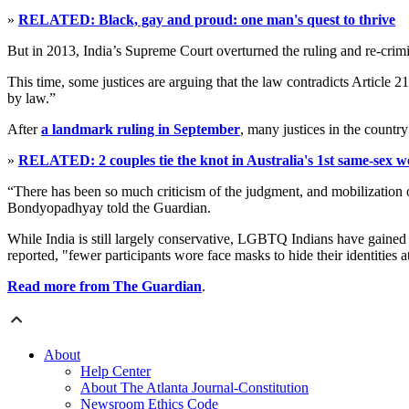
»
RELATED: Black, gay and proud: one man's quest to thrive
But in 2013, India’s Supreme Court overturned the ruling and re-crimi
This time, some justices are arguing that the law contradicts Article 2
by law.”
After
a landmark ruling in September
, many justices in the country
»
RELATED: 2 couples tie the knot in Australia's 1st same-sex 
“There has been so much criticism of the judgment, and mobilization 
Bondyopadhyay told the Guardian.
While India is still largely conservative, LGBTQ Indians have gained v
reported, "fewer participants wore face masks to hide their identities a
Read more from The Guardian
.
About
Help Center
About The Atlanta Journal-Constitution
Newsroom Ethics Code