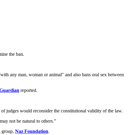
mine the ban.
re with any man, woman or animal" and also bans oral sex between
 Guardian
reported.
of judges would reconsider the constitutional validity of the law.
 may not be natural to others.”
s group,
Naz Foundation
.