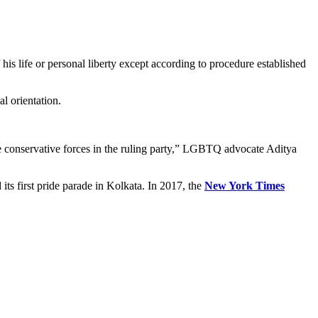
 his life or personal liberty except according to procedure established
al orientation.
he conservative forces in the ruling party,” LGBTQ advocate Aditya
its first pride parade in Kolkata. In 2017, the
New York Times