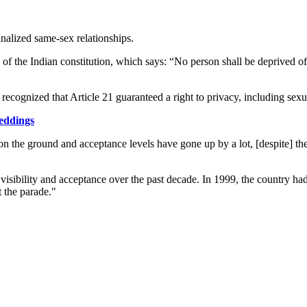
nalized same-sex relationships.
1 of the Indian constitution, which says: “No person shall be deprived of
 recognized that Article 21 guaranteed a right to privacy, including sexu
weddings
on the ground and acceptance levels have gone up by a lot, [despite] t
isibility and acceptance over the past decade. In 1999, the country had 
t the parade."