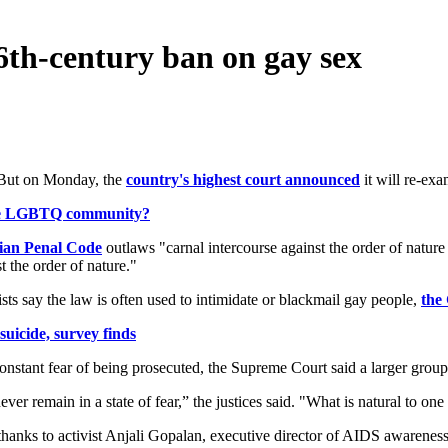
 16th-century ban on gay sex
. But on Monday, the
country's highest court announced
it will re-exa
the LGBTQ community?
dian Penal Code
outlaws "carnal intercourse against the order of natu
 the order of nature."
ts say the law is often used to intimidate or blackmail gay people,
the
uicide, survey finds
constant fear of being prosecuted, the Supreme Court said a larger group 
er remain in a state of fear,” the justices said. "What is natural to one
hanks to activist Anjali Gopalan, executive director of AIDS awarenes