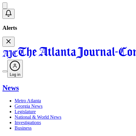
Alerts
Log in
News
Metro Atlanta
Georgia News
Legislature
National & World News
Investigations
Business