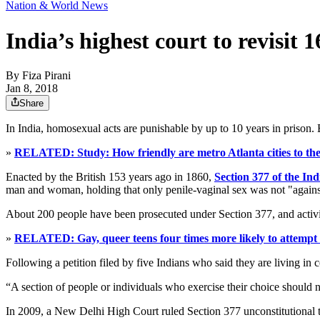
Nation & World News
India’s highest court to revisit
By
Fiza Pirani
Jan 8, 2018
Share
In India, homosexual acts are punishable by up to 10 years in prison
»
RELATED: Study: How friendly are metro Atlanta cities to 
Enacted by the British 153 years ago in 1860,
Section 377 of the In
man and woman, holding that only penile-vaginal sex was not "against
About 200 people have been prosecuted under Section 377, and activis
»
RELATED: Gay, queer teens four times more likely to attempt s
Following a petition filed by five Indians who said they are living in 
“A section of people or individuals who exercise their choice should nev
In 2009, a New Delhi High Court ruled Section 377 unconstitutional t