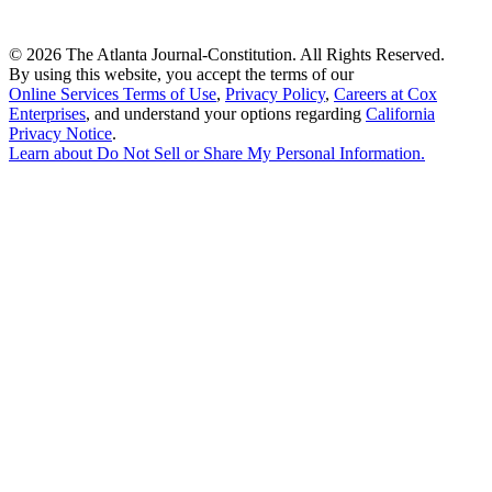
©
2026 The Atlanta Journal-Constitution. All Rights Reserved.
By using this website, you accept the terms of our
Online Services Terms of Use
,
Privacy Policy
,
Careers at Cox
Enterprises
, and understand your options regarding
California
Privacy Notice
.
Learn about
Do Not Sell or Share My Personal Information
.