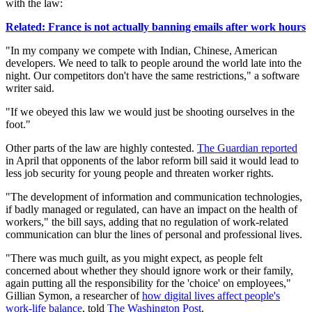
with the law:
Related: France is not actually banning emails after work hours
"In my company we compete with Indian, Chinese, American
developers. We need to talk to people around the world late into the
night. Our competitors don't have the same restrictions," a software
writer said.
"If we obeyed this law we would just be shooting ourselves in the
foot."
Other parts of the law are highly contested.
The Guardian reported
in April that opponents of the labor reform bill said it would lead to
less job security for young people and threaten worker rights.
"The development of information and communication technologies,
if badly managed or regulated, can have an impact on the health of
workers," the bill says, adding that no regulation of work-related
communication can blur the lines of personal and professional lives.
"There was much guilt, as you might expect, as people felt
concerned about whether they should ignore work or their family,
again putting all the responsibility for the 'choice' on employees,"
Gillian Symon, a researcher of
how digital lives affect people's
work-life balance
, told
The Washington Post
.