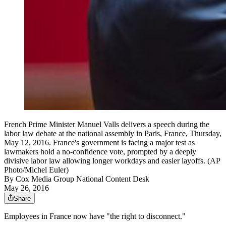
French Prime Minister Manuel Valls delivers a speech during the
labor law debate at the national assembly in Paris, France, Thursday,
May 12, 2016. France's government is facing a major test as
lawmakers hold a no-confidence vote, prompted by a deeply
divisive labor law allowing longer workdays and easier layoffs. (AP
Photo/Michel Euler)
By
Cox Media Group National Content Desk
May 26, 2016
Share
Employees in France now have "the right to disconnect."