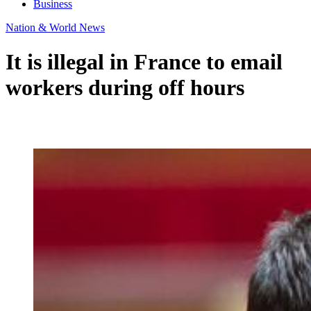
Business
Nation & World News
It is illegal in France to email
workers during off hours