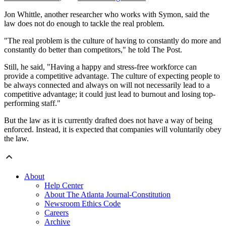
Jon Whittle, another researcher who works with Symon, said the
law does not do enough to tackle the real problem.
"The real problem is the culture of having to constantly do more and
constantly do better than competitors," he told The Post.
Still, he said, "Having a happy and stress-free workforce can
provide a competitive advantage. The culture of expecting people to
be always connected and always on will not necessarily lead to a
competitive advantage; it could just lead to burnout and losing top-
performing staff."
But the law as it is currently drafted does not have a way of being
enforced. Instead, it is expected that companies will voluntarily obey
the law.
About
Help Center
About The Atlanta Journal-Constitution
Newsroom Ethics Code
Careers
Archive