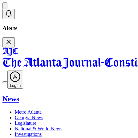
Alerts
Log in
News
Metro Atlanta
Georgia News
Legislature
National & World News
Investigations