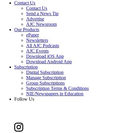
Contact Us
Contact Us
Send a News Tip
Advertise
AJC Newsroom
Our Products
ePaper
Newsletters
All AJC Podcasts
AJC Events
Download iOS App
Download Android App
Subscription
Digital Subscription
Manage Subscription
Group Subscriptions
Subscription Terms & Conditions
NIE/Newspapers in Education
Follow Us