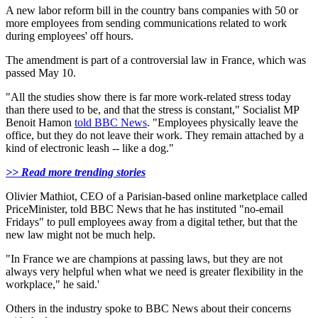
A new labor reform bill in the country bans companies with 50 or
more employees from sending communications related to work
during employees' off hours.
The amendment is part of a controversial law in France, which was
passed May 10.
"All the studies show there is far more work-related stress today
than there used to be, and that the stress is constant," Socialist MP
Benoit Hamon
told BBC News
. "Employees physically leave the
office, but they do not leave their work. They remain attached by a
kind of electronic leash -- like a dog."
>> Read more trending stories
Olivier Mathiot, CEO of a Parisian-based online marketplace called
PriceMinister, told BBC News that he has instituted "no-email
Fridays" to pull employees away from a digital tether, but that the
new law might not be much help.
"In France we are champions at passing laws, but they are not
always very helpful when what we need is greater flexibility in the
workplace," he said.'
Others in the industry spoke to BBC News about their concerns