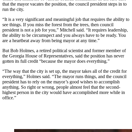
that the mayor vacates the position, the council president steps in to
run the city.
“It is a very significant and meaningful job that requires the ability to
see things. If you miss the forest from the trees, then council
president is not a job for you,” Mitchell said. “It requires leadership,
the ability to be circumspect and you always have to be ready. You
are a heartbeat away from being mayor at any time.”
But Bob Holmes, a retired political scientist and former member of
the Georgia House of Representatives, said the position has never
gotten its full credit “because the mayor does everything.”
“The way that the city is set up, the mayor takes all of the credit for
everything,” Holmes said. “The mayor runs things, and the council
president has to rely on the mayor’s good wishes to accomplish
anything. So right or wrong, people almost feel that the second-
highest person in the city would have accomplished more while in
office.”