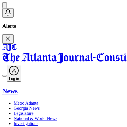
Alerts
Log in
News
Metro Atlanta
Georgia News
Legislature
National & World News
Investigations