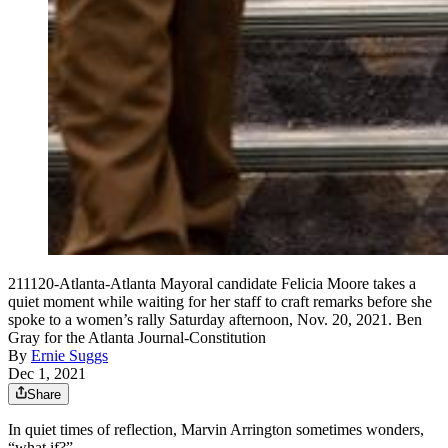
211120-Atlanta-Atlanta Mayoral candidate Felicia Moore takes a
quiet moment while waiting for her staff to craft remarks before she
spoke to a women’s rally Saturday afternoon, Nov. 20, 2021. Ben
Gray for the Atlanta Journal-Constitution
By
Ernie Suggs
Dec 1, 2021
Share
In quiet times of reflection, Marvin Arrington sometimes wonders,
“what if?”