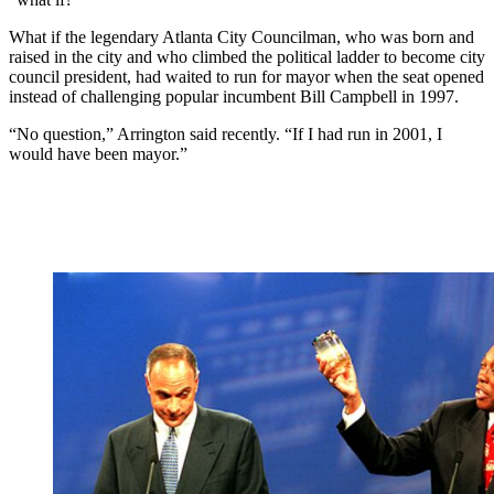
What if the legendary Atlanta City Councilman, who was born and
raised in the city and who climbed the political ladder to become city
council president, had waited to run for mayor when the seat opened
instead of challenging popular incumbent Bill Campbell in 1997.
“No question,” Arrington said recently. “If I had run in 2001, I
would have been mayor.”