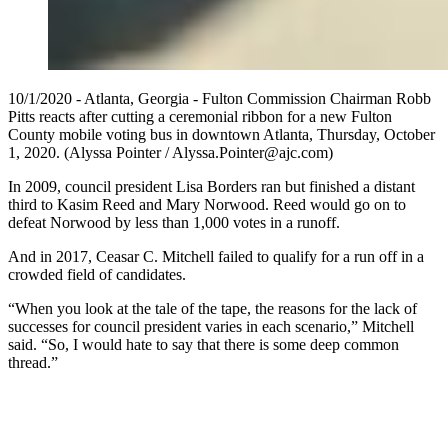
10/1/2020 - Atlanta, Georgia - Fulton Commission Chairman Robb
Pitts reacts after cutting a ceremonial ribbon for a new Fulton
County mobile voting bus in downtown Atlanta, Thursday, October
1, 2020. (Alyssa Pointer / Alyssa.Pointer@ajc.com)
In 2009, council president Lisa Borders ran but finished a distant
third to Kasim Reed and Mary Norwood. Reed would go on to
defeat Norwood by less than 1,000 votes in a runoff.
And in 2017, Ceasar C. Mitchell failed to qualify for a run off in a
crowded field of candidates.
“When you look at the tale of the tape, the reasons for the lack of
successes for council president varies in each scenario,” Mitchell
said. “So, I would hate to say that there is some deep common
thread.”