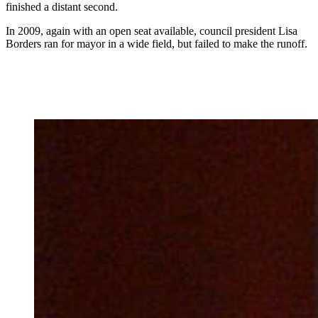
finished a distant second.
In 2009, again with an open seat available, council president Lisa
Borders ran for mayor in a wide field, but failed to make the runoff.