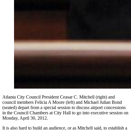
Atlanta City Council President Ceasar C. Mitchell (right) and
council members Felicia A Moore (left) and Michael Julian Bond
(seated) depart from a special session to discuss airport concessions
in the Council Chambers at City Hall to go into executive session on
Monday, April 30, 2012.
It is also hard to build an audience, or as Mitchell said, to establish a