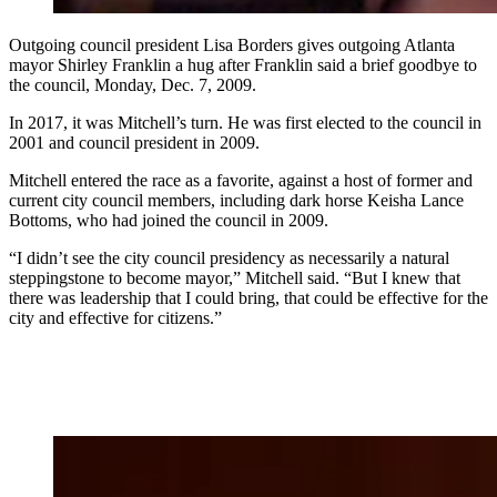
Outgoing council president Lisa Borders gives outgoing Atlanta
mayor Shirley Franklin a hug after Franklin said a brief goodbye to
the council, Monday, Dec. 7, 2009.
In 2017, it was Mitchell’s turn. He was first elected to the council in
2001 and council president in 2009.
Mitchell entered the race as a favorite, against a host of former and
current city council members, including dark horse Keisha Lance
Bottoms, who had joined the council in 2009.
“I didn’t see the city council presidency as necessarily a natural
steppingstone to become mayor,” Mitchell said. “But I knew that
there was leadership that I could bring, that could be effective for the
city and effective for citizens.”