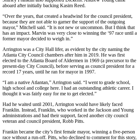
aboard after initially backing Kasim Reed.
“Over the years, that created a headwind for the council president,
because they are not able to garner the support of the outgoing
mayor,” Mitchell said. “It is not new or uncommon. But I think that
has an impact. Marvin was very close to winning the ‘97 race until a
former mayor decided to weigh in.”
Arrington was a City Hall lifer, as evident by the city naming the
Atlanta City Council chambers after him in 2019. He was first
elected to the Atlanta Board of Aldermen in 1969 (a precursor to the
present-day City Council), before serving as council president for a
record 17 years, until he ran for mayor in 1997.
“I am a native Atlantan,” Arrington said. “I went to grade school,
high school and college here. I had an outstanding athletic career. I
thought it was fairly easy for me to get elected.”
Had he waited until 2001, Arrington would have likely faced
Franklin. Instead, Franklin, who worked in the Jackson and Young
administrations and had their support, faced another city council
veteran and council president, Robb Pitts.
Frankin became the city’s first female mayor, winning a five-person
race without a run-off. Pitts, who declined to comment for this story,