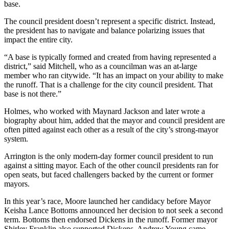
base.
The council president doesn’t represent a specific district. Instead,
the president has to navigate and balance polarizing issues that
impact the entire city.
“A base is typically formed and created from having represented a
district,” said Mitchell, who as a councilman was an at-large
member who ran citywide. “It has an impact on your ability to make
the runoff. That is a challenge for the city council president. That
base is not there.”
Holmes, who worked with Maynard Jackson and later wrote a
biography about him, added that the mayor and council president are
often pitted against each other as a result of the city’s strong-mayor
system.
Arrington is the only modern-day former council president to run
against a sitting mayor. Each of the other council presidents ran for
open seats, but faced challengers backed by the current or former
mayors.
In this year’s race, Moore launched her candidacy before Mayor
Keisha Lance Bottoms announced her decision to not seek a second
term. Bottoms then endorsed Dickens in the runoff. Former mayor
Shirley Franklin also supported Dickens. Andrew Young came