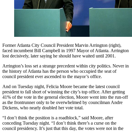
Former Atlanta City Council President Marvin Arrington (right),
faced incumbent Bill Campbell in 1997 Mayor of Atlanta. Arrington
lost decisively, later saying he should have waited until 2001.
Arrington’s loss set a strange precedent within city politics. Never in
the history of Atlanta has the person who occupied the seat of
council president ever ascended to the mayor’s office.
And on Tuesday night, Felicia Moore became the latest council
president to fall short of winning the city’s top office. After getting
41% of the vote in the general election, Moore went into the run-off
as the frontrunner only to be overwhelmed by councilman Andre
Dickens, who nearly doubled her vote total.
“I don’t think the position is a roadblock,” said Moore, after
conceding Tuesday night. “I don’t think there’s a curse on the
council presidency. It’s just that this day, the votes were not in the