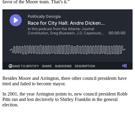
favor of the Moore team. That’s it.”
Besides Moore and Arrington, three other council presidents have
tried and failed to become mayor.
In 2001, the year Arrington points to, new council president Robb
Pitts ran and lost decisively to Shirley Franklin in the general
election.