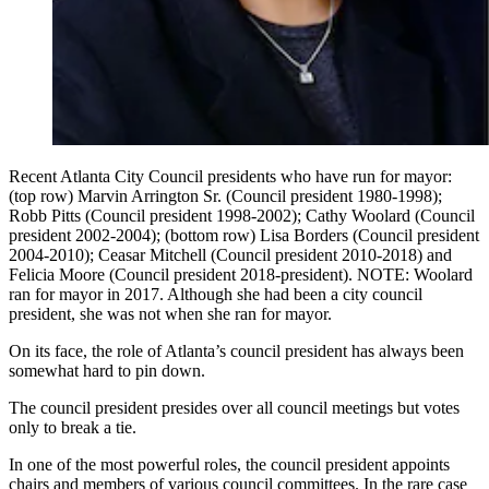
Recent Atlanta City Council presidents who have run for mayor:
(top row) Marvin Arrington Sr. (Council president 1980-1998);
Robb Pitts (Council president 1998-2002); Cathy Woolard (Council
president 2002-2004); (bottom row) Lisa Borders (Council president
2004-2010); Ceasar Mitchell (Council president 2010-2018) and
Felicia Moore (Council president 2018-president). NOTE: Woolard
ran for mayor in 2017. Although she had been a city council
president, she was not when she ran for mayor.
On its face, the role of Atlanta’s council president has always been
somewhat hard to pin down.
The council president presides over all council meetings but votes
only to break a tie.
In one of the most powerful roles, the council president appoints
chairs and members of various council committees. In the rare case