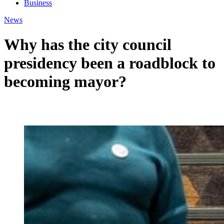
Business
News
Why has the city council
presidency been a roadblock to
becoming mayor?