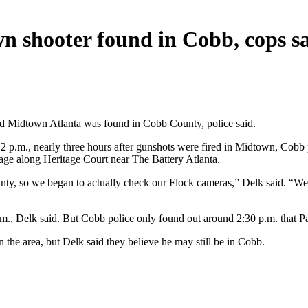
wn shooter found in Cobb, cops s
ed Midtown Atlanta was found in Cobb County, police said.
2 p.m., nearly three hours after gunshots were fired in Midtown, Cobb
rage along Heritage Court near The Battery Atlanta.
ty, so we began to actually check our Flock cameras,” Delk said. “We
m., Delk said. But Cobb police only found out around 2:30 p.m. that Pa
 the area, but Delk said they believe he may still be in Cobb.