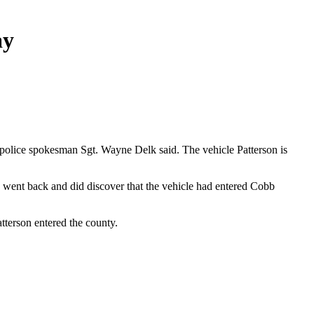
ay
 police spokesman Sgt. Wayne Delk said. The vehicle Patterson is
 went back and did discover that the vehicle had entered Cobb
tterson entered the county.