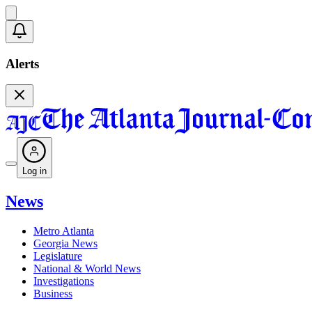
Alerts
Log in
News
Metro Atlanta
Georgia News
Legislature
National & World News
Investigations
Business