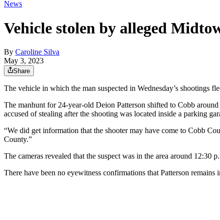
News
Vehicle stolen by alleged Midto
By
Caroline Silva
May 3, 2023
Share
The vehicle in which the man suspected in Wednesday’s shootings fl
The manhunt for 24-year-old Deion Patterson shifted to Cobb around 
accused of stealing after the shooting was located inside a parking ga
“We did get information that the shooter may have come to Cobb Coun
County.”
The cameras revealed that the suspect was in the area around 12:30 p.
There have been no eyewitness confirmations that Patterson remains in