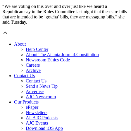
“We are voting on this over and over just like we heard a
Republican say in the Rules Committee last night that these are bills
that are intended to be ‘gotcha’ bills, they are messaging bills,” she
said Tuesday.
About
Help Center
About The Atlanta Journal-Constitution
Newsroom Ethics Code
Careers
Archive
Contact Us
Contact Us
Send a News Tip
Advertise
AJC Newsroom
Our Products
ePaper
Newsletters
All AJC Podcasts
AJC Events
Download iOS App