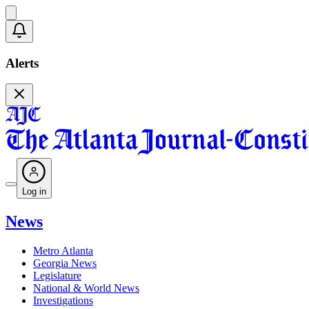
Alerts
Log in
News
Metro Atlanta
Georgia News
Legislature
National & World News
Investigations