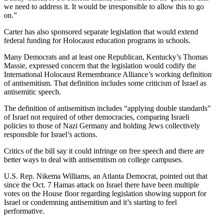
we need to address it. It would be irresponsible to allow this to go
on.”
Carter has also sponsored separate legislation that would extend
federal funding for Holocaust education programs in schools.
Many Democrats and at least one Republican, Kentucky’s Thomas
Massie, expressed concern that the legislation would codify the
International Holocaust Remembrance Alliance’s working definition
of antisemitism. That definition includes some criticism of Israel as
antisemitic speech.
The definition of antisemitism includes “applying double standards”
of Israel not required of other democracies, comparing Israeli
policies to those of Nazi Germany and holding Jews collectively
responsible for Israel’s actions.
Critics of the bill say it could infringe on free speech and there are
better ways to deal with antisemitism on college campuses.
U.S. Rep. Nikema Williams, an Atlanta Democrat, pointed out that
since the Oct. 7 Hamas attack on Israel there have been multiple
votes on the House floor regarding legislation showing support for
Israel or condemning antisemitism and it’s starting to feel
performative.