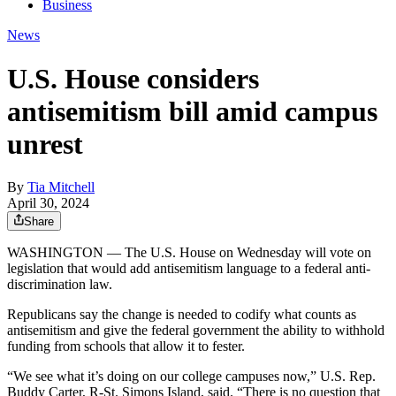
Business
News
U.S. House considers
antisemitism bill amid campus
unrest
By
Tia Mitchell
April 30, 2024
Share
WASHINGTON — The U.S. House on Wednesday will vote on
legislation that would add antisemitism language to a federal anti-
discrimination law.
Republicans say the change is needed to codify what counts as
antisemitism and give the federal government the ability to withhold
funding from schools that allow it to fester.
“We see what it’s doing on our college campuses now,” U.S. Rep.
Buddy Carter, R-St. Simons Island, said. “There is no question that