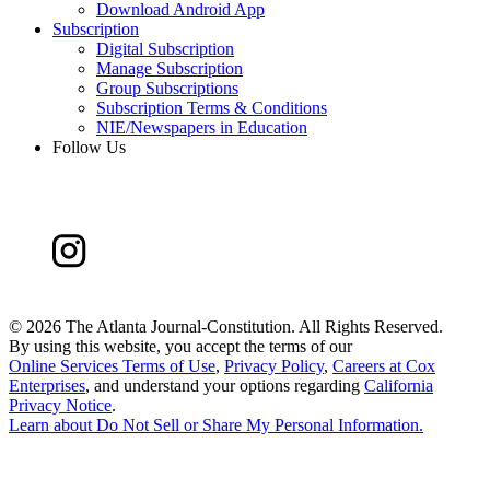
Download Android App
Subscription
Digital Subscription
Manage Subscription
Group Subscriptions
Subscription Terms & Conditions
NIE/Newspapers in Education
Follow Us
©
2026 The Atlanta Journal-Constitution. All Rights Reserved.
By using this website, you accept the terms of our
Online Services Terms of Use
,
Privacy Policy
,
Careers at Cox
Enterprises
, and understand your options regarding
California
Privacy Notice
.
Learn about
Do Not Sell or Share My Personal Information
.