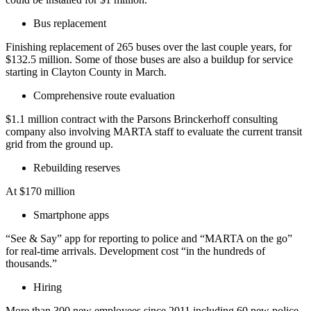
Bus replacement
Finishing replacement of 265 buses over the last couple years, for
$132.5 million. Some of those buses are also a buildup for service
starting in Clayton County in March.
Comprehensive route evaluation
$1.1 million contract with the Parsons Brinckerhoff consulting
company also involving MARTA staff to evaluate the current transit
grid from the ground up.
Rebuilding reserves
At $170 million
Smartphone apps
“See & Say” app for reporting to police and “MARTA on the go”
for real-time arrivals. Development cost “in the hundreds of
thousands.”
Hiring
More than 300 new employees since 2011 including 60 new police