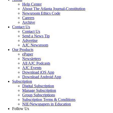
Help Center
About The Atlanta Journal-Constitution
Newsroom Ethics Code
Careers
Archive
Contact Us
Contact Us
Send a News Tip
Advertise
AJC Newsroom
Our Products
ePaper
Newsletters
All AJC Podcasts
AJC Events
Download iOS App
Download Android App
Subscription
Digital Subscription
Manage Subscription
Group Subscriptions
Subscription Terms & Conditions
NIE/Newspapers in Education
Follow Us