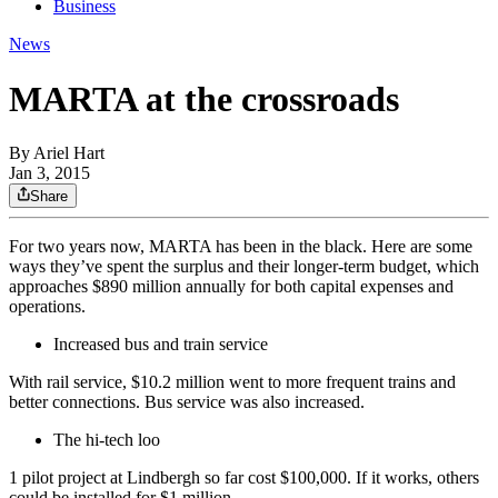
Business
News
MARTA at the crossroads
By
Ariel Hart
Jan 3, 2015
Share
For two years now, MARTA has been in the black. Here are some
ways they’ve spent the surplus and their longer-term budget, which
approaches $890 million annually for both capital expenses and
operations.
Increased bus and train service
With rail service, $10.2 million went to more frequent trains and
better connections. Bus service was also increased.
The hi-tech loo
1 pilot project at Lindbergh so far cost $100,000. If it works, others
could be installed for $1 million.