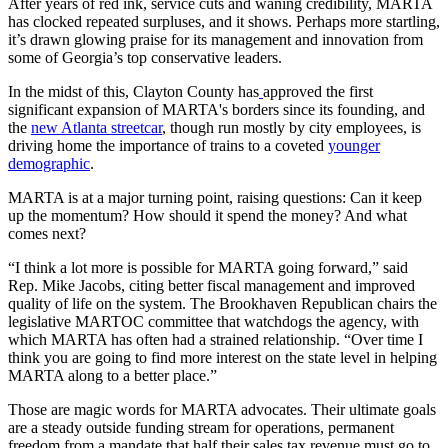
After years of red ink, service cuts and waning credibility, MARTA
has clocked repeated surpluses, and it shows. Perhaps more startling,
it’s drawn glowing praise for its management and innovation from
some of Georgia’s top conservative leaders.
In the midst of this, Clayton County has
approved the first
significant expansion of MARTA's borders since its founding, and
the
new Atlanta streetcar
, though run mostly by city employees, is
driving home the importance of trains to a coveted
younger
demographic
.
MARTA is at a major turning point, raising questions: Can it keep
up the momentum? How should it spend the money? And what
comes next?
“I think a lot more is possible for MARTA going forward,” said
Rep. Mike Jacobs, citing better fiscal management and improved
quality of life on the system. The Brookhaven Republican chairs the
legislative MARTOC committee that watchdogs the agency, with
which MARTA has often had a strained relationship. “Over time I
think you are going to find more interest on the state level in helping
MARTA along to a better place.”
Those are magic words for MARTA advocates. Their ultimate goals
are a steady outside funding stream for operations, permanent
freedom from a mandate that half their sales tax revenue must go to