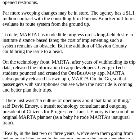
opened restrooms.
Far more sweeping changes may be in store. The agency has a $1.1
million contract with the consulting firm Parsons Brinckerhoff to re-
evaluate its route system from the ground up.
To date, MARTA has made little progress on its long-held desire to
institute distance-based fares; the cost of implementing such a
system remains an obstacle. But the addition of Clayton County
could bring the issue to a head.
On the technology front, MARTA, after years of withholding its trip
data, released the information to app developers. Georgia Tech
students pounced and created the OneBusAway app. MARTA
subsequently released its own app, MARTA On the Go, so that
passengers with smartphones can see when the next ride is coming
and better plan their trips.
“There just wasn’t a culture of openness about that kind of thing,”
said David Emory, a transit technology consultant and outgoing
president of Citizens for Progressive Transit. Emory is the son of an
original MARTA planner (as a baby he rode MARTA’s inaugural
train).
“Really, in the last two or three years. we’ve seen them going from
being one of the worst in the country among the large agencies to