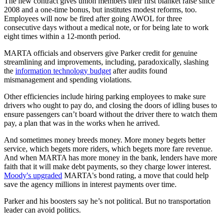
The new contract gives union members their first blanket raise since
2008 and a one-time bonus, but institutes modest reforms, too.
Employees will now be fired after going AWOL for three
consecutive days without a medical note, or for being late to work
eight times within a 12-month period.
MARTA officials and observers give Parker credit for genuine
streamlining and improvements, including, paradoxically, slashing
the
information technology budget
after audits found
mismanagement and spending violations.
Other efficiencies include hiring parking employees to make sure
drivers who ought to pay do, and closing the doors of idling buses to
ensure passengers can’t board without the driver there to watch them
pay, a plan that was in the works when he arrived.
And sometimes money breeds money. More money begets better
service, which begets more riders, which begets more fare revenue.
And when MARTA has more money in the bank, lenders have more
faith that it will make debt payments, so they charge lower interest.
Moody's upgraded
MARTA's bond rating, a move that could help
save the agency millions in interest payments over time.
Parker and his boosters say he’s not political. But no transportation
leader can avoid politics.