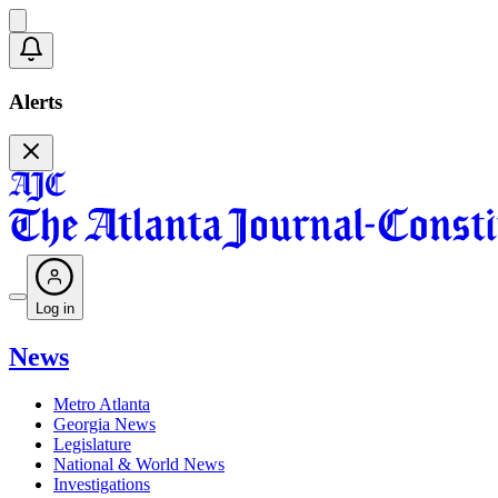
Alerts
Log in
News
Metro Atlanta
Georgia News
Legislature
National & World News
Investigations