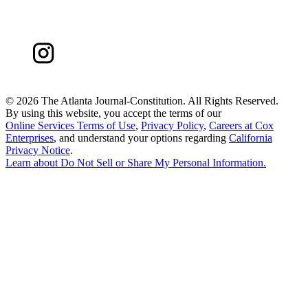
©
2026 The Atlanta Journal-Constitution. All Rights Reserved.
By using this website, you accept the terms of our
Online Services Terms of Use
,
Privacy Policy
,
Careers at Cox
Enterprises
, and understand your options regarding
California
Privacy Notice
.
Learn about
Do Not Sell or Share My Personal Information
.