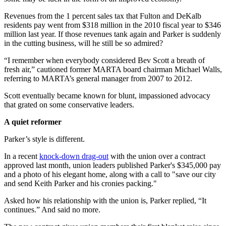
Revenues from the 1 percent sales tax that Fulton and DeKalb
residents pay went from $318 million in the 2010 fiscal year to $346
million last year. If those revenues tank again and Parker is suddenly
in the cutting business, will he still be so admired?
“I remember when everybody considered Bev Scott a breath of
fresh air,” cautioned former MARTA board chairman Michael Walls,
referring to MARTA’s general manager from 2007 to 2012.
Scott eventually became known for blunt, impassioned advocacy
that grated on some conservative leaders.
A quiet reformer
Parker’s style is different.
In a recent
knock-down drag-out
with the union over a contract
approved last month, union leaders published Parker's $345,000 pay
and a photo of his elegant home, along with a call to "save our city
and send Keith Parker and his cronies packing."
Asked how his relationship with the union is, Parker replied, “It
continues.” And said no more.