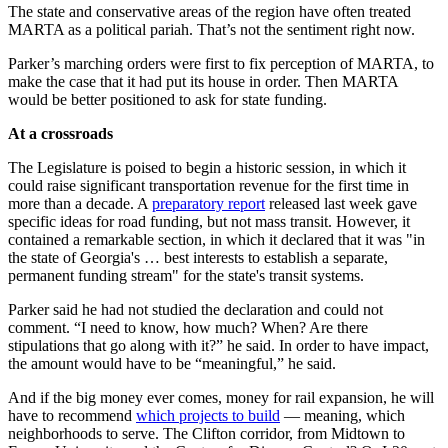
The state and conservative areas of the region have often treated
MARTA as a political pariah. That’s not the sentiment right now.
Parker’s marching orders were first to fix perception of MARTA, to
make the case that it had put its house in order. Then MARTA
would be better positioned to ask for state funding.
At a crossroads
The Legislature is poised to begin a historic session, in which it
could raise significant transportation revenue for the first time in
more than a decade. A
preparatory report
released last week gave
specific ideas for road funding, but not mass transit. However, it
contained a remarkable section, in which it declared that it was "in
the state of Georgia's … best interests to establish a separate,
permanent funding stream" for the state's transit systems.
Parker said he had not studied the declaration and could not
comment. “I need to know, how much? When? Are there
stipulations that go along with it?” he said. In order to have impact,
the amount would have to be “meaningful,” he said.
And if the big money ever comes, money for rail expansion, he will
have to recommend
which projects to build
— meaning, which
neighborhoods to serve. The Clifton corridor, from Midtown to