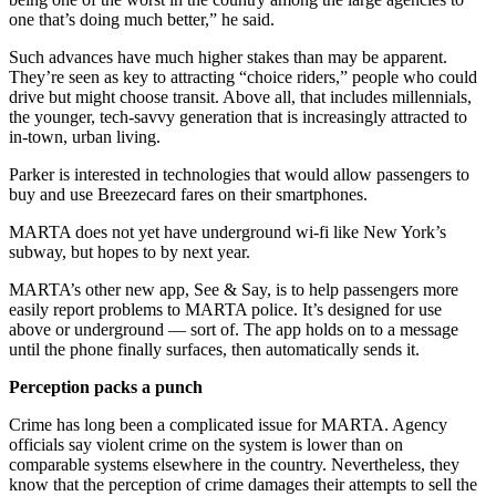
one that’s doing much better,” he said.
Such advances have much higher stakes than may be apparent.
They’re seen as key to attracting “choice riders,” people who could
drive but might choose transit. Above all, that includes millennials,
the younger, tech-savvy generation that is increasingly attracted to
in-town, urban living.
Parker is interested in technologies that would allow passengers to
buy and use Breezecard fares on their smartphones.
MARTA does not yet have underground wi-fi like New York’s
subway, but hopes to by next year.
MARTA’s other new app, See & Say, is to help passengers more
easily report problems to MARTA police. It’s designed for use
above or underground — sort of. The app holds on to a message
until the phone finally surfaces, then automatically sends it.
Perception packs a punch
Crime has long been a complicated issue for MARTA. Agency
officials say violent crime on the system is lower than on
comparable systems elsewhere in the country. Nevertheless, they
know that the perception of crime damages their attempts to sell the