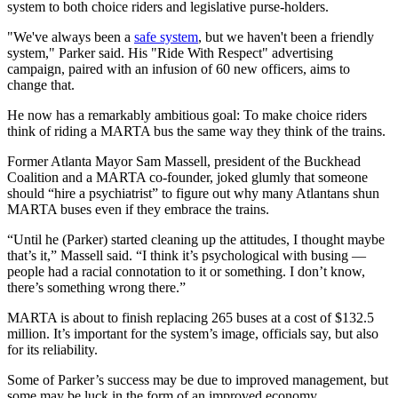
system to both choice riders and legislative purse-holders.
"We've always been a
safe system
, but we haven't been a friendly
system," Parker said. His "Ride With Respect" advertising
campaign, paired with an infusion of 60 new officers, aims to
change that.
He now has a remarkably ambitious goal: To make choice riders
think of riding a MARTA bus the same way they think of the trains.
Former Atlanta Mayor Sam Massell, president of the Buckhead
Coalition and a MARTA co-founder, joked glumly that someone
should “hire a psychiatrist” to figure out why many Atlantans shun
MARTA buses even if they embrace the trains.
“Until he (Parker) started cleaning up the attitudes, I thought maybe
that’s it,” Massell said. “I think it’s psychological with busing —
people had a racial connotation to it or something. I don’t know,
there’s something wrong there.”
MARTA is about to finish replacing 265 buses at a cost of $132.5
million. It’s important for the system’s image, officials say, but also
for its reliability.
Some of Parker’s success may be due to improved management, but
some may be luck in the form of an improved economy.