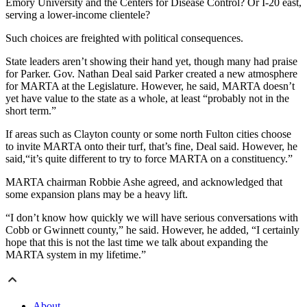
Emory University and the Centers for Disease Control? Or I-20 east,
serving a lower-income clientele?
Such choices are freighted with political consequences.
State leaders aren’t showing their hand yet, though many had praise
for Parker. Gov. Nathan Deal said Parker created a new atmosphere
for MARTA at the Legislature. However, he said, MARTA doesn’t
yet have value to the state as a whole, at least “probably not in the
short term.”
If areas such as Clayton county or some north Fulton cities choose
to invite MARTA onto their turf, that’s fine, Deal said. However, he
said,“it’s quite different to try to force MARTA on a constituency.”
MARTA chairman Robbie Ashe agreed, and acknowledged that
some expansion plans may be a heavy lift.
“I don’t know how quickly we will have serious conversations with
Cobb or Gwinnett county,” he said. However, he added, “I certainly
hope that this is not the last time we talk about expanding the
MARTA system in my lifetime.”
About