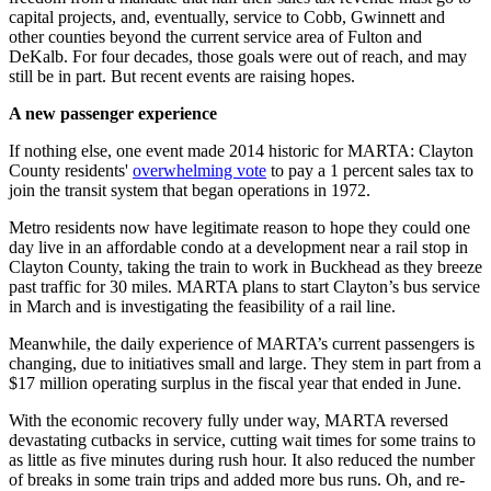
capital projects, and, eventually, service to Cobb, Gwinnett and
other counties beyond the current service area of Fulton and
DeKalb. For four decades, those goals were out of reach, and may
still be in part. But recent events are raising hopes.
A new passenger experience
If nothing else, one event made 2014 historic for MARTA: Clayton
County residents'
overwhelming vote
to pay a 1 percent sales tax to
join the transit system that began operations in 1972.
Metro residents now have legitimate reason to hope they could one
day live in an affordable condo at a development near a rail stop in
Clayton County, taking the train to work in Buckhead as they breeze
past traffic for 30 miles. MARTA plans to start Clayton’s bus service
in March and is investigating the feasibility of a rail line.
Meanwhile, the daily experience of MARTA’s current passengers is
changing, due to initiatives small and large. They stem in part from a
$17 million operating surplus in the fiscal year that ended in June.
With the economic recovery fully under way, MARTA reversed
devastating cutbacks in service, cutting wait times for some trains to
as little as five minutes during rush hour. It also reduced the number
of breaks in some train trips and added more bus runs. Oh, and re-