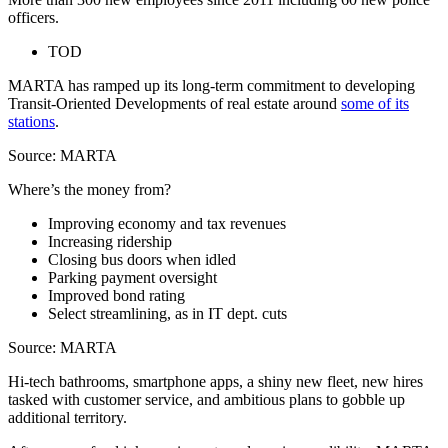
officers.
TOD
MARTA has ramped up its long-term commitment to developing
Transit-Oriented Developments of real estate around
some of its
stations
.
Source: MARTA
Where’s the money from?
Improving economy and tax revenues
Increasing ridership
Closing bus doors when idled
Parking payment oversight
Improved bond rating
Select streamlining, as in IT dept. cuts
Source: MARTA
Hi-tech bathrooms, smartphone apps, a shiny new fleet, new hires
tasked with customer service, and ambitious plans to gobble up
additional territory.