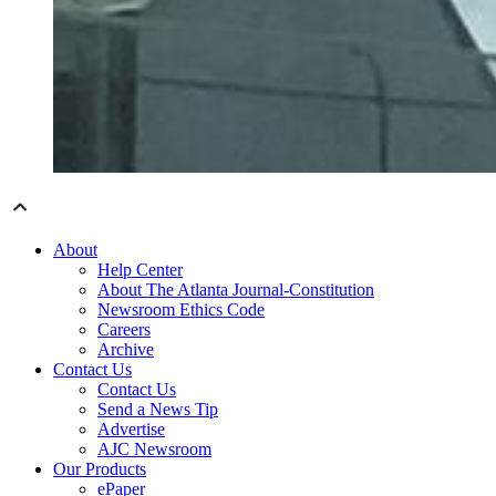
About
Help Center
About The Atlanta Journal-Constitution
Newsroom Ethics Code
Careers
Archive
Contact Us
Contact Us
Send a News Tip
Advertise
AJC Newsroom
Our Products
ePaper