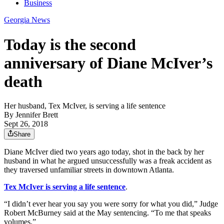
Business
Georgia News
Today is the second
anniversary of Diane McIver’s
death
Her husband, Tex McIver, is serving a life sentence
By
Jennifer Brett
Sept 26, 2018
Share
Diane McIver died two years ago today, shot in the back by her
husband in what he argued unsuccessfully was a freak accident as
they traversed unfamiliar streets in downtown Atlanta.
Tex McIver is serving a life sentence
.
“I didn’t ever hear you say you were sorry for what you did,” Judge
Robert McBurney said at the May sentencing. “To me that speaks
volumes.”