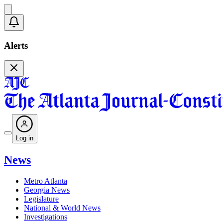
Alerts
Log in
News
Metro Atlanta
Georgia News
Legislature
National & World News
Investigations