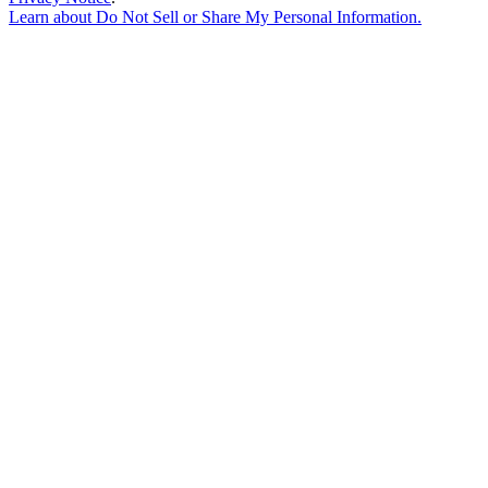
Learn about
Do Not Sell or Share My Personal Information
.