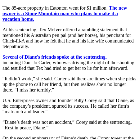
The 85-acre property in Eatonton went for $1 million.
The new
owner is a Stone Mountain man who plans to make it a
vacation home.
At his sentencing, Tex McIver offered a rambling statement that
mentioned his Australian pen pal (and her horse), his penchant for
Chick-fil-A and how he felt that he and his late wife communicated
telepathically.
Several of Diane's friends spoke at the sentencing,
including Dani Jo Carter, who was driving the night of the shooting
and testified that Tex had tried to get her to lie for him afterward.
“It didn’t work,” she said. Carter said there are times when she picks
up the phone to call her friend, but then realizes she’s no longer
there. “I miss her terribly.”
U.S. Enterprises owner and founder Billy Corey said that Diane, as
the company’s president, spurred its success. He called her firm’s
“matriarch and leader.”
“Diane’s death was not an accident,” Corey said at the sentencing.
“Rest in peace, Diane.”
On the second anniversary of Diane’s death, the Corey tower at the