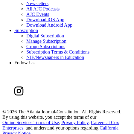
Newsletters
All AJC Podcasts
AJC Events
Download iOS App
Download Android App
Subscription
Digital Subscription
Manage Subscription
Group Subscriptions
Subscription Terms & Conditions
NIE/Newspapers in Education
Follow Us
©
2026 The Atlanta Journal-Constitution. All Rights Reserved.
By using this website, you accept the terms of our
Online Services Terms of Use
,
Privacy Policy
,
Careers at Cox
Enterprises
, and understand your options regarding
California
Privacy Notice
.