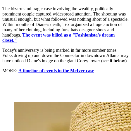
The bizarre and tragic case involving the wealthy, politically
prominent couple captured widespread attention. The shooting was
unusual enough, but what followed was nothing short of a spectacle.
Within months of Diane's death, Tex organized a huge auction of
many of her clothing, including furs, hats designer shoes and
handbags.
The event was billed as a "Fashionista's dream
closet."
Today's anniversary is being marked in far more somber tones.
Folks driving up and down the Connector in downtown Atlanta may
have noticed Diane's image on the giant Corey tower (
see it below
).
MORE:
A timeline of events in the McIver case