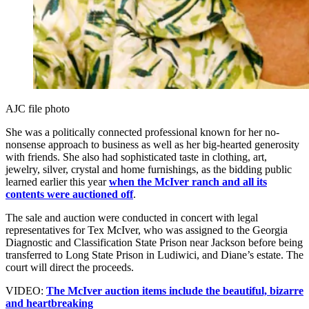
AJC file photo
She was a politically connected professional known for her no-
nonsense approach to business as well as her big-hearted generosity
with friends. She also had sophisticated taste in clothing, art,
jewelry, silver, crystal and home furnishings, as the bidding public
learned earlier this year
when the McIver ranch and all its
contents were auctioned off
.
The sale and auction were conducted in concert with legal
representatives for Tex McIver, who was assigned to the Georgia
Diagnostic and Classification State Prison near Jackson before being
transferred to Long State Prison in Ludiwici, and Diane’s estate. The
court will direct the proceeds.
VIDEO:
The McIver auction items include the beautiful, bizarre
and heartbreaking