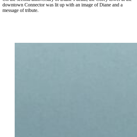
downtown Connector was lit up with an image of Diane and a
message of tribute.