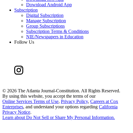
Download Android App
Subscription
Digital Subscription
Manage Subscription
Group Subscriptions
Subscription Terms & Conditions
NIE/Newspapers in Education
Follow Us
©
2026 The Atlanta Journal-Constitution. All Rights Reserved.
By using this website, you accept the terms of our
Online Services Terms of Use
,
Privacy Policy
,
Careers at Cox
Enterprises
, and understand your options regarding
California
Privacy Notice
.
Learn about
Do Not Sell or Share My Personal Information
.