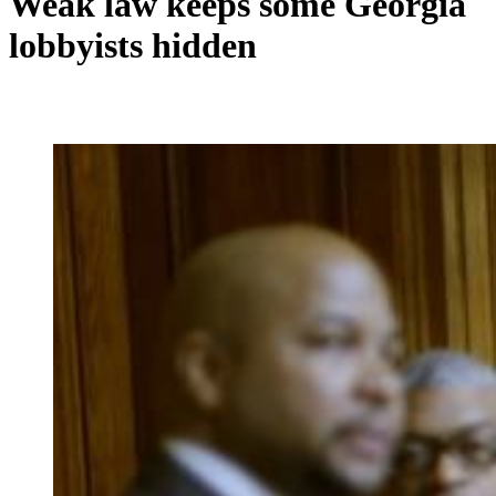
Weak law keeps some Georgia
lobbyists hidden