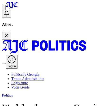
Alerts
Log in
Politically Georgia
Trump Administration
Legislature
Voter Guide
Politics