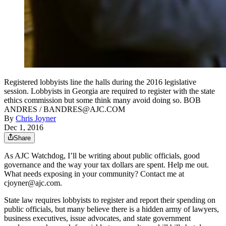
Registered lobbyists line the halls during the 2016 legislative
session. Lobbyists in Georgia are required to register with the state
ethics commission but some think many avoid doing so. BOB
ANDRES / BANDRES@AJC.COM
By
Chris Joyner
Dec 1, 2016
Share
As AJC Watchdog, I’ll be writing about public officials, good
governance and the way your tax dollars are spent. Help me out.
What needs exposing in your community? Contact me at
cjoyner@ajc.com.
State law requires lobbyists to register and report their spending on
public officials, but many believe there is a hidden army of lawyers,
business executives, issue advocates, and state government