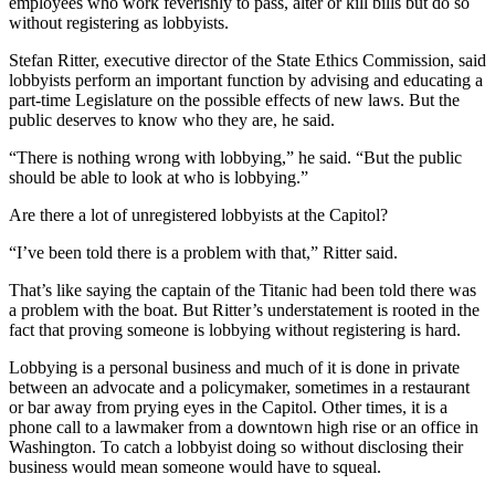
employees who work feverishly to pass, alter or kill bills but do so
without registering as lobbyists.
Stefan Ritter, executive director of the State Ethics Commission, said
lobbyists perform an important function by advising and educating a
part-time Legislature on the possible effects of new laws. But the
public deserves to know who they are, he said.
“There is nothing wrong with lobbying,” he said. “But the public
should be able to look at who is lobbying.”
Are there a lot of unregistered lobbyists at the Capitol?
“I’ve been told there is a problem with that,” Ritter said.
That’s like saying the captain of the Titanic had been told there was
a problem with the boat. But Ritter’s understatement is rooted in the
fact that proving someone is lobbying without registering is hard.
Lobbying is a personal business and much of it is done in private
between an advocate and a policymaker, sometimes in a restaurant
or bar away from prying eyes in the Capitol. Other times, it is a
phone call to a lawmaker from a downtown high rise or an office in
Washington. To catch a lobbyist doing so without disclosing their
business would mean someone would have to squeal.