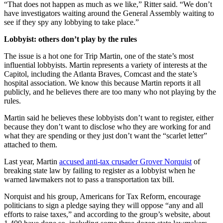
“That does not happen as much as we like,” Ritter said. “We don’t
have investigators waiting around the General Assembly waiting to
see if they spy any lobbying to take place.”
Lobbyist: others don’t play by the rules
The issue is a hot one for Trip Martin, one of the state’s most
influential lobbyists. Martin represents a variety of interests at the
Capitol, including the Atlanta Braves, Comcast and the state’s
hospital association. We know this because Martin reports it all
publicly, and he believes there are too many who not playing by the
rules.
Martin said he believes these lobbyists don’t want to register, either
because they don’t want to disclose who they are working for and
what they are spending or they just don’t want the “scarlet letter”
attached to them.
Last year, Martin
accused anti-tax crusader Grover Norquist
of
breaking state law by failing to register as a lobbyist when he
warned lawmakers not to pass a transportation tax bill.
Norquist and his group, Americans for Tax Reform, encourage
politicians to sign a pledge saying they will oppose “any and all
efforts to raise taxes,” and according to the group’s website, about