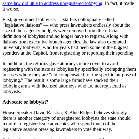
same law did little to address unregistered lobbying
. In fact, it made
it worse.
First, government lobbyists — staffers colloquially called
“legislative liaisons” — who press lawmakers endlessly about the
size of their agency budgets were removed from the officials
definition of lobbyists and no longer have to register. Along with
liaisons from executive branch agencies, the law also exempted
university lobbyists, who for years had been some of the biggest
spenders at the Capitol, from registering or reporting their spending.
In addition, the reforms gave attorneys more cover to avoid
registering with the state as lobbyists by specifically exempting them
in cases where they are “not compensated for the specific purpose of
lobbying.” The result is some large firms have stacked their
lobbying arms with licensed attorneys who are not registered as
lobbyists.
Advocate or lobbyist?
House Speaker David Ralston, R-Blue Ridge, believes strongly
there is another category of unregistered lobbyists the state should
require to register: issue advocates who spend much of the
legislative session pressing lawmakers to vote their way.