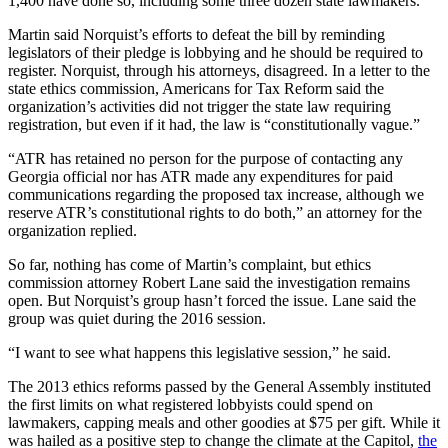
1,400 have done so, including some three dozen state lawmakers.
Martin said Norquist’s efforts to defeat the bill by reminding
legislators of their pledge is lobbying and he should be required to
register. Norquist, through his attorneys, disagreed. In a letter to the
state ethics commission, Americans for Tax Reform said the
organization’s activities did not trigger the state law requiring
registration, but even if it had, the law is “constitutionally vague.”
“ATR has retained no person for the purpose of contacting any
Georgia official nor has ATR made any expenditures for paid
communications regarding the proposed tax increase, although we
reserve ATR’s constitutional rights to do both,” an attorney for the
organization replied.
So far, nothing has come of Martin’s complaint, but ethics
commission attorney Robert Lane said the investigation remains
open. But Norquist’s group hasn’t forced the issue. Lane said the
group was quiet during the 2016 session.
“I want to see what happens this legislative session,” he said.
The 2013 ethics reforms passed by the General Assembly instituted
the first limits on what registered lobbyists could spend on
lawmakers, capping meals and other goodies at $75 per gift. While it
was hailed as a positive step to change the climate at the Capitol,
the