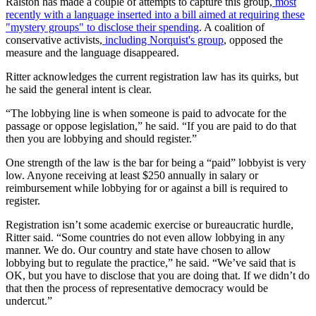
Ralston has made a couple of attempts to capture this group,
most
recently with a language inserted into a bill aimed at requiring these
"mystery groups" to disclose their spending
. A coalition of
conservative activists,
including Norquist's group
, opposed the
measure and the language disappeared.
Ritter acknowledges the current registration law has its quirks, but
he said the general intent is clear.
“The lobbying line is when someone is paid to advocate for the
passage or oppose legislation,” he said. “If you are paid to do that
then you are lobbying and should register.”
One strength of the law is the bar for being a “paid” lobbyist is very
low. Anyone receiving at least $250 annually in salary or
reimbursement while lobbying for or against a bill is required to
register.
Registration isn’t some academic exercise or bureaucratic hurdle,
Ritter said. “Some countries do not even allow lobbying in any
manner. We do. Our country and state have chosen to allow
lobbying but to regulate the practice,” he said. “We’ve said that is
OK, but you have to disclose that you are doing that. If we didn’t do
that then the process of representative democracy would be
undercut.”