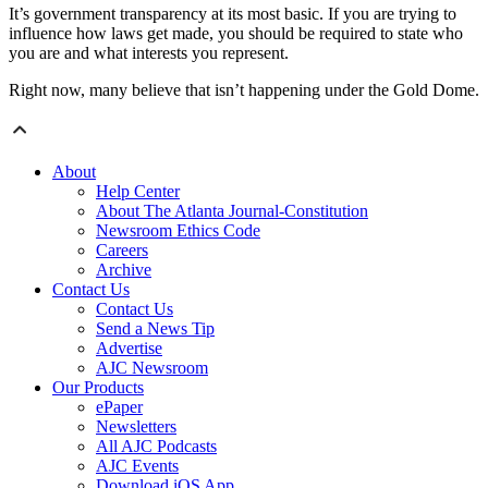
It’s government transparency at its most basic. If you are trying to
influence how laws get made, you should be required to state who
you are and what interests you represent.
Right now, many believe that isn’t happening under the Gold Dome.
About
Help Center
About The Atlanta Journal-Constitution
Newsroom Ethics Code
Careers
Archive
Contact Us
Contact Us
Send a News Tip
Advertise
AJC Newsroom
Our Products
ePaper
Newsletters
All AJC Podcasts
AJC Events
Download iOS App