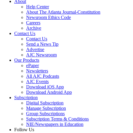
About
Help Center
About The Atlanta Journal-Constitution
Newsroom Ethics Code
Careers
Archive
Contact Us
Contact Us
Send a News Tip
Advertise
AJC Newsroom
Our Products
ePaper
Newsletters
All AJC Podcasts
AJC Events
Download iOS App
Download Android App
Subscription
Digital Subscription
Manage Subscription
Group Subscriptions
Subscription Terms & Conditions
NIE/Newspapers in Education
Follow Us