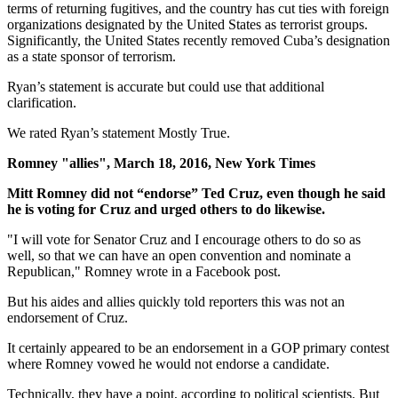
terms of returning fugitives, and the country has cut ties with foreign
organizations designated by the United States as terrorist groups.
Significantly, the United States recently removed Cuba’s designation
as a state sponsor of terrorism.
Ryan’s statement is accurate but could use that additional
clarification.
We rated Ryan’s statement Mostly True.
Romney "allies", March 18, 2016, New York Times
Mitt Romney did not “endorse” Ted Cruz, even though he said
he is voting for Cruz and urged others to do likewise.
"I will vote for Senator Cruz and I encourage others to do so as
well, so that we can have an open convention and nominate a
Republican," Romney wrote in a Facebook post.
But his aides and allies quickly told reporters this was not an
endorsement of Cruz.
It certainly appeared to be an endorsement in a GOP primary contest
where Romney vowed he would not endorse a candidate.
Technically, they have a point, according to political scientists. But