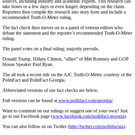
sources, including industry and academic experts. This research can
take hours or a few days or even longer, depending on the claim.
Reporters then compile the research into story form and include a
recommended Truth-O-Meter ruling.
The fact check then moves on to a panel of veteran editors who
debate the statement and the reporter’s recommended Truth-O-Meter
ruling.
The panel votes on a final ruling; majority prevails.
Donald Trump, Hillary Clinton, “allies” of Mitt Romney and GOP
House Speaker Paul Ryan.
The all took a recent ride on the AJC Truth-O-Meter, courtesy of the
PolitiFact and PolitiFact Georgia.
Abbreviated versions of our fact checks are below.
Full versions can be found at
www.politifact.com/georgia/
.
Want to comment on our rulings or suggest one of your own? Just
go to our Facebook page (
www.facebook.com/politifact.georgia
).
You can also follow us on Twitter (
http://twitter.com/politifactga
).