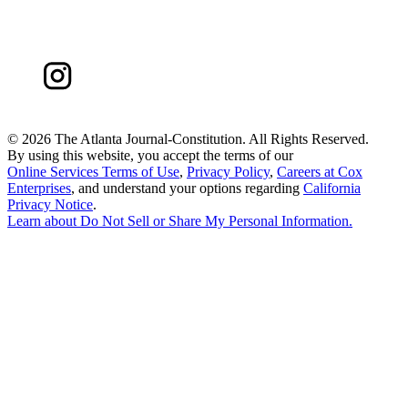
©
2026 The Atlanta Journal-Constitution. All Rights Reserved.
By using this website, you accept the terms of our
Online Services Terms of Use
,
Privacy Policy
,
Careers at Cox
Enterprises
, and understand your options regarding
California
Privacy Notice
.
Learn about
Do Not Sell or Share My Personal Information
.