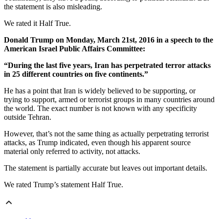
the statement is also misleading.
We rated it Half True.
Donald Trump on Monday, March 21st, 2016 in a speech to the
American Israel Public Affairs Committee:
“During the last five years, Iran has perpetrated terror attacks
in 25 different countries on five continents.”
He has a point that Iran is widely believed to be supporting, or
trying to support, armed or terrorist groups in many countries around
the world. The exact number is not known with any specificity
outside Tehran.
However, that’s not the same thing as actually perpetrating terrorist
attacks, as Trump indicated, even though his apparent source
material only referred to activity, not attacks.
The statement is partially accurate but leaves out important details.
We rated Trump’s statement Half True.