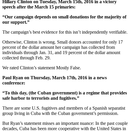
Hillary Clinton on Tuesday, March 15th, 2016 in a victory
speech after the March 15 primaries:
“Our campaign depends on small donations for the majority of
our support.”
The campaign’s best evidence for this isn’t independently verifiable.
Otherwise, Clinton is wrong. Small donors accounted for only 17
percent of the dollar amount her campaign has collected from
individuals through Jan. 31, and 19 percent of the dollar amount
collected through Feb. 29.
We rated Clinton’s statement Mostly False.
Paul Ryan on Thursday, March 17th, 2016 in a news
conference:
“To this day, (the Cuban government) is a regime that provides
safe harbor to terrorists and fugitives.”
There are some U.S. fugitives and members of a Spanish separatist
group living in Cuba with the Cuban government’s permission.
But Ryan’s statement misses an important nuance: In the past couple
decades, Cuba has been more cooperative with the United States in