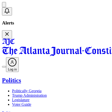
Alerts
Log in
Politics
Politically Georgia
Trump Administration
Legislature
Voter Guide