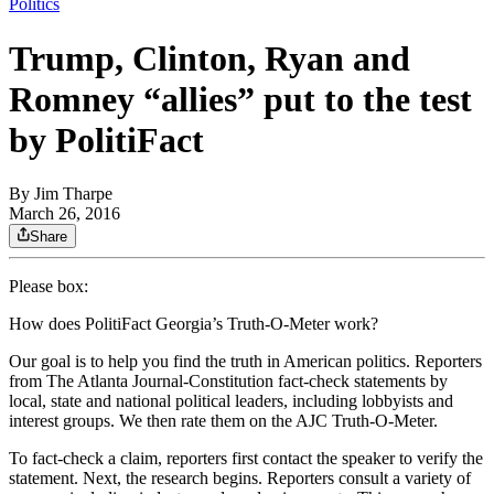
Politics
Trump, Clinton, Ryan and
Romney “allies” put to the test
by PolitiFact
By
Jim Tharpe
March 26, 2016
Share
Please box:
How does PolitiFact Georgia’s Truth-O-Meter work?
Our goal is to help you find the truth in American politics. Reporters
from The Atlanta Journal-Constitution fact-check statements by
local, state and national political leaders, including lobbyists and
interest groups. We then rate them on the AJC Truth-O-Meter.
To fact-check a claim, reporters first contact the speaker to verify the
statement. Next, the research begins. Reporters consult a variety of