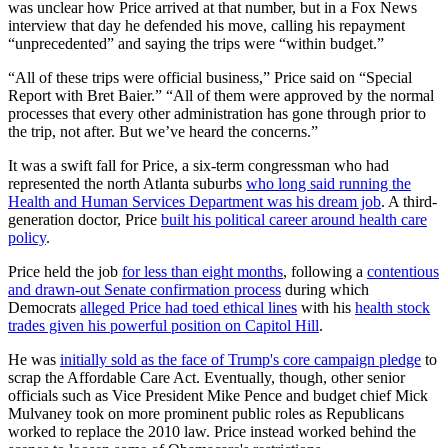
was unclear how Price arrived at that number, but in a Fox News
interview that day he defended his move, calling his repayment
“unprecedented” and saying the trips were “within budget.”
“All of these trips were official business,” Price said on “Special
Report with Bret Baier.” “All of them were approved by the normal
processes that every other administration has gone through prior to
the trip, not after. But we’ve heard the concerns.”
It was a swift fall for Price, a six-term congressman who had
represented the north Atlanta suburbs
who long said running the
Health and Human Services Department was his dream job
. A third-
generation doctor, Price
built his political career around health care
policy
.
Price held the job
for
less than eight months
, following a
contentious
and drawn-out Senate confirmation process
during which
Democrats
alleged Price had toed ethical lines
with his
health stock
trades given his powerful position on Capitol Hill
.
He was
initially sold as the face of Trump's core campaign pledge
to
scrap the Affordable Care Act. Eventually, though, other senior
officials such as Vice President Mike Pence and budget chief Mick
Mulvaney took on more prominent public roles as Republicans
worked to replace the 2010 law. Price instead worked behind the