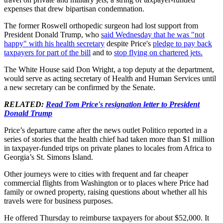
expenses that drew bipartisan condemnation.
The former Roswell orthopedic surgeon had lost support from
President Donald Trump, who
said Wednesday that he was "not
happy" with his health secretary
despite Price's
pledge to pay back
taxpayers for part of the bill
and to
stop flying on chartered jets.
The White House said Don Wright, a top deputy at the department,
would serve as acting secretary of Health and Human Services until
a new secretary can be confirmed by the Senate.
RELATED:
Read Tom Price's resignation letter to President
Donald Trump
Price’s departure came after the news outlet Politico reported in a
series of stories that the health chief had taken more than $1 million
in taxpayer-funded trips on private planes to locales from Africa to
Georgia’s St. Simons Island.
Other journeys were to cities with frequent and far cheaper
commercial flights from Washington or to places where Price had
family or owned property, raising questions about whether all his
travels were for business purposes.
He offered Thursday to reimburse taxpayers for about $52,000. It