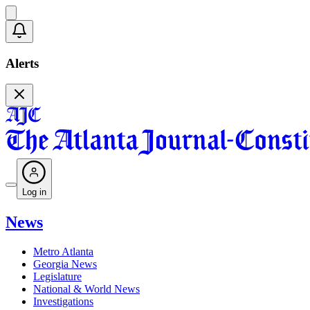
Alerts
Log in
News
Metro Atlanta
Georgia News
Legislature
National & World News
Investigations