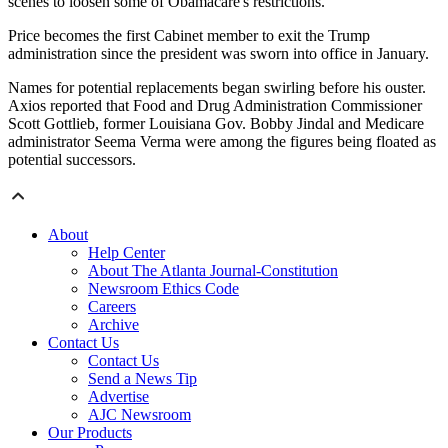
scenes to loosen some of Obamacare's restrictions.
Price becomes the first Cabinet member to exit the Trump
administration since the president was sworn into office in January.
Names for potential replacements began swirling before his ouster.
Axios reported that Food and Drug Administration Commissioner
Scott Gottlieb, former Louisiana Gov. Bobby Jindal and Medicare
administrator Seema Verma were among the figures being floated as
potential successors.
About
Help Center
About The Atlanta Journal-Constitution
Newsroom Ethics Code
Careers
Archive
Contact Us
Contact Us
Send a News Tip
Advertise
AJC Newsroom
Our Products