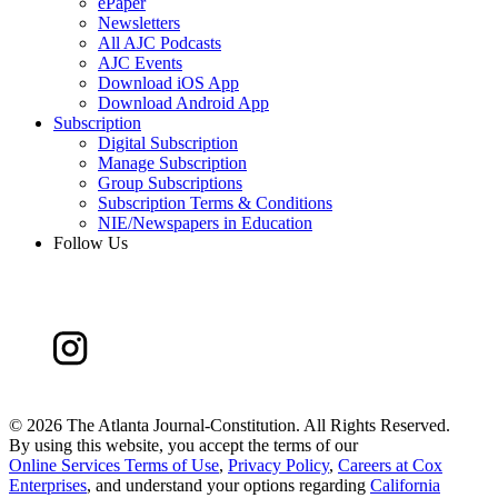
ePaper
Newsletters
All AJC Podcasts
AJC Events
Download iOS App
Download Android App
Subscription
Digital Subscription
Manage Subscription
Group Subscriptions
Subscription Terms & Conditions
NIE/Newspapers in Education
Follow Us
©
2026 The Atlanta Journal-Constitution. All Rights Reserved.
By using this website, you accept the terms of our
Online Services Terms of Use
,
Privacy Policy
,
Careers at Cox
Enterprises
, and understand your options regarding
California