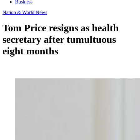
Business
Nation & World News
Tom Price resigns as health
secretary after tumultuous
eight months