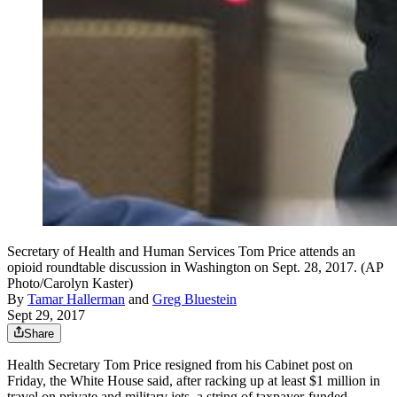
Secretary of Health and Human Services Tom Price attends an
opioid roundtable discussion in Washington on Sept. 28, 2017. (AP
Photo/Carolyn Kaster)
By
Tamar Hallerman
and
Greg Bluestein
Sept 29, 2017
Share
Health Secretary Tom Price resigned from his Cabinet post on
Friday, the White House said, after racking up at least $1 million in
travel on private and military jets, a string of taxpayer-funded