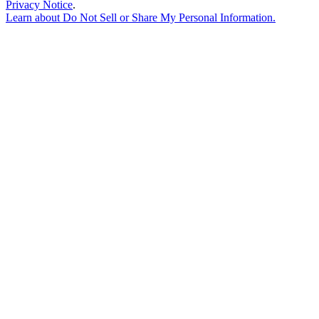
Privacy Notice
.
Learn about
Do Not Sell or Share My Personal Information
.